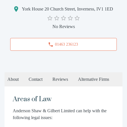
York House 20 Church Street, Inverness, IV1 1ED
No Reviews
01463 236123
About
Contact
Reviews
Alternative Firms
Areas of Law
Anderson Shaw & Gilbert Limited can help with the
following legal issues: