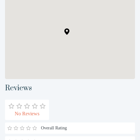
Reviews
No Reviews
Overall Rating