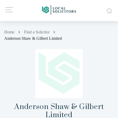
Home
Find a Solicitor
Anderson Shaw & Gilbert Limited
Anderson Shaw & Gilbert
Limited