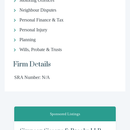
Motoring Offences
Neighbour Disputes
Personal Finance & Tax
Personal Injury
Planning
Wills, Probate & Trusts
Firm Details
SRA Number: N/A
Sponsored Listings