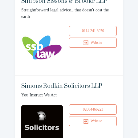
Simpson Sissons & Brooke LLP
Straightforward legal advice...that doesn't cost the
earth
0114 241 3970
Website
Simons Rodkin Solicitors LLP
You Instruct We Act
02084466223
Website