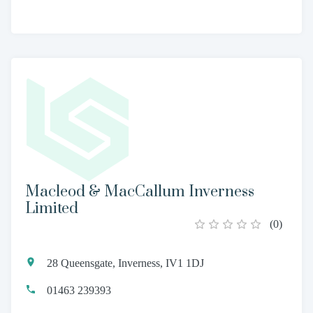
Macleod & MacCallum Inverness
Limited
(
0
)
28 Queensgate, Inverness, IV1 1DJ
01463 239393