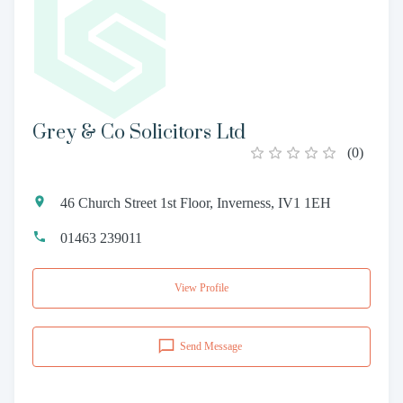
Grey & Co Solicitors Ltd
(
0
)
46 Church Street 1st Floor, Inverness, IV1 1EH
01463 239011
View Profile
Send Message