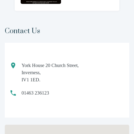
Contact Us
York House 20 Church Street,
Inverness,
IV1 1ED.
01463 236123