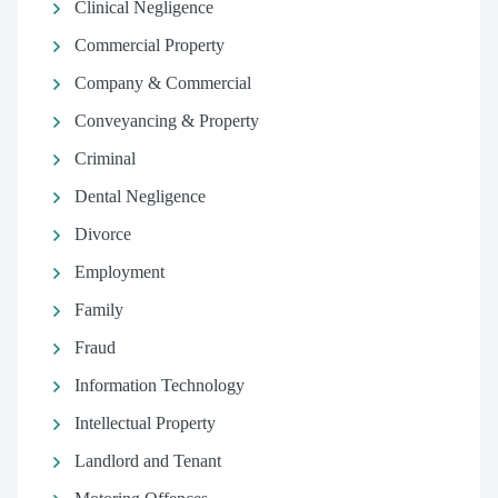
Clinical Negligence
Commercial Property
Company & Commercial
Conveyancing & Property
Criminal
Dental Negligence
Divorce
Employment
Family
Fraud
Information Technology
Intellectual Property
Landlord and Tenant