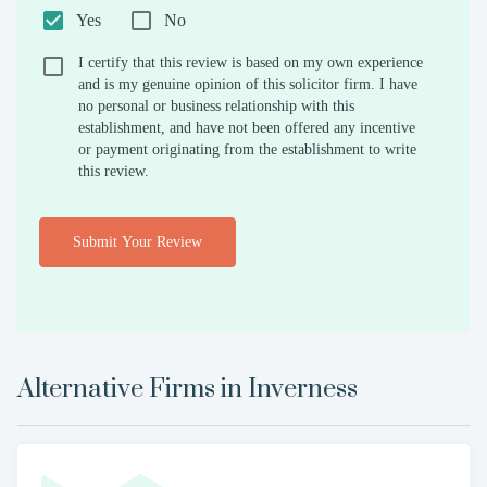
Yes
No
I certify that this review is based on my own experience
and is my genuine opinion of this solicitor firm. I have
no personal or business relationship with this
establishment, and have not been offered any incentive
or payment originating from the establishment to write
this review.
Submit Your Review
Alternative Firms in
Inverness