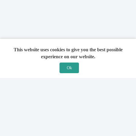
This website uses cookies to give you the best possible
experience on our website.
Ok
Features
For Solicitors