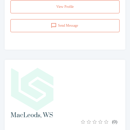
View Profile
Send Message
MacLeods, WS
(
0
)