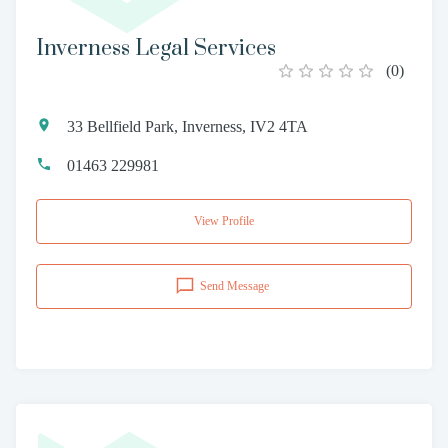
Inverness Legal Services
(
0
)
33 Bellfield Park, Inverness, IV2 4TA
01463 229981
View Profile
Send Message