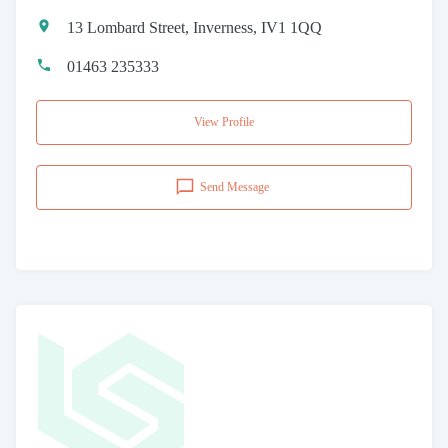
13 Lombard Street, Inverness, IV1 1QQ
01463 235333
View Profile
Send Message