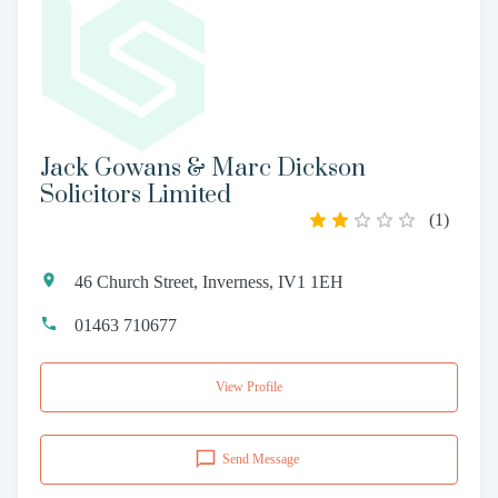
Jack Gowans & Marc Dickson
Solicitors Limited
(
1
)
46 Church Street, Inverness, IV1 1EH
01463 710677
View Profile
Send Message