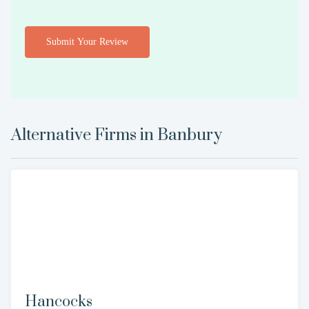
Submit Your Review
Alternative Firms in
Banbury
Hancocks