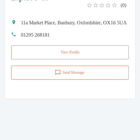
(
0
)
11a Market Place, Banbury, Oxfordshire, OX16 5UA
01295 268181
View Profile
Send Message