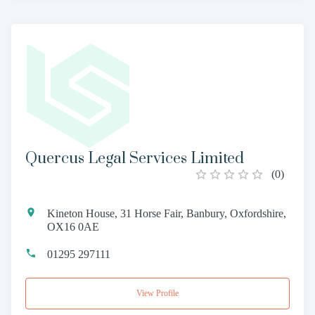
Quercus Legal Services Limited
(
0
)
Kineton House, 31 Horse Fair, Banbury, Oxfordshire,
OX16 0AE
01295 297111
View Profile