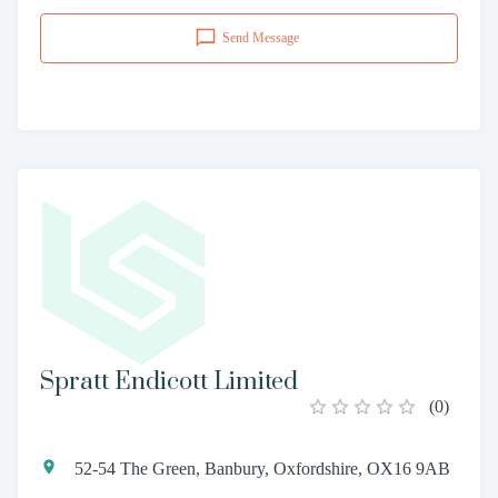
Send Message
Spratt Endicott Limited
(
0
)
52-54 The Green, Banbury, Oxfordshire, OX16 9AB