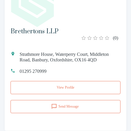
Brethertons LLP
(
0
)
Strathmore House, Waterperry Court, Middleton
Road, Banbury, Oxfordshire, OX16 4QD
01295 270999
View Profile
Send Message