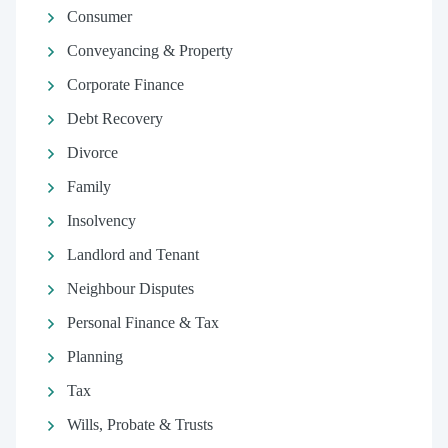
Consumer
Conveyancing & Property
Corporate Finance
Debt Recovery
Divorce
Family
Insolvency
Landlord and Tenant
Neighbour Disputes
Personal Finance & Tax
Planning
Tax
Wills, Probate & Trusts