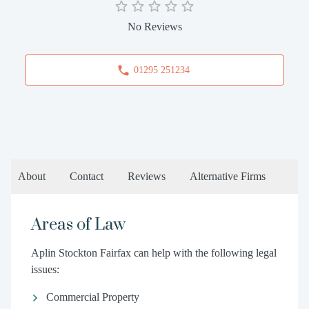
No Reviews
01295 251234
About
Contact
Reviews
Alternative Firms
Areas of Law
Aplin Stockton Fairfax can help with the following legal
issues:
Commercial Property