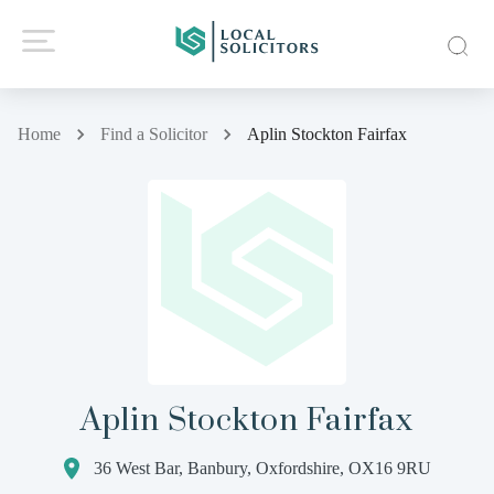
Home
Find a Solicitor
Aplin Stockton Fairfax
Aplin Stockton Fairfax
36 West Bar, Banbury, Oxfordshire, OX16 9RU