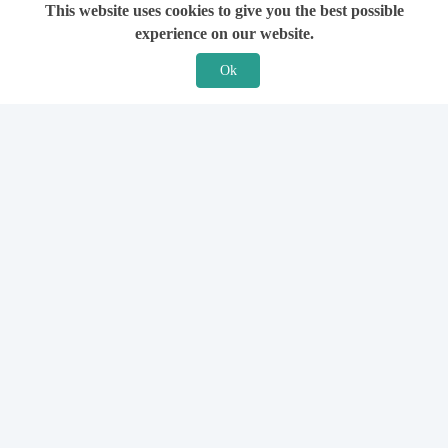
This website uses cookies to give you the best possible
experience on our website.
Ok
Features
For Solicitors
Find a Solicitor
How it Works
Ask a Solicitor
Support
Legal Guides
Sign Up
Hiring a Solicitor
Login