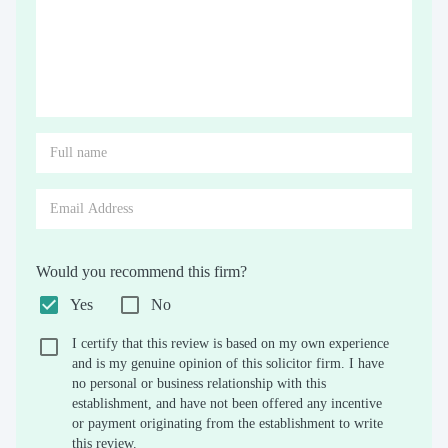
Would you recommend this firm?
Yes
No
I certify that this review is based on my own experience
and is my genuine opinion of this solicitor firm. I have
no personal or business relationship with this
establishment, and have not been offered any incentive
or payment originating from the establishment to write
this review.