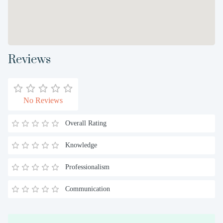
Reviews
No Reviews
Overall Rating
Knowledge
Professionalism
Communication