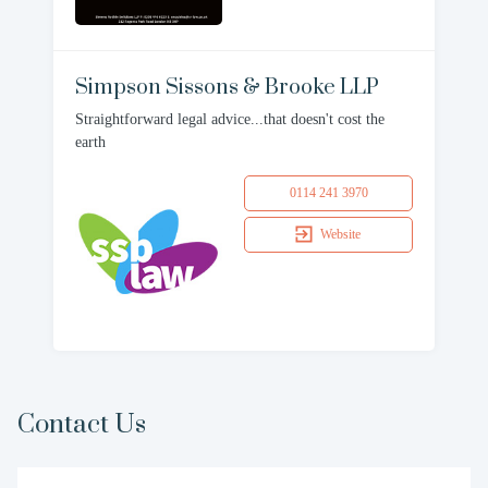
Simpson Sissons & Brooke LLP
Straightforward legal advice...that doesn't cost the
earth
0114 241 3970
Website
Contact Us