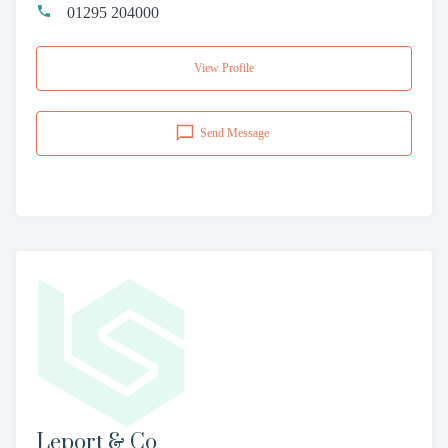
01295 204000
View Profile
Send Message
Leport & Co