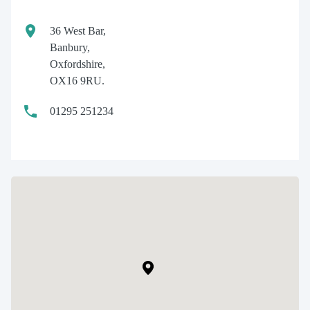
36 West Bar,
Banbury,
Oxfordshire,
OX16 9RU.
01295 251234