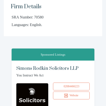
Firm Details
SRA Number: 70580
Languages: English.
Sponsored Listings
Simons Rodkin Solicitors LLP
You Instruct We Act
02084466223
Website