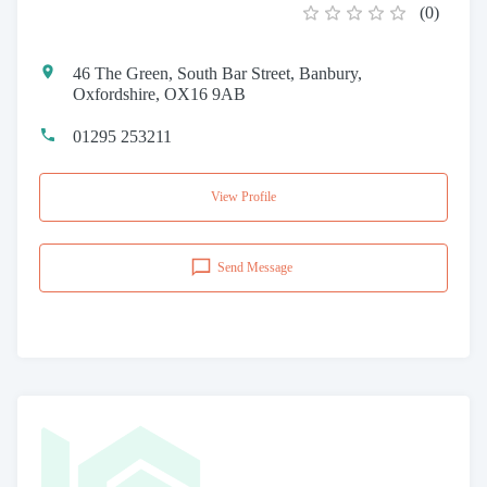
(
0
)
46 The Green, South Bar Street, Banbury,
Oxfordshire, OX16 9AB
01295 253211
View Profile
Send Message