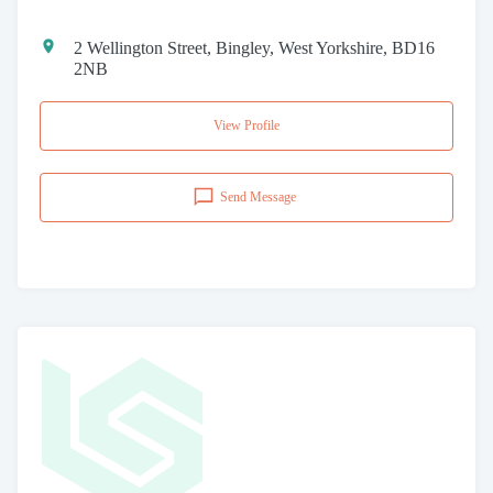
2 Wellington Street, Bingley, West Yorkshire, BD16
2NB
View Profile
Send Message