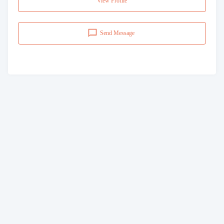
View Profile
Send Message