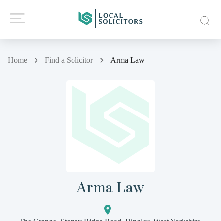
Home
Find a Solicitor
Arma Law
Arma Law