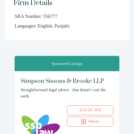
Firm Details
SRA Number: 556777
Languages: English, Punjabi.
Sponsored Listings
Simpson Sissons & Brooke LLP
Straightforward legal advice...that doesn't cost the
earth
0114 241 3970
Website