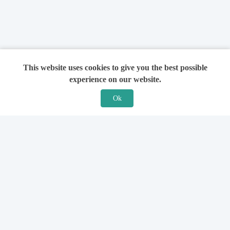
This website uses cookies to give you the best possible
experience on our website.
Ok
Features
For Solicitors