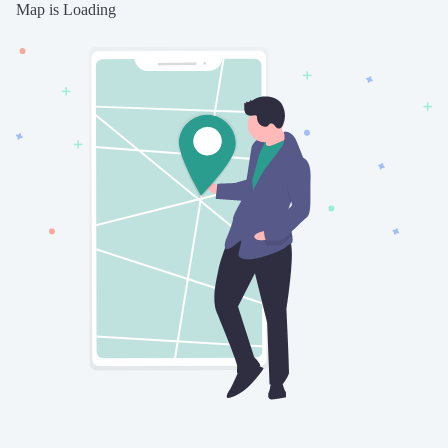
Map is Loading