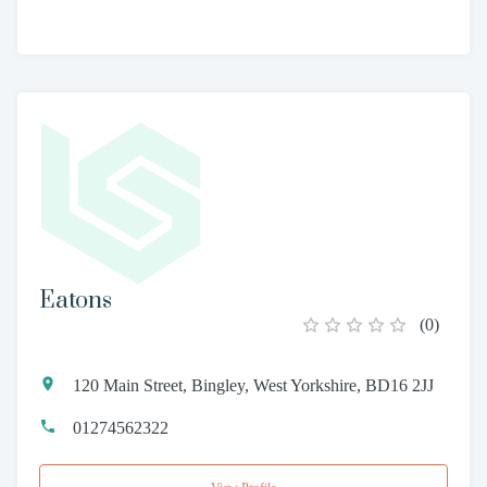
Eatons
(
0
)
120 Main Street, Bingley, West Yorkshire, BD16 2JJ
01274562322