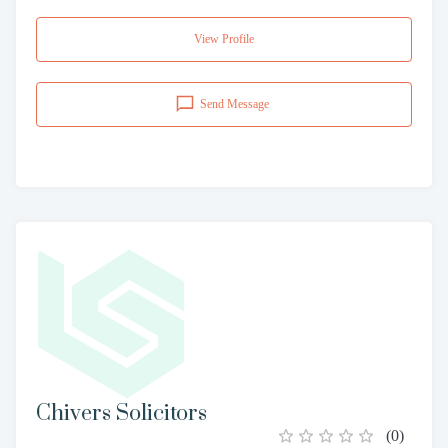
View Profile
Send Message
Chivers Solicitors
(
0
)