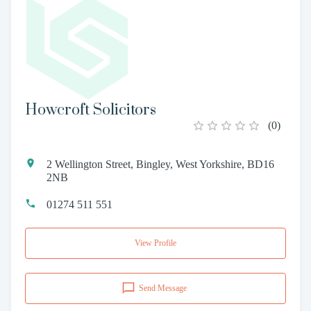
Howcroft Solicitors
(
0
)
2 Wellington Street, Bingley, West Yorkshire, BD16
2NB
01274 511 551
View Profile
Send Message