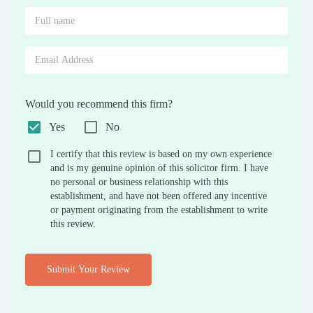
Would you recommend this firm?
Yes
No
I certify that this review is based on my own experience
and is my genuine opinion of this solicitor firm. I have
no personal or business relationship with this
establishment, and have not been offered any incentive
or payment originating from the establishment to write
this review.
Submit Your Review