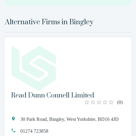
Alternative Firms in
Bingley
Read Dunn Connell Limited
(
0
)
30 Park Road, Bingley, West Yorkshire, BD16 4JD
01274 723858