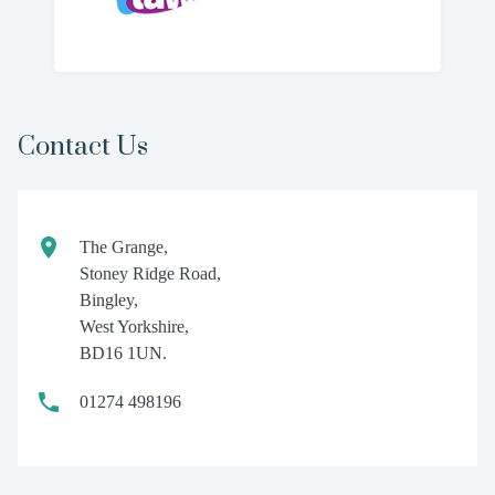
Contact Us
The Grange,
Stoney Ridge Road,
Bingley,
West Yorkshire,
BD16 1UN.
01274 498196