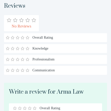
Reviews
No Reviews
Overall Rating
Knowledge
Professionalism
Communication
Write a review for Arma Law
Overall Rating