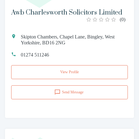
Awb Charlesworth Solicitors Limited
(
0
)
Skipton Chambers, Chapel Lane, Bingley, West
Yorkshire, BD16 2NG
01274 511246
View Profile
Send Message