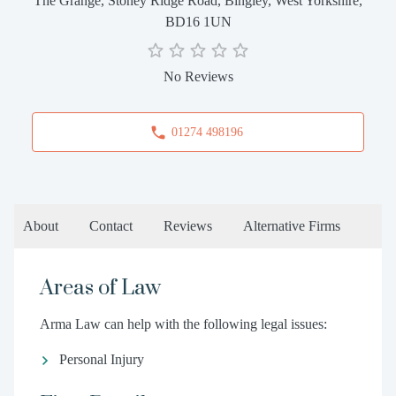
The Grange, Stoney Ridge Road, Bingley, West Yorkshire,
BD16 1UN
No Reviews
01274 498196
About
Contact
Reviews
Alternative Firms
Areas of Law
Arma Law can help with the following legal issues:
Personal Injury