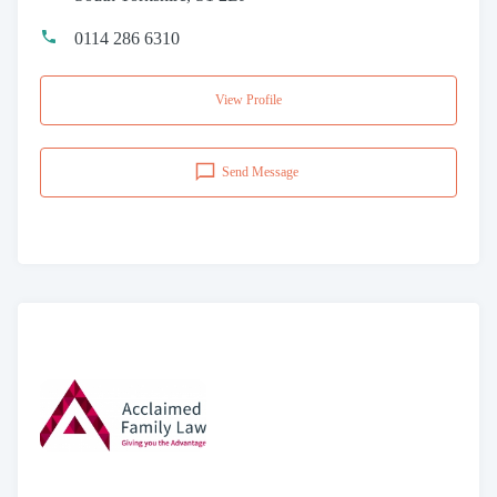
0114 286 6310
View Profile
Send Message