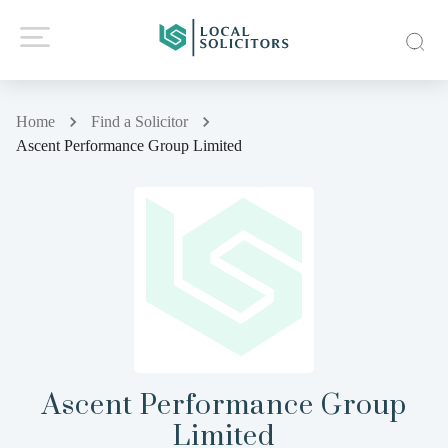
Home
Find a Solicitor
Ascent Performance Group Limited
Ascent Performance Group
Limited