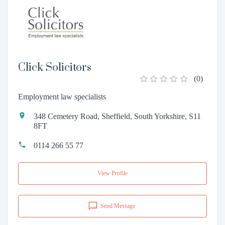
Click Solicitors
(
0
)
Employment law specialists
348 Cemetery Road, Sheffield, South Yorkshire, S11
8FT
0114 266 55 77
View Profile
Send Message