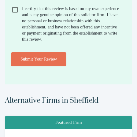
I certify that this review is based on my own experience
and is my genuine opinion of this solicitor firm. I have
no personal or business relationship with this
establishment, and have not been offered any incentive
or payment originating from the establishment to write
this review.
Submit Your Review
Alternative Firms in
Sheffield
Featured Firm