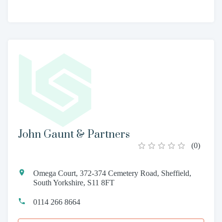
John Gaunt & Partners
(
0
)
Omega Court, 372-374 Cemetery Road, Sheffield,
South Yorkshire, S11 8FT
0114 266 8664