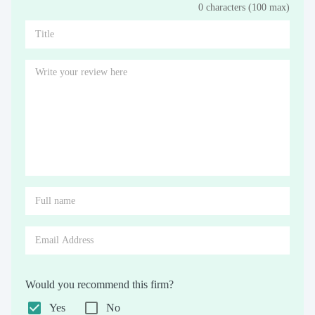
0 characters (100 max)
Stars
Star
Stars
Stars
Stars
Stars
Stars
Stars
Stars
Stars
Would you recommend this firm?
Yes
No