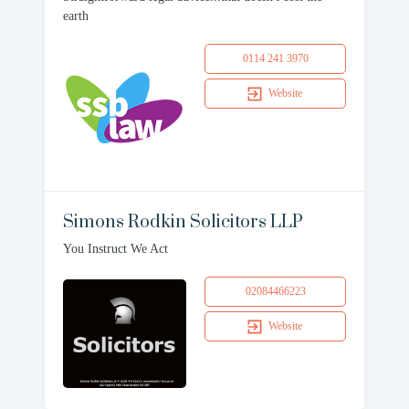
earth
0114 241 3970
Website
Simons Rodkin Solicitors LLP
You Instruct We Act
02084466223
Website