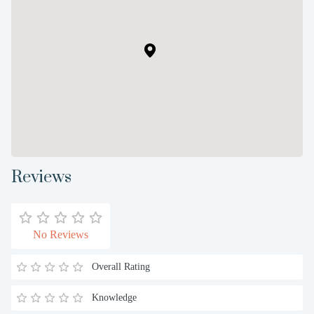
Reviews
No Reviews
Overall Rating
Knowledge