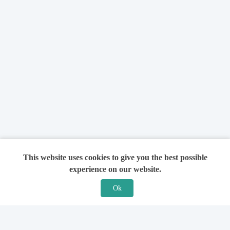
This website uses cookies to give you the best possible
experience on our website.
Ok