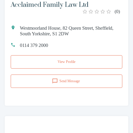
Acclaimed Family Law Ltd
(
0
)
Westmoorland House, 82 Queen Street, Sheffield,
South Yorkshire, S1 2DW
0114 379 2000
View Profile
Send Message