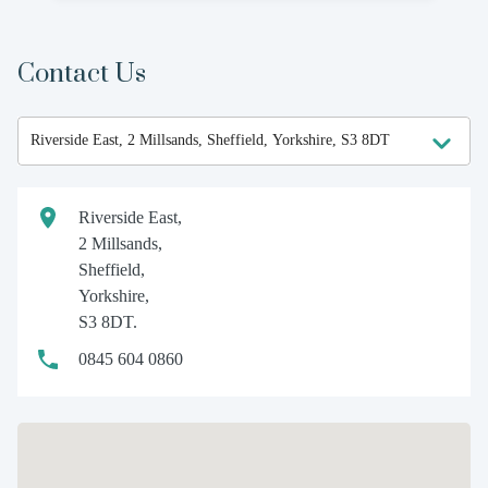
Contact Us
Riverside East,
2 Millsands,
Sheffield,
Yorkshire,
S3 8DT.
0845 604 0860