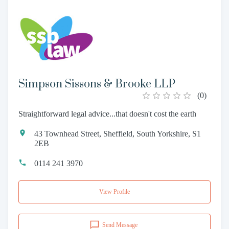
Simpson Sissons & Brooke LLP
(
0
)
Straightforward legal advice...that doesn't cost the earth
43 Townhead Street, Sheffield, South Yorkshire, S1
2EB
0114 241 3970
View Profile
Send Message