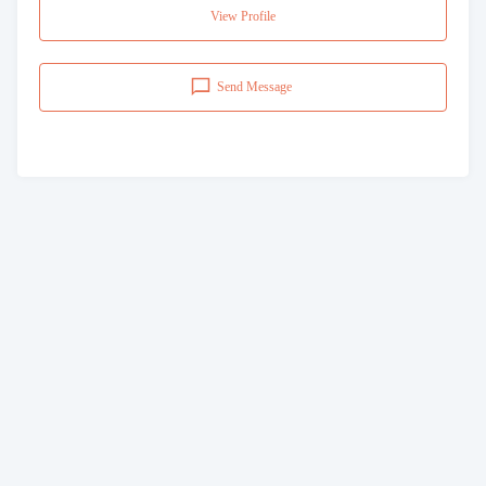
View Profile
Send Message