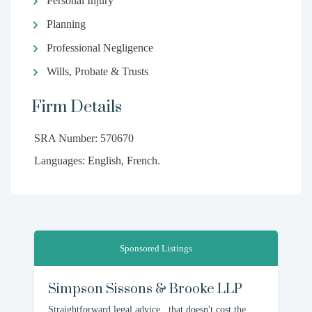
Personal Injury
Planning
Professional Negligence
Wills, Probate & Trusts
Firm Details
SRA Number: 570670
Languages: English, French.
Sponsored Listings
Simpson Sissons & Brooke LLP
Straightforward legal advice...that doesn't cost the