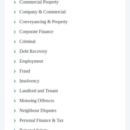
Commercial Property
Company & Commercial
Conveyancing & Property
Corporate Finance
Criminal
Debt Recovery
Employment
Fraud
Insolvency
Landlord and Tenant
Motoring Offences
Neighbour Disputes
Personal Finance & Tax