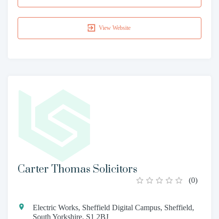
View Website
Carter Thomas Solicitors
(
0
)
Electric Works, Sheffield Digital Campus, Sheffield,
South Yorkshire, S1 2BJ