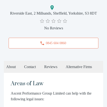
Riverside East, 2 Millsands, Sheffield, Yorkshire, S3 8DT
No Reviews
0845 604 0860
About
Contact
Reviews
Alternative Firms
Areas of Law
Ascent Performance Group Limited can help with the
following legal issues: