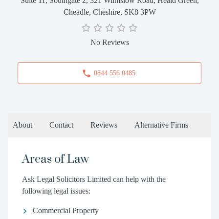
Suite 11, Southgate 2, 321 Wilmslow Road, Heald Green,
Cheadle, Cheshire, SK8 3PW
No Reviews
0844 556 0485
About
Contact
Reviews
Alternative Firms
Areas of Law
Ask Legal Solicitors Limited can help with the
following legal issues:
Commercial Property