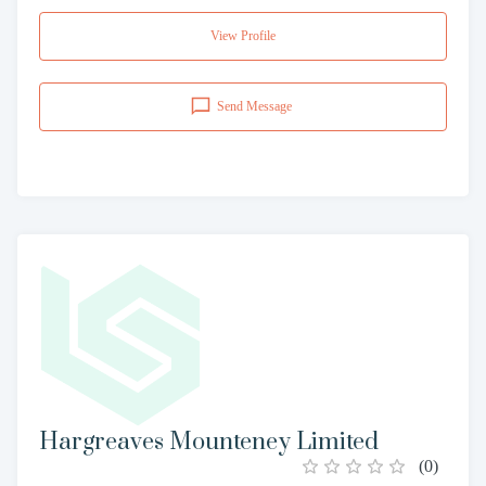
View Profile
Send Message
Hargreaves Mounteney Limited
(
0
)