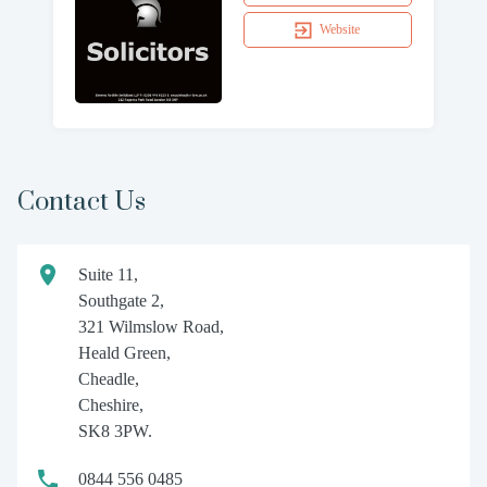
Website
Contact Us
Suite 11,
Southgate 2,
321 Wilmslow Road,
Heald Green,
Cheadle,
Cheshire,
SK8 3PW.
0844 556 0485