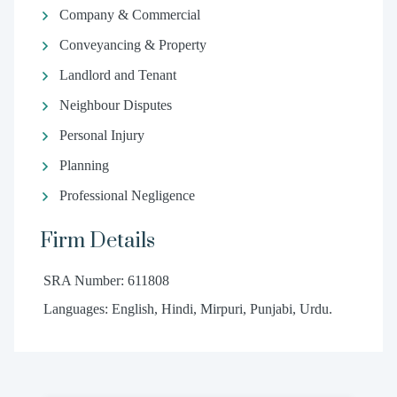
Company & Commercial
Conveyancing & Property
Landlord and Tenant
Neighbour Disputes
Personal Injury
Planning
Professional Negligence
Firm Details
SRA Number: 611808
Languages: English, Hindi, Mirpuri, Punjabi, Urdu.