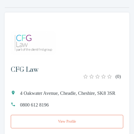
CFG Law
(
0
)
4 Oakwater Avenue, Cheadle, Cheshire, SK8 3SR
0800 612 8196
View Profile