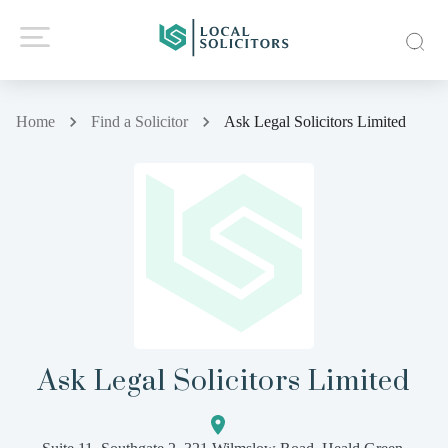
Home
Find a Solicitor
Ask Legal Solicitors Limited
Ask Legal Solicitors Limited