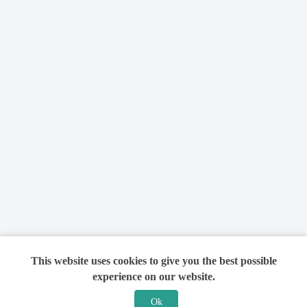
This website uses cookies to give you the best possible
experience on our website.
Ok