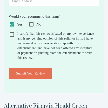
Would you recommend this firm?
Yes
No
I certify that this review is based on my own experience
and is my genuine opinion of this solicitor firm. I have
no personal or business relationship with this
establishment, and have not been offered any incentive
or payment originating from the establishment to write
this review.
Submit Your Review
Alternative Firms in
Heald Green