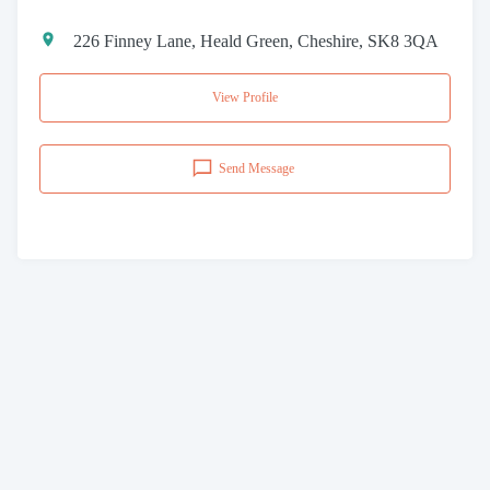
226 Finney Lane, Heald Green, Cheshire, SK8 3QA
View Profile
Send Message