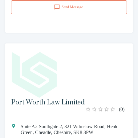
Send Message
Port Worth Law Limited
(
0
)
Suite A2 Southgate 2, 321 Wilmslow Road, Heald
Green, Cheadle, Cheshire, SK8 3PW