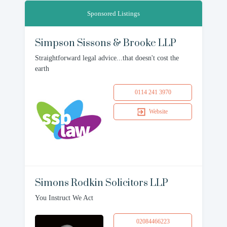
Sponsored Listings
Simpson Sissons & Brooke LLP
Straightforward legal advice...that doesn't cost the
earth
0114 241 3970
Website
Simons Rodkin Solicitors LLP
You Instruct We Act
02084466223