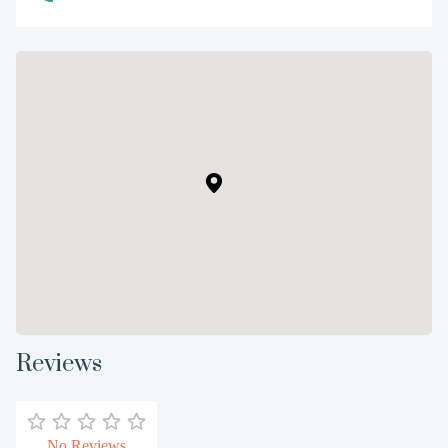
Reviews
No Reviews