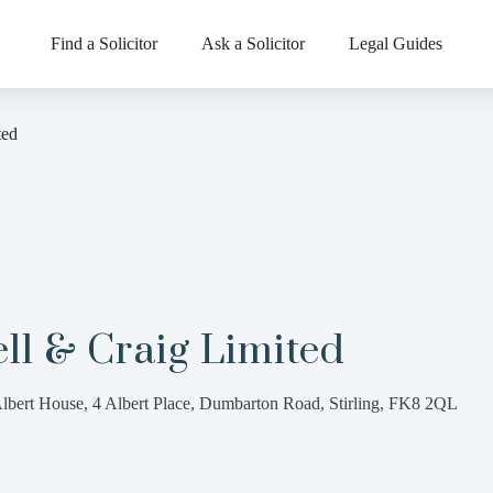
Find a Solicitor
Ask a Solicitor
Legal Guides
ted
ll & Craig Limited
lbert House, 4 Albert Place, Dumbarton Road, Stirling, FK8 2QL