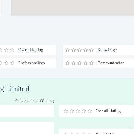
Overall Rating
Knowledge
Professionalism
Communication
ig Limited
0 characters (100 max)
Overall Rating
0.5
1
1.5
2
2.5
3
3.5
4
4.5
5
Stars
Star
Stars
Stars
Stars
Stars
Stars
Stars
Stars
Stars