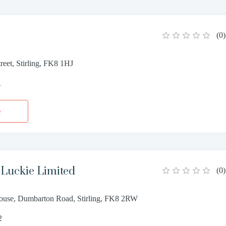
(
0
)
reet, Stirling, FK8 1HJ
1
e
Luckie Limited
(
0
)
ouse, Dumbarton Road, Stirling, FK8 2RW
2