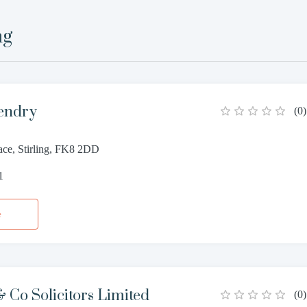
ng
endry
(
0
)
ace, Stirling, FK8 2DD
1
e
Co Solicitors Limited
(
0
)