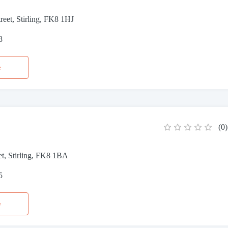
reet, Stirling, FK8 1HJ
8
e
(
0
)
et, Stirling, FK8 1BA
5
e