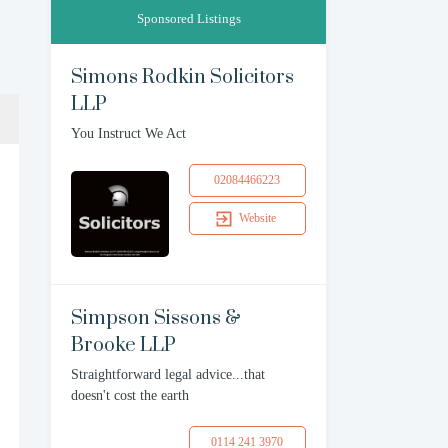
Sponsored Listings
Simons Rodkin Solicitors
LLP
You Instruct We Act
02084466223
Website
Simpson Sissons &
Brooke LLP
Straightforward legal advice...that
doesn't cost the earth
0114 241 3970