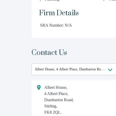
Firm Details
SRA Number: N/A
Contact Us
Albert House,
4 Albert Place,
Dumbarton Road,
Stirling,
FK8 2QL.