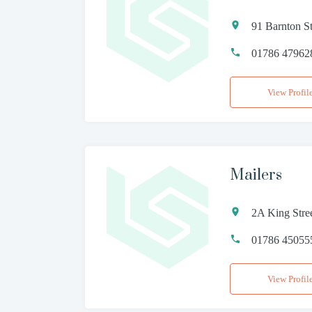
91 Barnton St
01786 47962
View Profil
Mailers
2A King Stre
01786 45055
View Profil