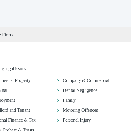
e Firms
g legal issues:
ercial Property
Company & Commercial
inal
Dental Negligence
loyment
Family
lord and Tenant
Motoring Offences
onal Finance & Tax
Personal Injury
s, Probate & Trusts