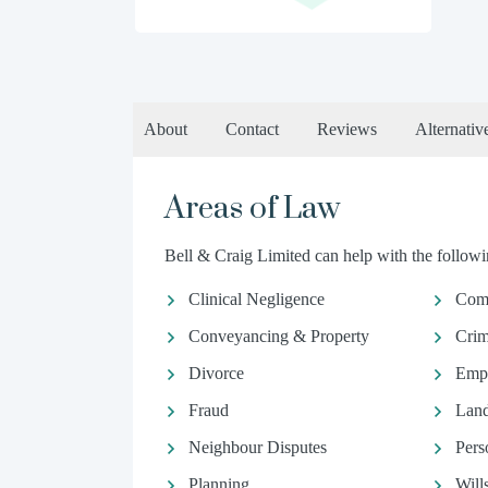
About
Contact
Reviews
Alternativ
Areas of Law
Bell & Craig Limited can help with the followin
Clinical Negligence
Comm
Conveyancing & Property
Crim
Divorce
Emp
Fraud
Land
Neighbour Disputes
Pers
Planning
Will