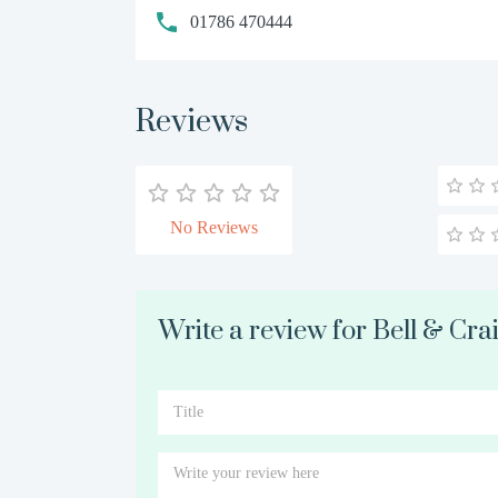
01786 470444
Reviews
No Reviews
Write a review for Bell & Cra