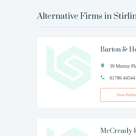
Alternative Firms in
Stirli
Barton & H
39 Murray Pl
01786 44544
View Profil
McCready & 