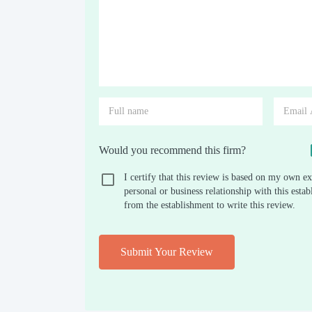
Would you recommend this firm?
I certify that this review is based on my own ex
personal or business relationship with this est
from the establishment to write this review.
Submit Your Review