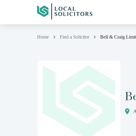
Home
Find a Solicitor
Bell & Craig Limi
Be
A