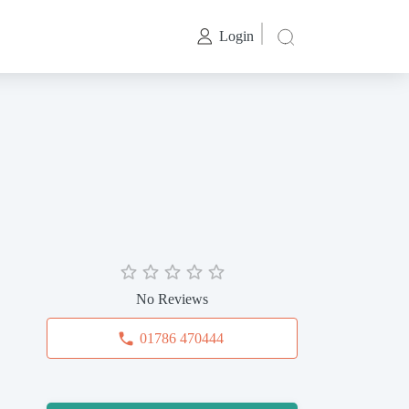
Login
No Reviews
01786 470444