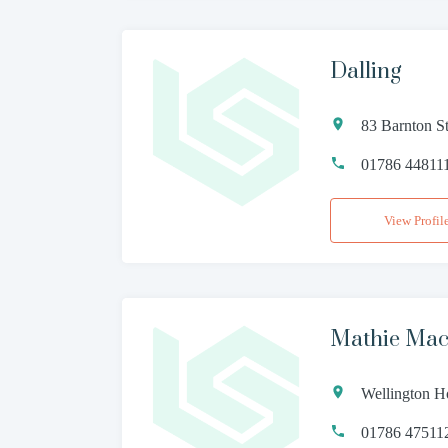
Dalling
83 Barnton St
01786 44811
View Profil
Mathie Mac
Wellington H
01786 47511