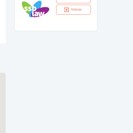
Website