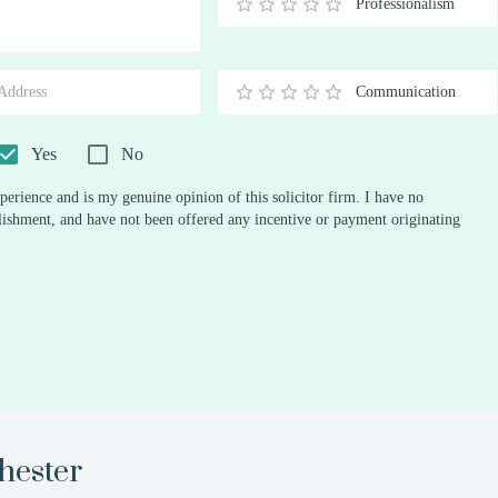
Professionalism
0.5
1
1.5
2
2.5
3
3.5
4
4.5
5
Stars
Star
Stars
Stars
Stars
Stars
Stars
Stars
Stars
Stars
Communication
0.5
1
1.5
2
2.5
3
3.5
4
4.5
5
Stars
Star
Stars
Stars
Stars
Stars
Stars
Stars
Stars
Stars
Yes
No
perience and is my genuine opinion of this solicitor firm. I have no
ablishment, and have not been offered any incentive or payment originating
ester