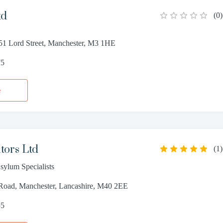
td
(
0
)
51 Lord Street, Manchester, M3 1HE
75
e
tors Ltd
(
1
)
sylum Specialists
oad, Manchester, Lancashire, M40 2EE
55