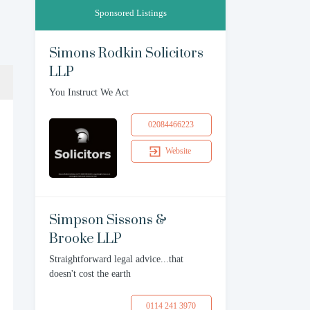
Sponsored Listings
Simons Rodkin Solicitors
LLP
You Instruct We Act
02084466223
Website
Simpson Sissons &
Brooke LLP
Straightforward legal advice...that
doesn't cost the earth
0114 241 3970