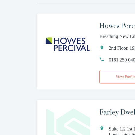
Howes Perc
Breathing New Li
2nd Floor, 1
0161 259 04
View Profil
Farley Dwek
Suite 1.2 1st
Lancashire, 