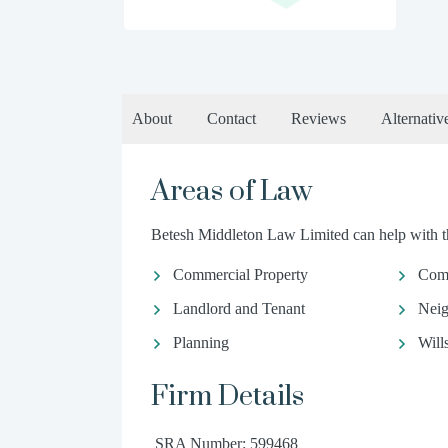
About
Contact
Reviews
Alternativ
Areas of Law
Betesh Middleton Law Limited can help with th
Commercial Property
Com
Landlord and Tenant
Neig
Planning
Will
Firm Details
SRA Number: 599468