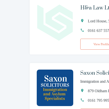
H&a Law L
Lord House, 
0161 637 55
View Profil
Saxon Solici
Immigration and A
879 Oldham R
0161 795 99