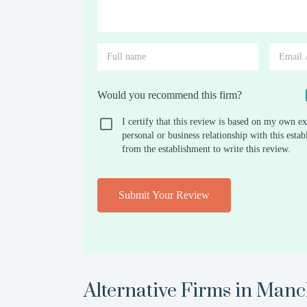
Would you recommend this firm?
I certify that this review is based on my own ex
personal or business relationship with this est
from the establishment to write this review.
Submit Your Review
Alternative Firms in
Manch