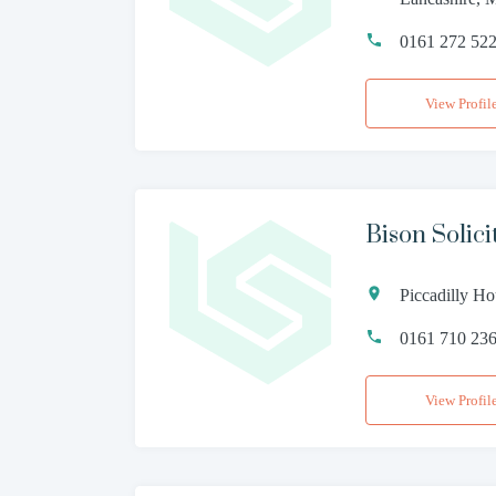
0161 272 52
View Profil
Bison Solici
Piccadilly Ho
0161 710 23
View Profil