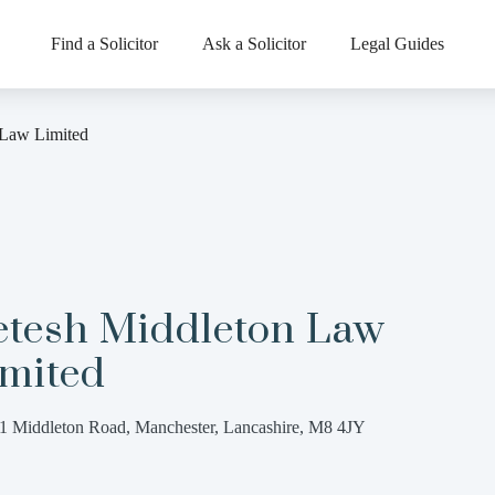
Find a Solicitor
Ask a Solicitor
Legal Guides
 Law Limited
etesh Middleton Law
imited
1 Middleton Road, Manchester, Lancashire, M8 4JY