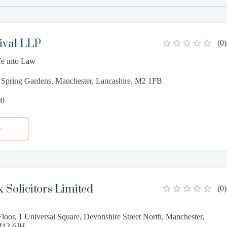
ival LLP
(
0
)
fe into Law
9 Spring Gardens, Manchester, Lancashire, M2 1FB
00
e
 Solicitors Limited
(
0
)
 Floor, 1 Universal Square, Devonshire Street North, Manchester,
M12 6JH