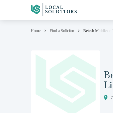
Home
Find a Solicitor
Betesh Middleton
B
L
7