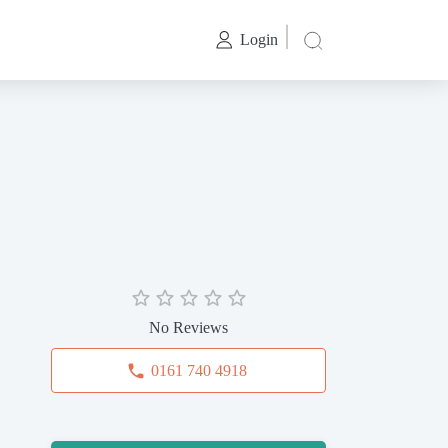
Login
No Reviews
0161 740 4918