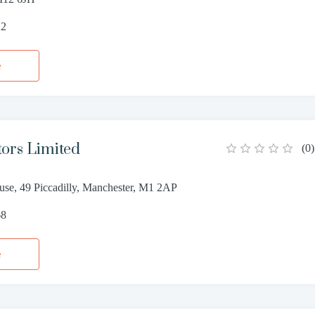
22
e
tors Limited
(
0
)
use, 49 Piccadilly, Manchester, M1 2AP
68
e