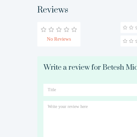
Reviews
No Reviews
Write a review for Betesh Mi