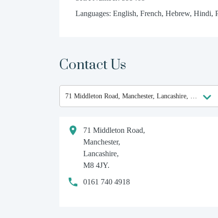
Languages: English, French, Hebrew, Hindi, 
Contact Us
71 Middleton Road,
Manchester,
Lancashire,
M8 4JY.
0161 740 4918