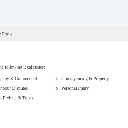
e Firms
e following legal issues:
pany & Commercial
Conveyancing & Property
hbour Disputes
Personal Injury
s, Probate & Trusts