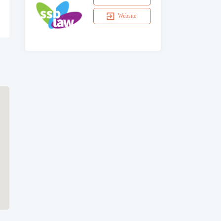
Website