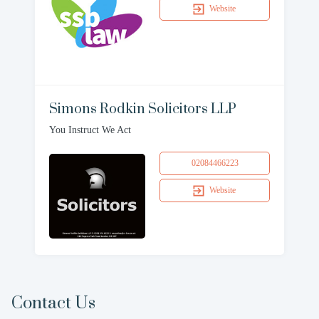
Website
Simons Rodkin Solicitors LLP
You Instruct We Act
02084466223
Website
Contact Us