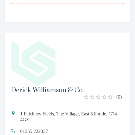
Derick Williamson & Co.
(
0
)
1 Faichney Fields, The Village, East Kilbride, G74
4GZ
01355 222337