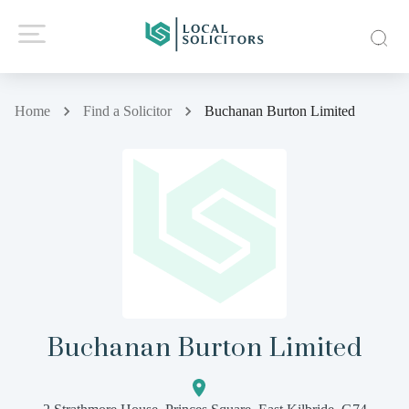
Home
Find a Solicitor
Buchanan Burton Limited
Buchanan Burton Limited