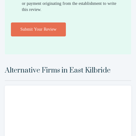
or payment originating from the establishment to write
this review.
Submit Your Review
Alternative Firms in
East Kilbride