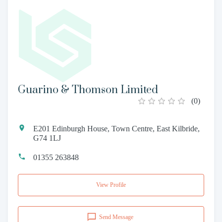
Guarino & Thomson Limited
(
0
)
E201 Edinburgh House, Town Centre, East Kilbride,
G74 1LJ
01355 263848
View Profile
Send Message