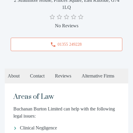
2 Strathmore House, Princes Square, East Kilbride, G74
1LQ
No Reviews
01355 249228
About
Contact
Reviews
Alternative Firms
Areas of Law
Buchanan Burton Limited can help with the following
legal issues:
Clinical Negligence