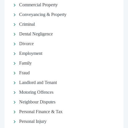
Commercial Property
Conveyancing & Property
Criminal
Dental Negligence
Divorce
Employment
Family
Fraud
Landlord and Tenant
Motoring Offences
Neighbour Disputes
Personal Finance & Tax
Personal Injury