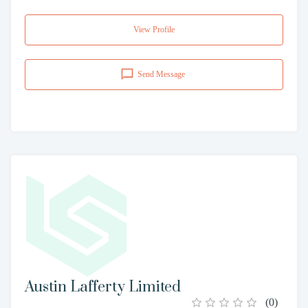
View Profile
Send Message
Austin Lafferty Limited
(
0
)