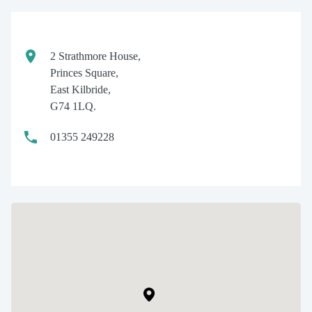
2 Strathmore House,
Princes Square,
East Kilbride,
G74 1LQ.
01355 249228