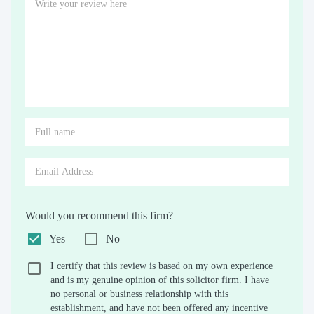
Would you recommend this firm?
Yes
No
I certify that this review is based on my own experience
and is my genuine opinion of this solicitor firm. I have
no personal or business relationship with this
establishment, and have not been offered any incentive