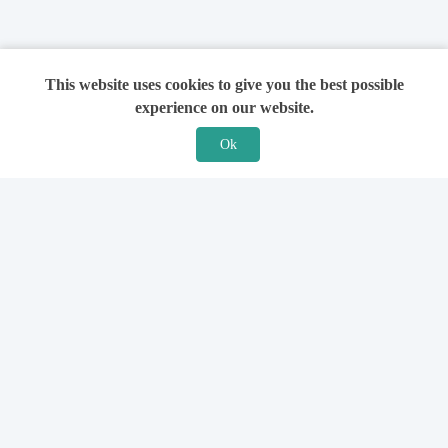
This website uses cookies to give you the best possible
experience on our website.
Ok
Features
For Solicitors
Find a Solicitor
How it Works
Ask a Solicitor
Support