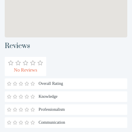
Reviews
No Reviews
Overall Rating
Knowledge
Professionalism
Communication