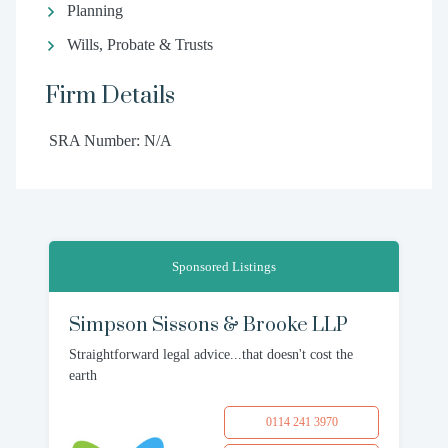
Planning
Wills, Probate & Trusts
Firm Details
SRA Number: N/A
Sponsored Listings
Simpson Sissons & Brooke LLP
Straightforward legal advice...that doesn't cost the
earth
0114 241 3970