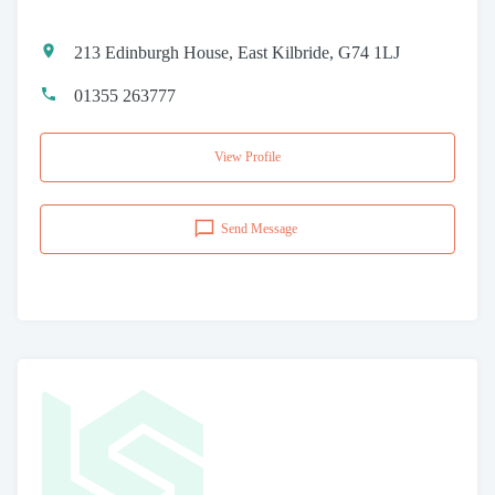
213 Edinburgh House, East Kilbride, G74 1LJ
01355 263777
View Profile
Send Message