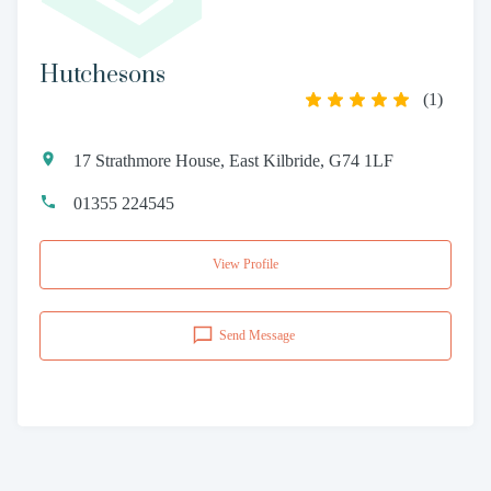
Hutchesons
(
1
)
17 Strathmore House, East Kilbride, G74 1LF
01355 224545
View Profile
Send Message