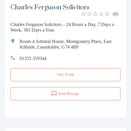
Charles Ferguson Solicitors
(
0
)
Charles Ferguson Solicitors – 24 Hours a Day, 7 Days a
Week, 365 Days a Year.
Room 4 Admiral House, Montgomery Place, East
Kilbride, Lanarkshire, G74 4BF
01355 359344
View Profile
Send Message