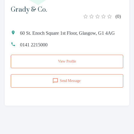
Grady & Co.
(
0
)
60 St. Enoch Square 1st Floor, Glasgow, G1 4AG
0141 2215000
View Profile
Send Message