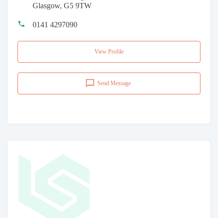
Glasgow, G5 9TW
0141 4297090
View Profile
Send Message