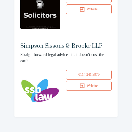
Website
Simpson Sissons & Brooke LLP
Straightforward legal advice...that doesn't cost the
earth
0114 241 3970
Website