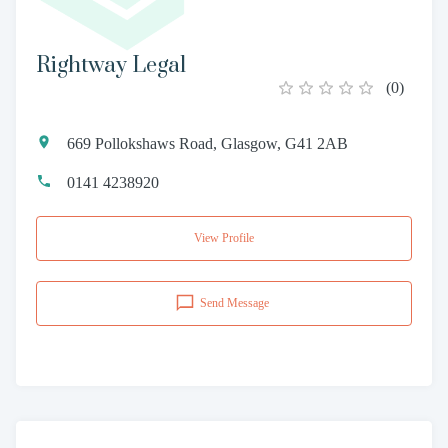
Rightway Legal
(
0
)
669 Pollokshaws Road, Glasgow, G41 2AB
0141 4238920
View Profile
Send Message