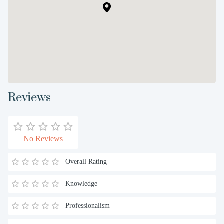
Reviews
No Reviews
Overall Rating
Knowledge
Professionalism