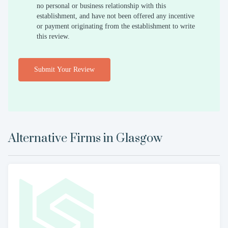
no personal or business relationship with this
establishment, and have not been offered any incentive
or payment originating from the establishment to write
this review.
Submit Your Review
Alternative Firms in
Glasgow