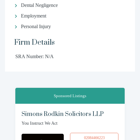
Dental Negligence
Employment
Personal Injury
Firm Details
SRA Number: N/A
Sponsored Listings
Simons Rodkin Solicitors LLP
You Instruct We Act
02084466223