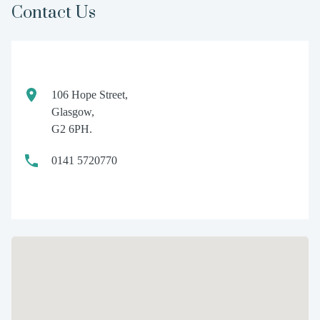
Contact Us
106 Hope Street,
Glasgow,
G2 6PH.
0141 5720770