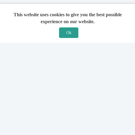
This website uses cookies to give you the best possible
experience on our website.
Ok
Features
For Solicitors
Find a Solicitor
How it Works
Ask a Solicitor
Support
Legal Guides
Sign Up