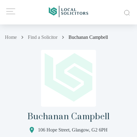
Home
Find a Solicitor
Buchanan Campbell
Buchanan Campbell
106 Hope Street, Glasgow, G2 6PH