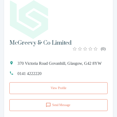
McGreevy & Co Limited
(
0
)
370 Victoria Road Govanhill, Glasgow, G42 8YW
0141 4222220
View Profile
Send Message