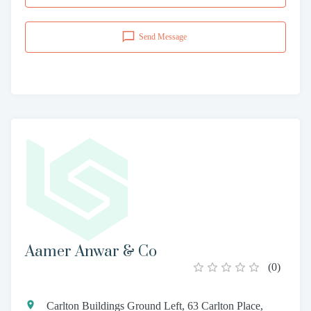
Send Message
Aamer Anwar & Co
(
0
)
Carlton Buildings Ground Left, 63 Carlton Place,