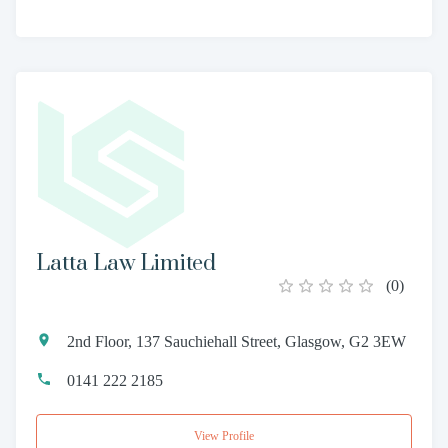
Latta Law Limited
(
0
)
2nd Floor, 137 Sauchiehall Street, Glasgow, G2 3EW
0141 222 2185
View Profile