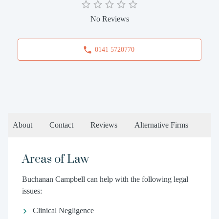
No Reviews
0141 5720770
About
Contact
Reviews
Alternative Firms
Areas of Law
Buchanan Campbell can help with the following legal
issues:
Clinical Negligence