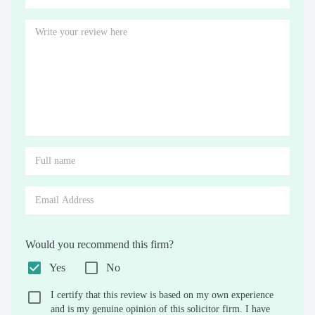
Would you recommend this firm?
Yes
No
I certify that this review is based on my own experience
and is my genuine opinion of this solicitor firm. I have