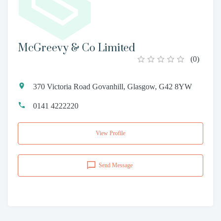
McGreevy & Co Limited
(
0
)
370 Victoria Road Govanhill, Glasgow, G42 8YW
0141 4222220
View Profile
Send Message