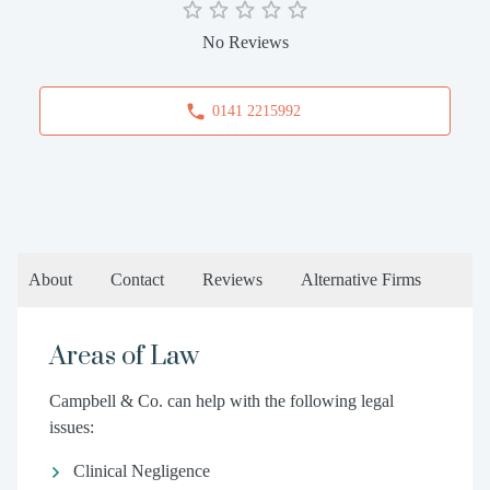
No Reviews
0141 2215992
About
Contact
Reviews
Alternative Firms
Areas of Law
Campbell & Co. can help with the following legal
issues:
Clinical Negligence