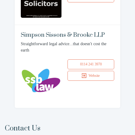
Simpson Sissons & Brooke LLP
Straightforward legal advice...that doesn't cost the
earth
0114 241 3970
Website
Contact Us