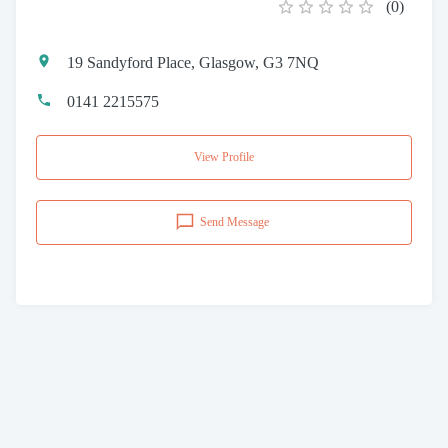
(
0
)
19 Sandyford Place, Glasgow, G3 7NQ
0141 2215575
View Profile
Send Message