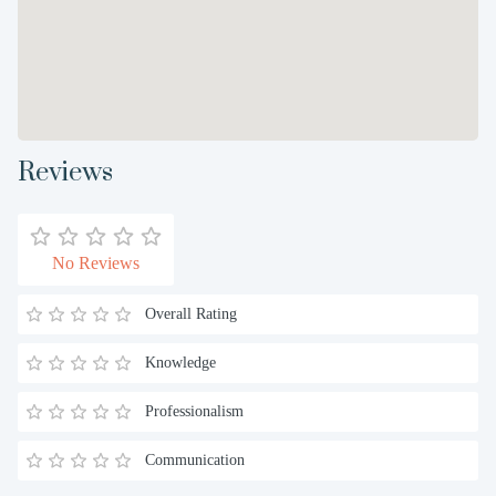
Reviews
No Reviews
Overall Rating
Knowledge
Professionalism
Communication