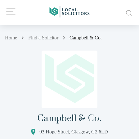
Home
Find a Solicitor
Campbell & Co.
Campbell & Co.
93 Hope Street, Glasgow, G2 6LD