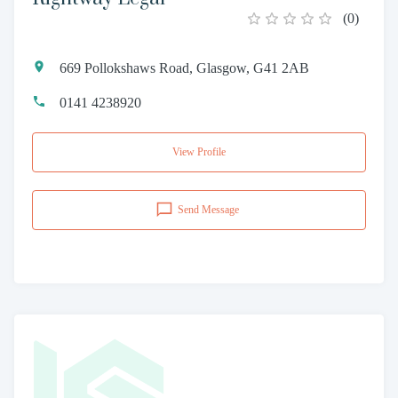
(
0
)
669 Pollokshaws Road, Glasgow, G41 2AB
0141 4238920
View Profile
Send Message