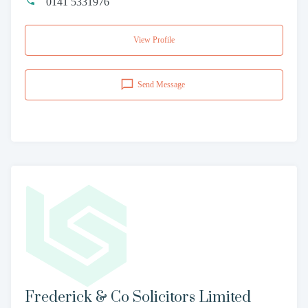
0141 5331976
View Profile
Send Message
Frederick & Co Solicitors Limited