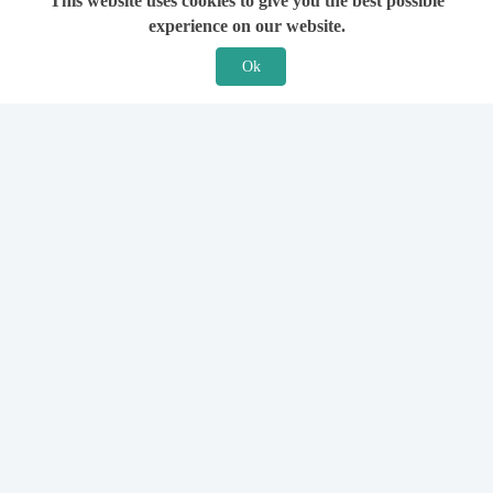
This website uses cookies to give you the best possible
experience on our website.
Ok
Features
For Solicitors
Find a Solicitor
How it Works
Ask a Solicitor
Support
Legal Guides
Sign Up
Hiring a Solicitor
Login