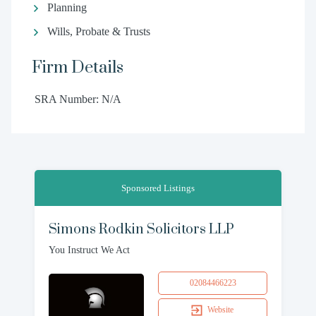
Planning
Wills, Probate & Trusts
Firm Details
SRA Number: N/A
Sponsored Listings
Simons Rodkin Solicitors LLP
You Instruct We Act
02084466223
Website