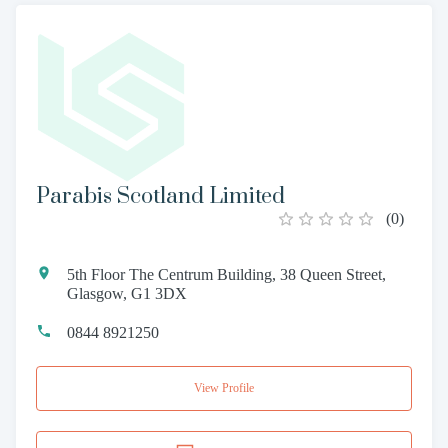
Parabis Scotland Limited
(
0
)
5th Floor The Centrum Building, 38 Queen Street,
Glasgow, G1 3DX
0844 8921250
View Profile