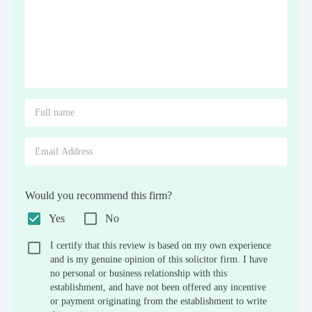
Would you recommend this firm?
Yes
No
I certify that this review is based on my own experience
and is my genuine opinion of this solicitor firm. I have
no personal or business relationship with this
establishment, and have not been offered any incentive
or payment originating from the establishment to write