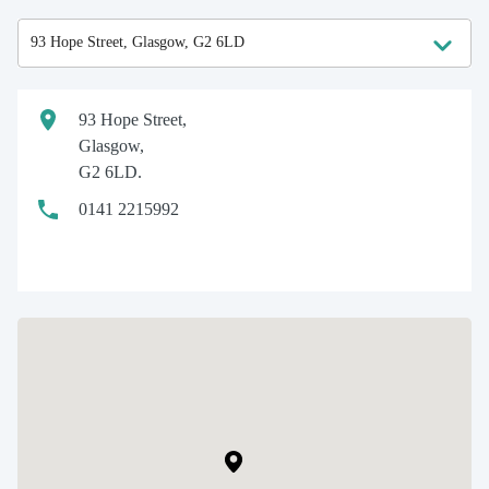
93 Hope Street,
Glasgow,
G2 6LD.
0141 2215992