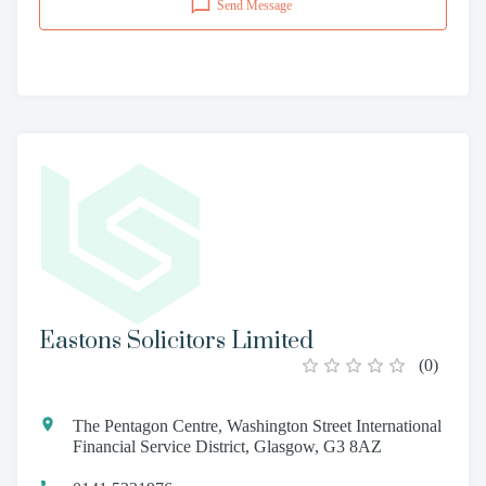
Send Message
Eastons Solicitors Limited
(
0
)
The Pentagon Centre, Washington Street International
Financial Service District, Glasgow, G3 8AZ