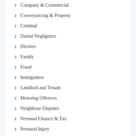
Company & Commercial
Conveyancing & Property
Criminal
Dental Negligence
Divorce
Family
Fraud
Immigration
Landlord and Tenant
Motoring Offences
Neighbour Disputes
Personal Finance & Tax
Personal Injury