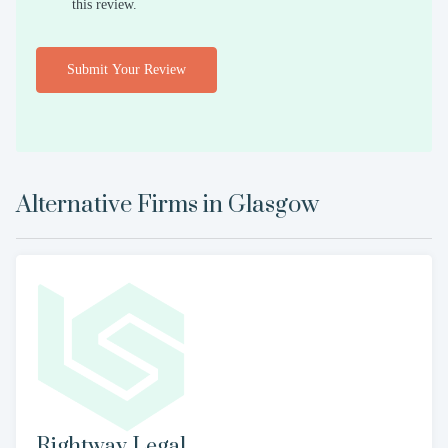
this review.
Submit Your Review
Alternative Firms in
Glasgow
Rightway Legal