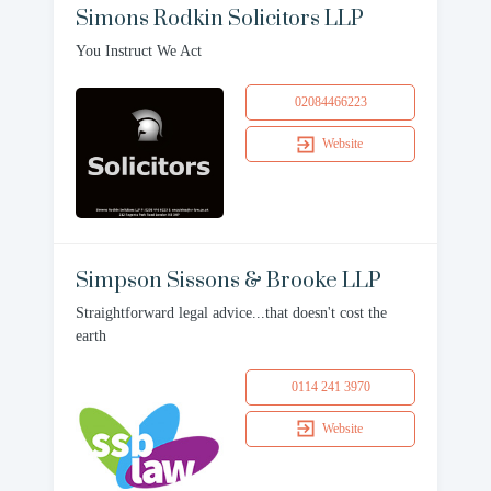
Simons Rodkin Solicitors LLP
You Instruct We Act
02084466223
Website
Simpson Sissons & Brooke LLP
Straightforward legal advice...that doesn't cost the
earth
0114 241 3970
Website