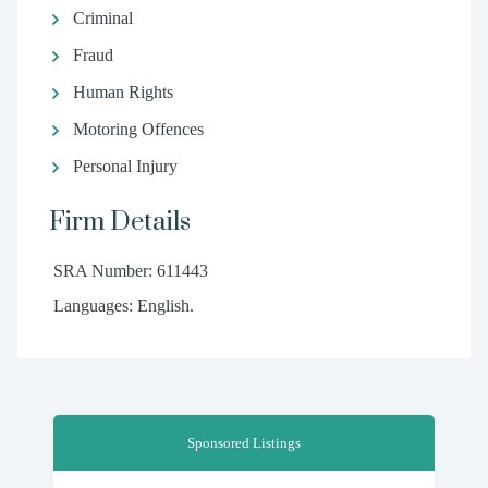
Criminal
Fraud
Human Rights
Motoring Offences
Personal Injury
Firm Details
SRA Number: 611443
Languages: English.
Sponsored Listings