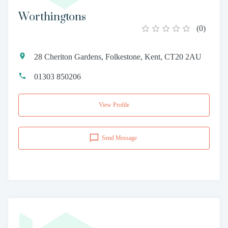
Worthingtons
(
0
)
28 Cheriton Gardens, Folkestone, Kent, CT20 2AU
01303 850206
View Profile
Send Message