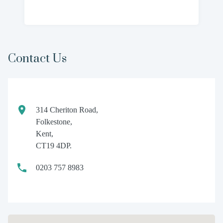
Contact Us
314 Cheriton Road,
Folkestone,
Kent,
CT19 4DP.
0203 757 8983