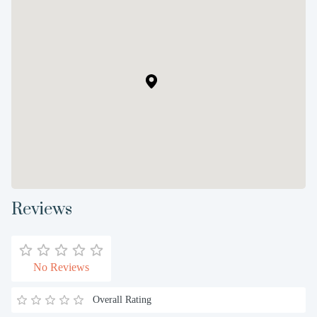
Reviews
No Reviews
Overall Rating