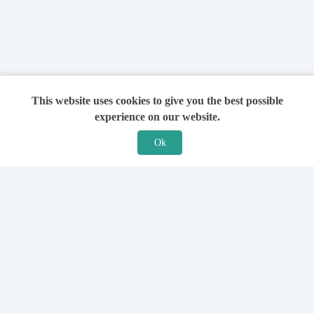
This website uses cookies to give you the best possible
experience on our website.
Ok
Features
For Solicitors