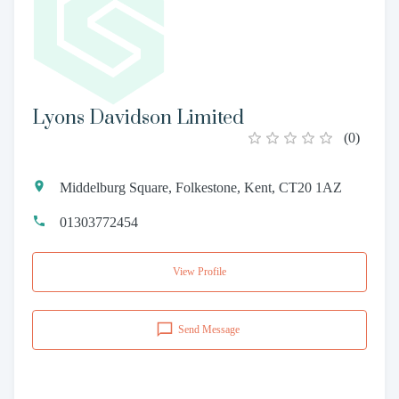
Lyons Davidson Limited
(
0
)
Middelburg Square, Folkestone, Kent, CT20 1AZ
01303772454
View Profile
Send Message