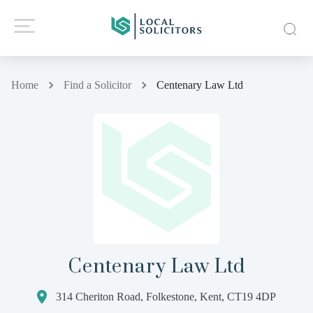
Home
Find a Solicitor
Centenary Law Ltd
Centenary Law Ltd
314 Cheriton Road, Folkestone, Kent, CT19 4DP