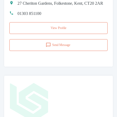
27 Cheriton Gardens, Folkestone, Kent, CT20 2AR
01303 851100
View Profile
Send Message