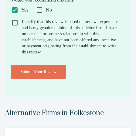
Yes
No
I certify that this review is based on my own experience
and is my genuine opinion of this solicitor firm. I have
no personal or business relationship with this
establishment, and have not been offered any incentive
or payment originating from the establishment to write
this review.
Submit Your Review
Alternative Firms in
Folkestone