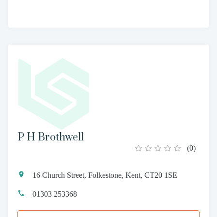
P H Brothwell
(
0
)
16 Church Street, Folkestone, Kent, CT20 1SE
01303 253368