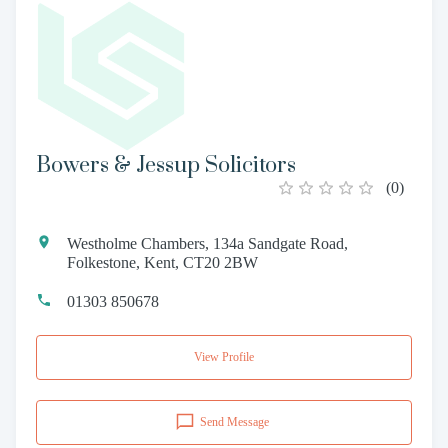
Bowers & Jessup Solicitors
(
0
)
Westholme Chambers, 134a Sandgate Road,
Folkestone, Kent, CT20 2BW
01303 850678
View Profile
Send Message