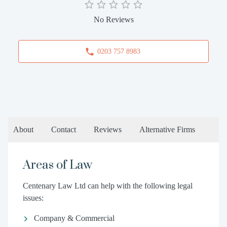
No Reviews
0203 757 8983
About
Contact
Reviews
Alternative Firms
Areas of Law
Centenary Law Ltd can help with the following legal
issues:
Company & Commercial