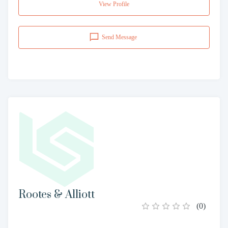
View Profile
Send Message
Rootes & Alliott
(
0
)