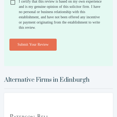
I certify that this review is based on my own experience
and is my genuine opinion of this solicitor firm. I have
no personal or business relationship with this
establishment, and have not been offered any incentive
or payment originating from the establishment to write
this review.
Submit Your Review
Alternative Firms in
Edinburgh