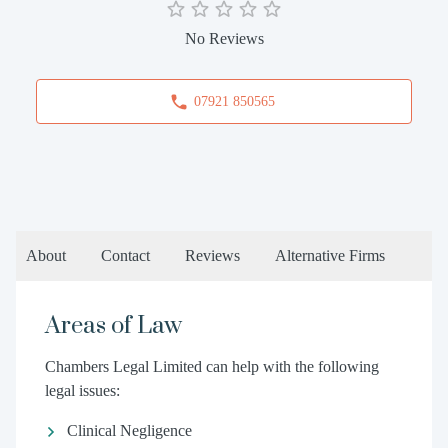
No Reviews
07921 850565
About
Contact
Reviews
Alternative Firms
Areas of Law
Chambers Legal Limited can help with the following
legal issues:
Clinical Negligence