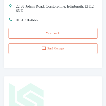
22 St. John's Road, Corstorphine, Edinburgh, EH12
6NZ
0131 3164666
View Profile
Send Message