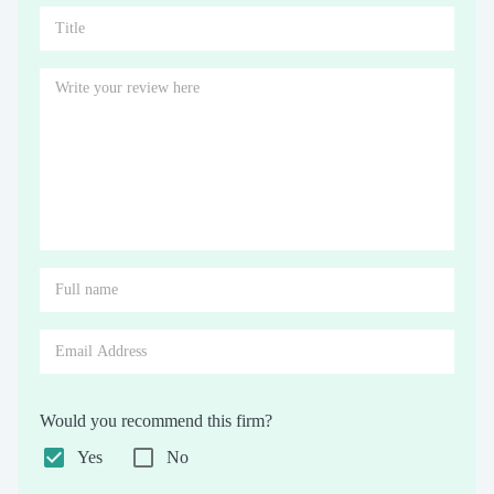
Would you recommend this firm?
Yes
No