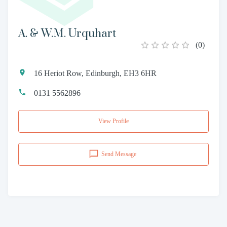
A. & W.M. Urquhart
(
0
)
16 Heriot Row, Edinburgh, EH3 6HR
0131 5562896
View Profile
Send Message