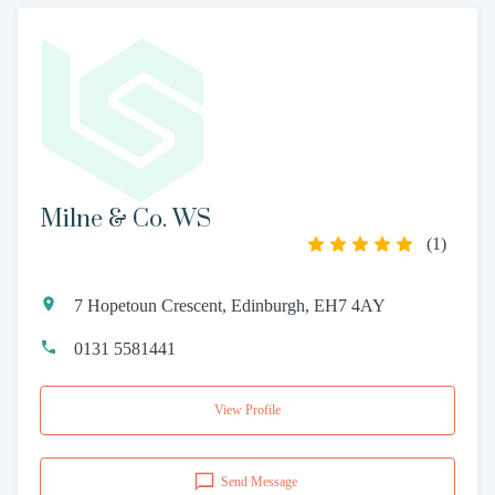
Milne & Co. WS
(
1
)
7 Hopetoun Crescent, Edinburgh, EH7 4AY
0131 5581441
View Profile
Send Message