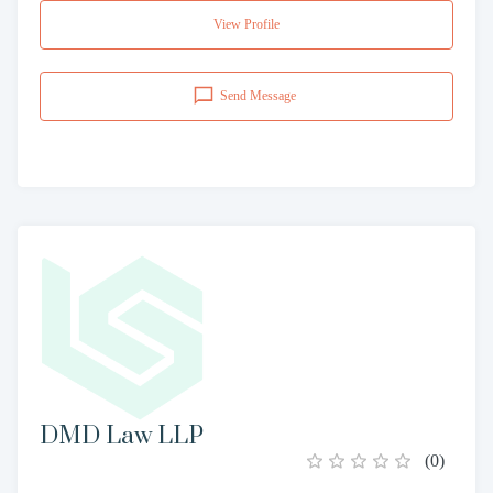
View Profile
Send Message
DMD Law LLP
(
0
)