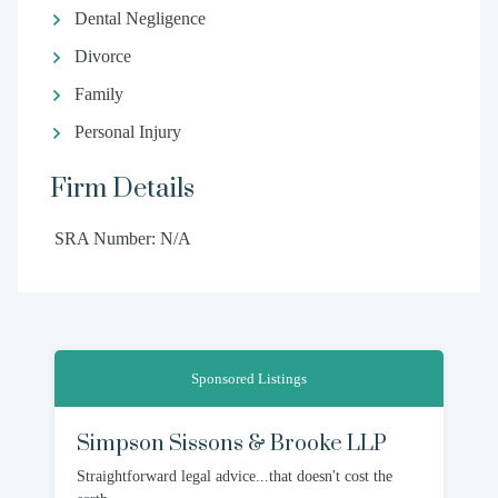
Dental Negligence
Divorce
Family
Personal Injury
Firm Details
SRA Number: N/A
Sponsored Listings
Simpson Sissons & Brooke LLP
Straightforward legal advice...that doesn't cost the