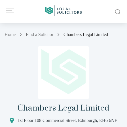
Home
Find a Solicitor
Chambers Legal Limited
Chambers Legal Limited
1st Floor 108 Commercial Street, Edinburgh, EH6 6NF