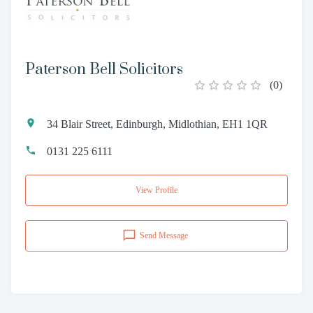
Paterson Bell Solicitors
(
0
)
34 Blair Street, Edinburgh, Midlothian, EH1 1QR
0131 225 6111
View Profile
Send Message