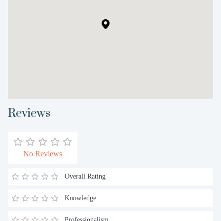
Reviews
No Reviews
Overall Rating
Knowledge
Professionalism