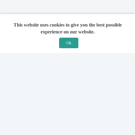
This website uses cookies to give you the best possible
experience on our website.
Ok
Features
For Solicitors
Find a Solicitor
How it Works
Ask a Solicitor
Support