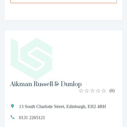
Aikman Russell & Dunlop
(
0
)
13 South Charlotte Street, Edinburgh, EH2 4BH
0131 2265121