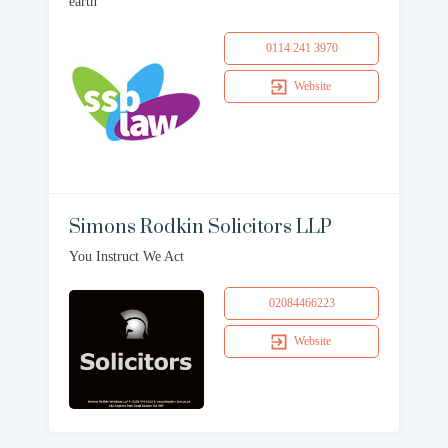
earth
0114 241 3970
Website
Simons Rodkin Solicitors LLP
You Instruct We Act
02084466223
Website