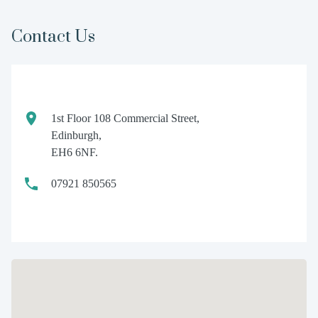
Contact Us
1st Floor 108 Commercial Street,
Edinburgh,
EH6 6NF.
07921 850565