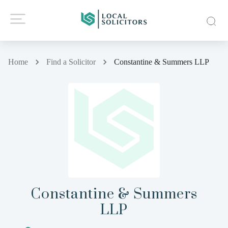
Home
Find a Solicitor
Constantine & Summers LLP
Constantine & Summers
LLP