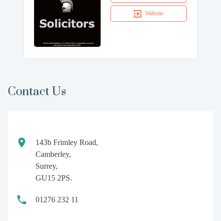
Website
Contact Us
143b Frimley Road,
Camberley,
Surrey,
GU15 2PS.
01276 232 11