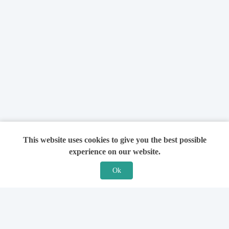
This website uses cookies to give you the best possible
experience on our website.
Ok