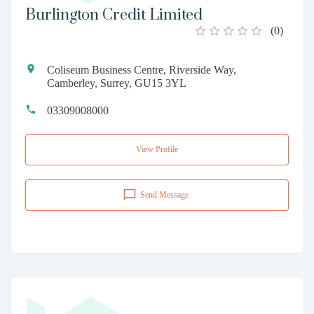
Burlington Credit Limited
(
0
)
Coliseum Business Centre, Riverside Way,
Camberley, Surrey, GU15 3YL
03309008000
View Profile
Send Message