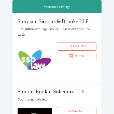
Sponsored Listings
Simpson Sissons & Brooke LLP
Straightforward legal advice...that doesn't cost the
earth
0114 241 3970
Website
Simons Rodkin Solicitors LLP
You Instruct We Act
02084466223