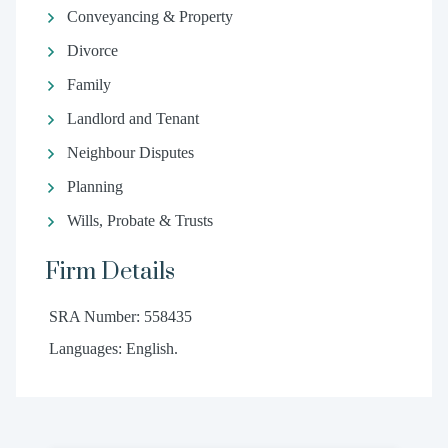
Conveyancing & Property
Divorce
Family
Landlord and Tenant
Neighbour Disputes
Planning
Wills, Probate & Trusts
Firm Details
SRA Number: 558435
Languages: English.