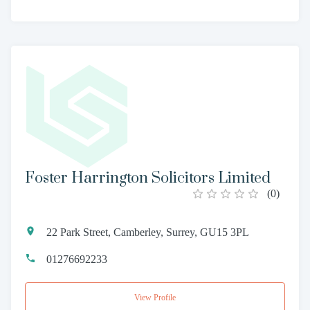
Foster Harrington Solicitors Limited
(
0
)
22 Park Street, Camberley, Surrey, GU15 3PL
01276692233
View Profile