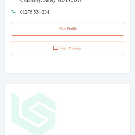
Camberley, Surrey, GU15 3DW
01276 534 234
View Profile
Send Message