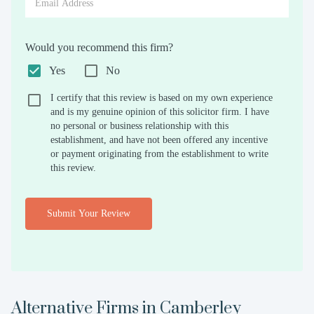
Would you recommend this firm?
Yes
No
I certify that this review is based on my own experience
and is my genuine opinion of this solicitor firm. I have
no personal or business relationship with this
establishment, and have not been offered any incentive
or payment originating from the establishment to write
this review.
Submit Your Review
Alternative Firms in
Camberley