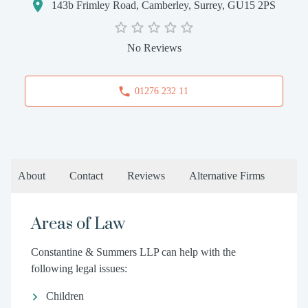
143b Frimley Road, Camberley, Surrey, GU15 2PS
No Reviews
01276 232 11
About
Contact
Reviews
Alternative Firms
Areas of Law
Constantine & Summers LLP can help with the
following legal issues:
Children