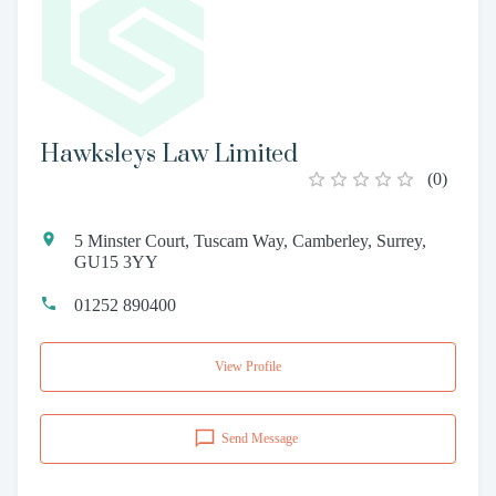
Hawksleys Law Limited
(
0
)
5 Minster Court, Tuscam Way, Camberley, Surrey,
GU15 3YY
01252 890400
View Profile
Send Message