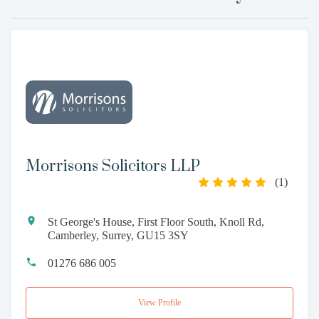
Morrisons Solicitors LLP
(
1
)
St George's House, First Floor South, Knoll Rd,
Camberley, Surrey, GU15 3SY
01276 686 005
View Profile