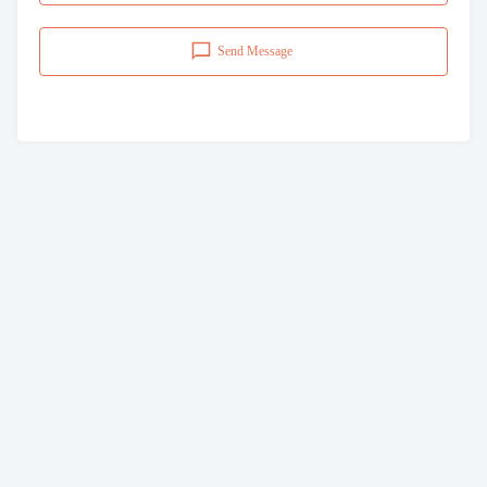
Send Message