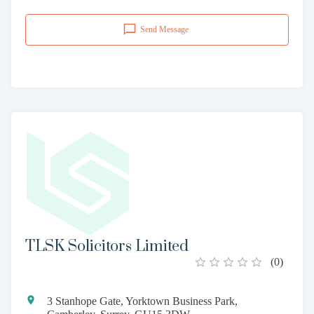
Send Message
TLSK Solicitors Limited
(
0
)
3 Stanhope Gate, Yorktown Business Park,