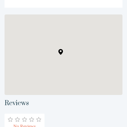
Reviews
No Reviews