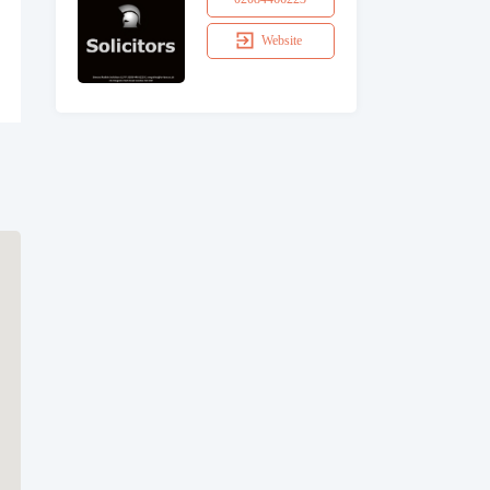
Website