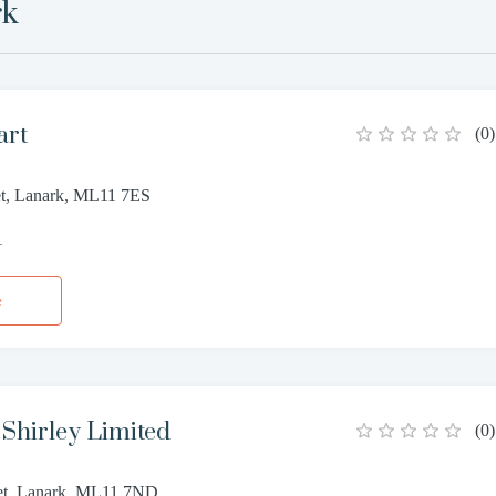
rk
art
(
0
)
et, Lanark, ML11 7ES
1
e
Shirley Limited
(
0
)
et, Lanark, ML11 7ND