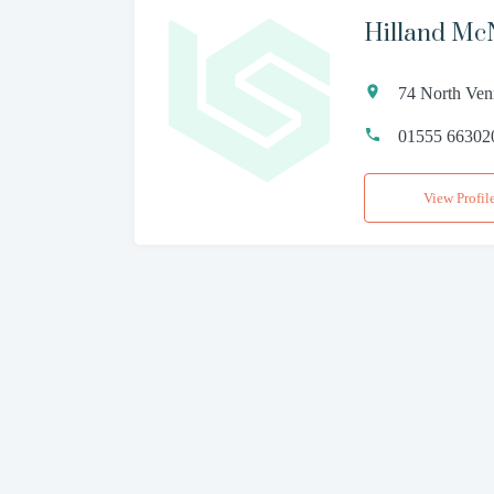
Hilland Mc
74 North Ven
01555 66302
View Profil