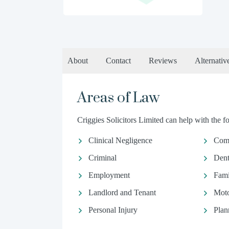
About
Contact
Reviews
Alternativ
Areas of Law
Criggies Solicitors Limited can help with the fo
Clinical Negligence
Comm
Criminal
Dent
Employment
Fami
Landlord and Tenant
Moto
Personal Injury
Plan