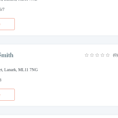
6/7
e
Smith
(
0
)
et, Lanark, ML11 7NG
8
e