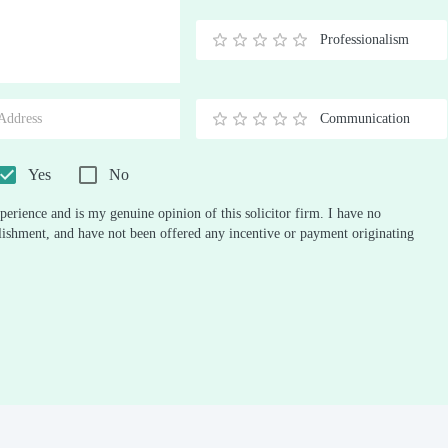
Stars
Star
Stars
Stars
Stars
Stars
Stars
Stars
Stars
Stars
Professionalism
0.5
1
1.5
2
2.5
3
3.5
4
4.5
5
Stars
Star
Stars
Stars
Stars
Stars
Stars
Stars
Stars
Stars
Communication
0.5
1
1.5
2
2.5
3
3.5
4
4.5
5
Stars
Star
Stars
Stars
Stars
Stars
Stars
Stars
Stars
Stars
Yes
No
perience and is my genuine opinion of this solicitor firm. I have no
ablishment, and have not been offered any incentive or payment originating