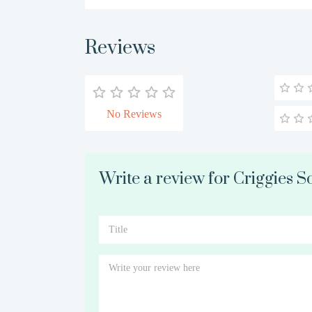
Reviews
No Reviews
Write a review for Criggies So