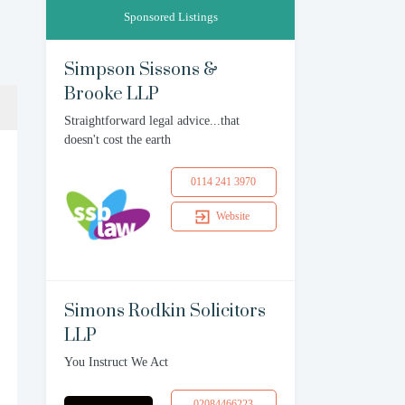
Sponsored Listings
Simpson Sissons &
Brooke LLP
Straightforward legal advice...that
doesn't cost the earth
0114 241 3970
Website
Simons Rodkin Solicitors
LLP
You Instruct We Act
02084466223