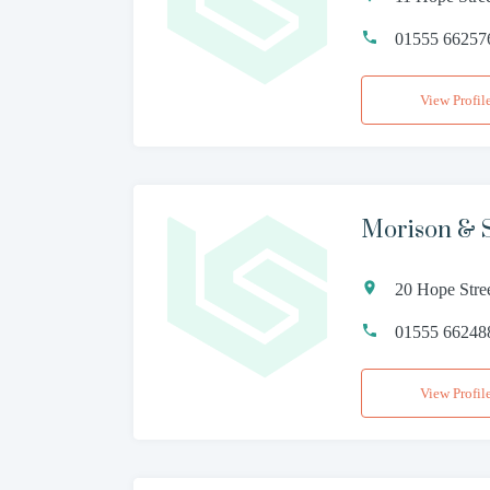
01555 66257
View Profil
Morison & 
20 Hope Stre
01555 66248
View Profil