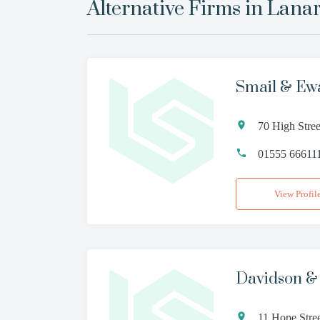
Alternative Firms in
Lana
Smail & Ew
70 High Stre
01555 66611
View Profil
Davidson & 
11 Hope Stre