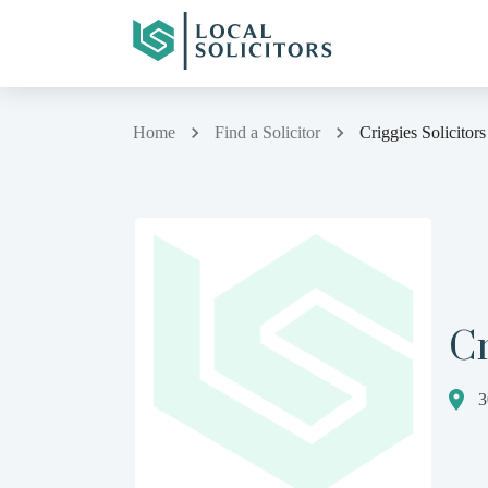
Home
Find a Solicitor
Criggies Solicitor
Cr
3