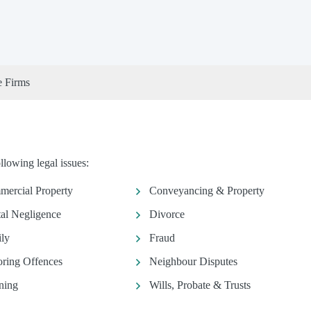
e Firms
llowing legal issues:
ercial Property
Conveyancing & Property
al Negligence
Divorce
ly
Fraud
ring Offences
Neighbour Disputes
ning
Wills, Probate & Trusts