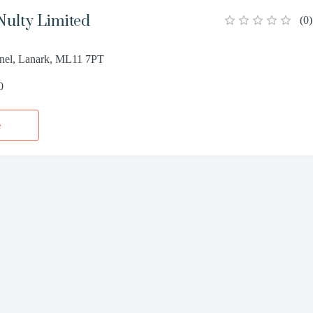
Nulty Limited
(
0
)
nel, Lanark, ML11 7PT
0
e