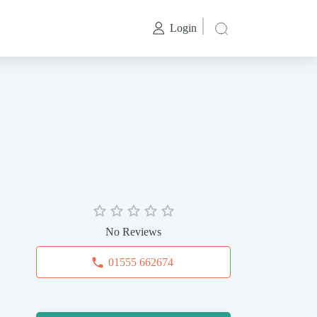
Login
No Reviews
01555 662674