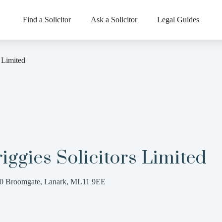
Find a Solicitor
Ask a Solicitor
Legal Guides
s Limited
iggies Solicitors Limited
0 Broomgate, Lanark, ML11 9EE