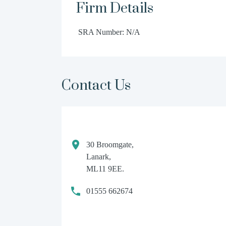
Firm Details
SRA Number: N/A
Contact Us
30 Broomgate,
Lanark,
ML11 9EE.
01555 662674