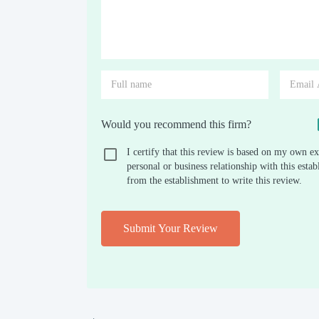
Would you recommend this firm?
I certify that this review is based on my own ex
personal or business relationship with this est
from the establishment to write this review.
Submit Your Review