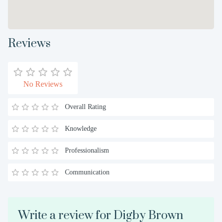
Reviews
No Reviews
Overall Rating
Knowledge
Professionalism
Communication
Write a review for Digby Brown