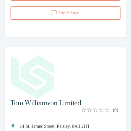
Send Message
Tom Williamson Limited
(
0
)
14 St. James Street, Paisley, PA3 2HT