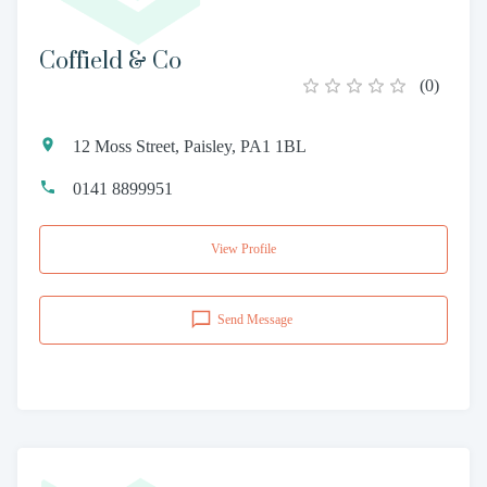
Coffield & Co
(
0
)
12 Moss Street, Paisley, PA1 1BL
0141 8899951
View Profile
Send Message