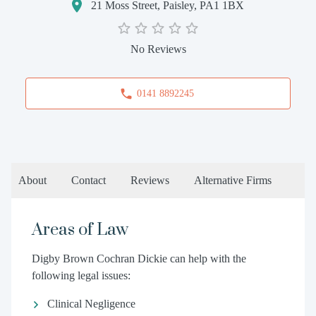
21 Moss Street, Paisley, PA1 1BX
No Reviews
0141 8892245
About
Contact
Reviews
Alternative Firms
Areas of Law
Digby Brown Cochran Dickie can help with the
following legal issues:
Clinical Negligence