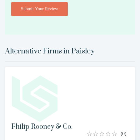
Submit Your Review
Alternative Firms in
Paisley
Philip Rooney & Co.
(
0
)