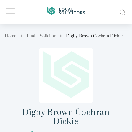
Home
Find a Solicitor
Digby Brown Cochran Dickie
Digby Brown Cochran
Dickie