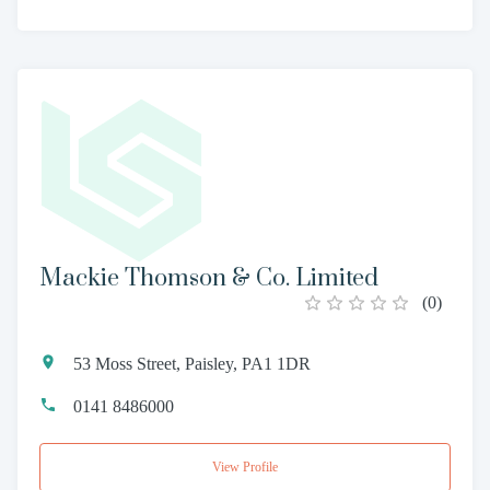
Mackie Thomson & Co. Limited
(
0
)
53 Moss Street, Paisley, PA1 1DR
0141 8486000
View Profile