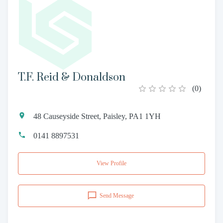
T.F. Reid & Donaldson
(
0
)
48 Causeyside Street, Paisley, PA1 1YH
0141 8897531
View Profile
Send Message