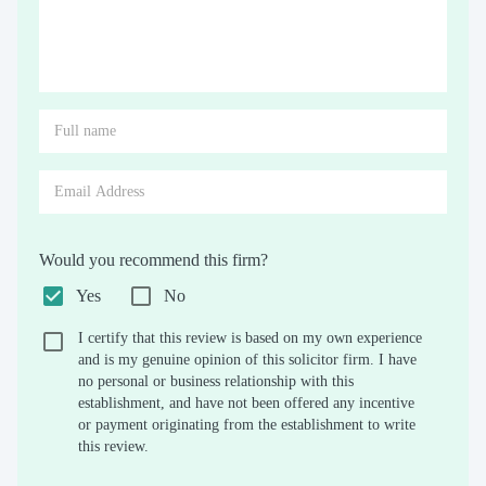
Would you recommend this firm?
Yes
No
I certify that this review is based on my own experience
and is my genuine opinion of this solicitor firm. I have
no personal or business relationship with this
establishment, and have not been offered any incentive
or payment originating from the establishment to write
this review.