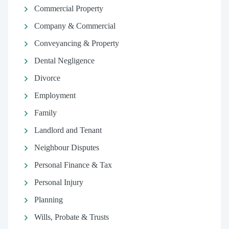
Commercial Property
Company & Commercial
Conveyancing & Property
Dental Negligence
Divorce
Employment
Family
Landlord and Tenant
Neighbour Disputes
Personal Finance & Tax
Personal Injury
Planning
Wills, Probate & Trusts