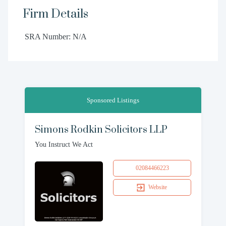
Firm Details
SRA Number: N/A
Sponsored Listings
Simons Rodkin Solicitors LLP
You Instruct We Act
02084466223
Website