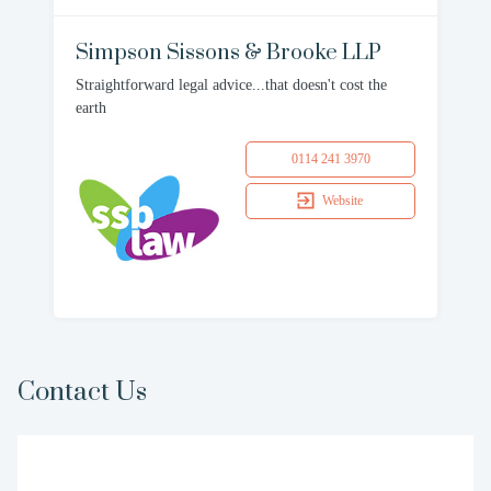
Simpson Sissons & Brooke LLP
Straightforward legal advice...that doesn't cost the
earth
0114 241 3970
Website
Contact Us