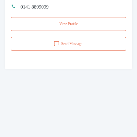
0141 8899099
View Profile
Send Message