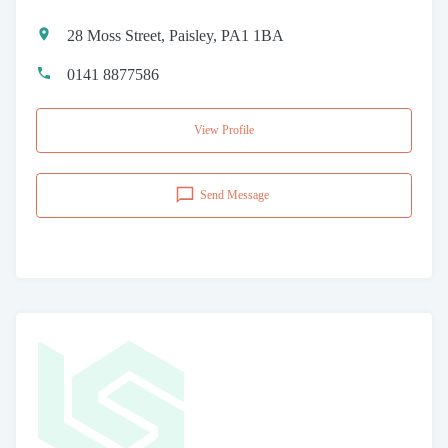
28 Moss Street, Paisley, PA1 1BA
0141 8877586
View Profile
Send Message