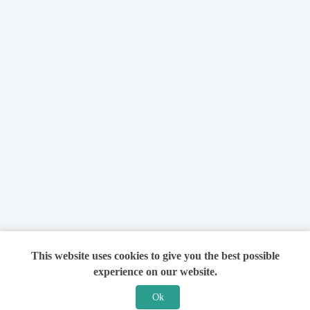
This website uses cookies to give you the best possible
experience on our website.
Ok