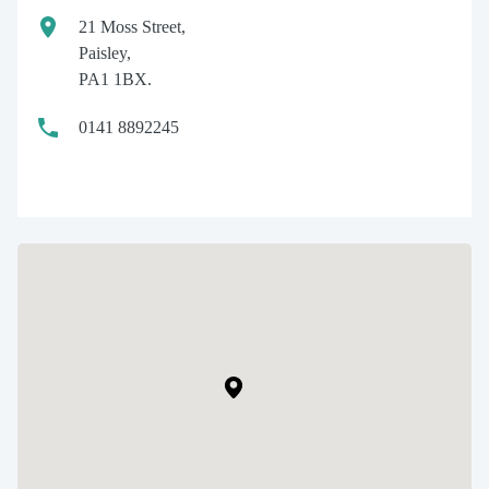
21 Moss Street,
Paisley,
PA1 1BX.
0141 8892245