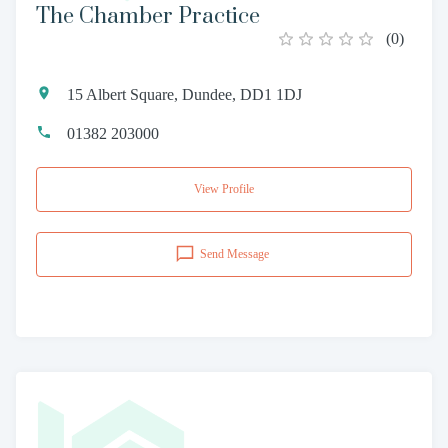
The Chamber Practice
(
0
)
15 Albert Square, Dundee, DD1 1DJ
01382 203000
View Profile
Send Message