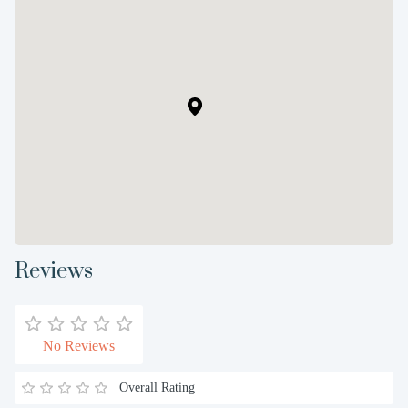
Reviews
No Reviews
Overall Rating