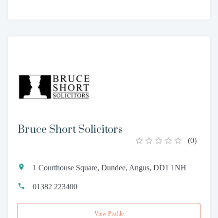
Bruce Short Solicitors
(
0
)
1 Courthouse Square, Dundee, Angus, DD1 1NH
01382 223400
View Profile