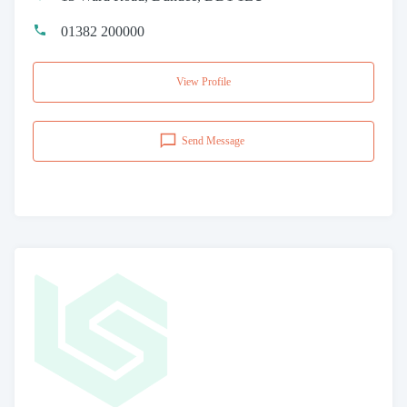
01382 200000
View Profile
Send Message