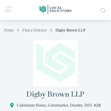
Home
Find a Solicitor
Digby Brown LLP
Digby Brown LLP
Caledonian House, Greenmarket, Dundee, DD1 4QB