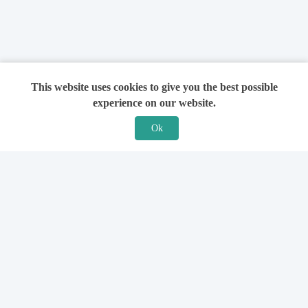
This website uses cookies to give you the best possible
experience on our website.
Ok
Features
For Solicitors