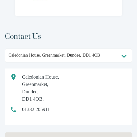
Contact Us
Caledonian House,
Greenmarket,
Dundee,
DD1 4QB.
01382 205911