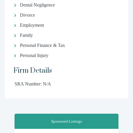
Dental Negligence
Divorce
Employment
Family
Personal Finance & Tax
Personal Injury
Firm Details
SRA Number: N/A
Sponsored Listings