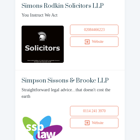
Simons Rodkin Solicitors LLP
You Instruct We Act
02084466223
Website
Simpson Sissons & Brooke LLP
Straightforward legal advice...that doesn't cost the
earth
0114 241 3970
Website