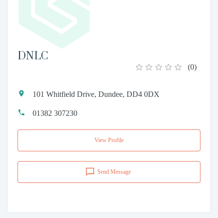
DNLC
(
0
)
101 Whitfield Drive, Dundee, DD4 0DX
01382 307230
View Profile
Send Message