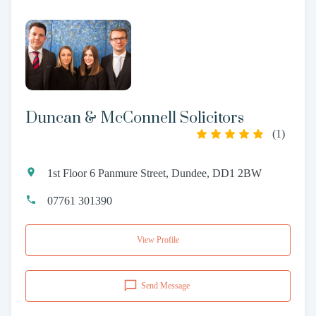
Duncan & McConnell Solicitors
(
1
)
1st Floor 6 Panmure Street, Dundee, DD1 2BW
07761 301390
View Profile
Send Message