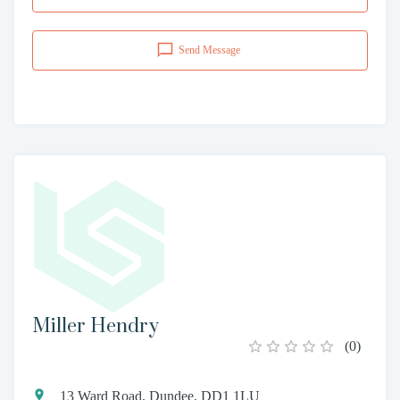
Send Message
Miller Hendry
(
0
)
13 Ward Road, Dundee, DD1 1LU