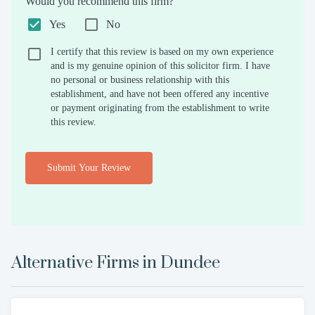
Would you recommend this firm?
Yes
No
I certify that this review is based on my own experience
and is my genuine opinion of this solicitor firm. I have
no personal or business relationship with this
establishment, and have not been offered any incentive
or payment originating from the establishment to write
this review.
Submit Your Review
Alternative Firms in
Dundee