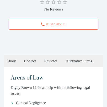
No Reviews
01382 205911
About
Contact
Reviews
Alternative Firms
Areas of Law
Digby Brown LLP can help with the following legal
issues:
Clinical Negligence