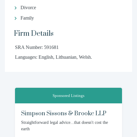
Divorce
Family
Firm Details
SRA Number: 591681
Languages: English, Lithuanian, Welsh.
Sponsored Listings
Simpson Sissons & Brooke LLP
Straightforward legal advice...that doesn't cost the
earth