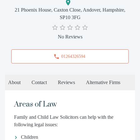
21 Phoenix House, Caxton Close, Andover, Hampshire,
SP10 3FG
No Reviews
01264326594
About
Contact
Reviews
Alternative Firms
Areas of Law
Family and Child Law Solicitors can help with the
following legal issues:
Children