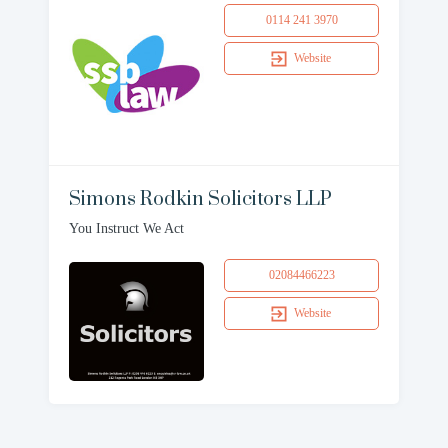
0114 241 3970
Website
Simons Rodkin Solicitors LLP
You Instruct We Act
02084466223
Website