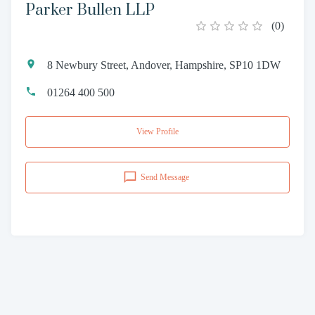
Parker Bullen LLP
(
0
)
8 Newbury Street, Andover, Hampshire, SP10 1DW
01264 400 500
View Profile
Send Message