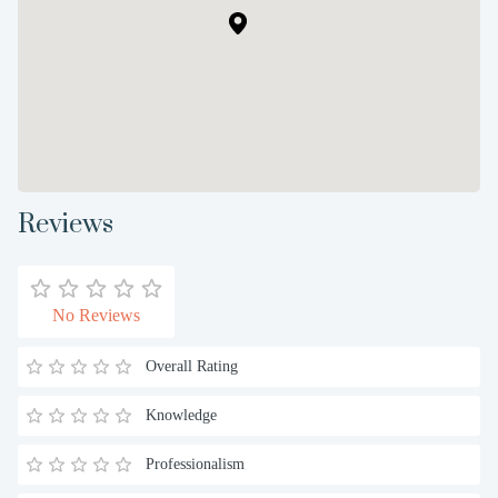
Reviews
No Reviews
Overall Rating
Knowledge
Professionalism