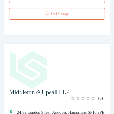
Send Message
Middleton & Upsall LLP
(
0
)
24-32 London Street, Andover, Hampshire, SP10 2PE