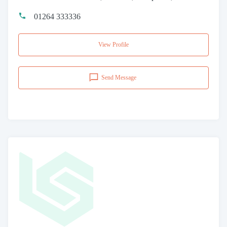
01264 333336
View Profile
Send Message