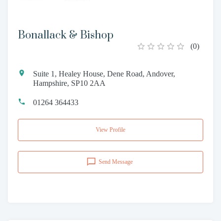
Bonallack & Bishop
(
0
)
Suite 1, Healey House, Dene Road, Andover,
Hampshire, SP10 2AA
01264 364433
View Profile
Send Message