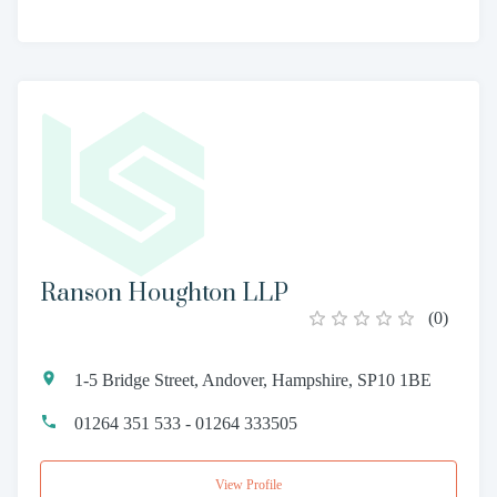
Ranson Houghton LLP
(
0
)
1-5 Bridge Street, Andover, Hampshire, SP10 1BE
01264 351 533 - 01264 333505
View Profile