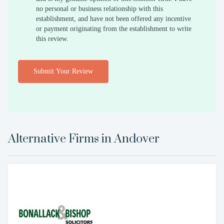
no personal or business relationship with this
establishment, and have not been offered any incentive
or payment originating from the establishment to write
this review.
Submit Your Review
Alternative Firms in
Andover