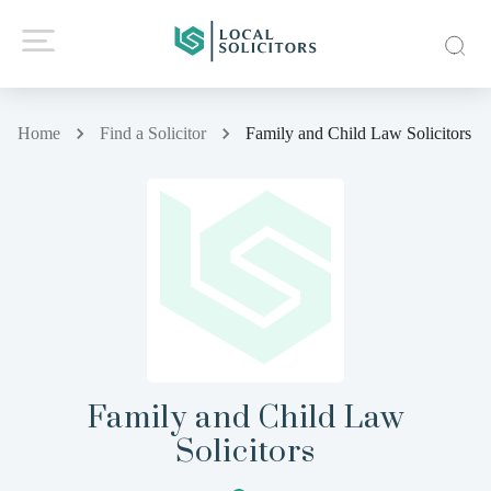
Home
Find a Solicitor
Family and Child Law Solicitors
Family and Child Law
Solicitors