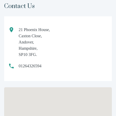
Contact Us
21 Phoenix House,
Caxton Close,
Andover,
Hampshire,
SP10 3FG.
01264326594