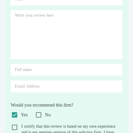
Would you recommend this firm?
Yes
No
I certify that this review is based on my own experience
and is my genuine opinion of this solicitor firm. I have