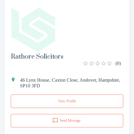
Rathore Solicitors
(
0
)
46 Lynx House, Caxton Close, Andover, Hampshire,
SP10 3FD
View Profile
Send Message