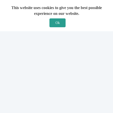
This website uses cookies to give you the best possible
experience on our website.
Ok
Features
For Solicitors
Find a Solicitor
How it Works
Ask a Solicitor
Support
Legal Guides
Sign Up