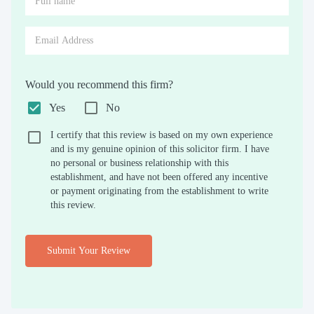
Would you recommend this firm?
Yes
No
I certify that this review is based on my own experience
and is my genuine opinion of this solicitor firm. I have
no personal or business relationship with this
establishment, and have not been offered any incentive
or payment originating from the establishment to write
this review.
Submit Your Review