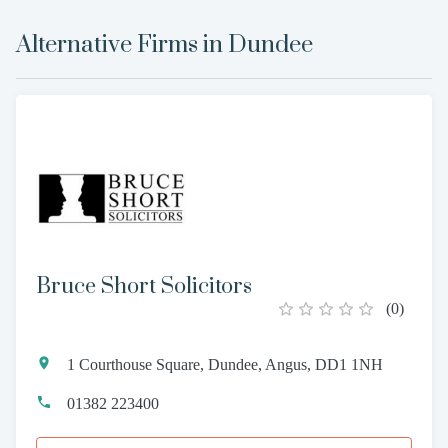
Alternative Firms in
Dundee
Bruce Short Solicitors
(
0
)
1 Courthouse Square, Dundee, Angus, DD1 1NH
01382 223400