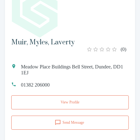
Muir, Myles, Laverty
(
0
)
Meadow Place Buildings Bell Street, Dundee, DD1
1EJ
01382 206000
View Profile
Send Message