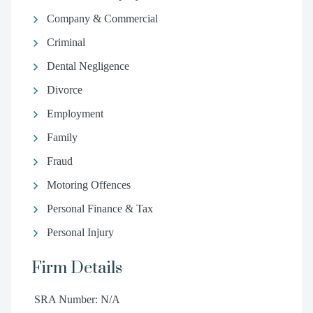
Company & Commercial
Criminal
Dental Negligence
Divorce
Employment
Family
Fraud
Motoring Offences
Personal Finance & Tax
Personal Injury
Firm Details
SRA Number: N/A