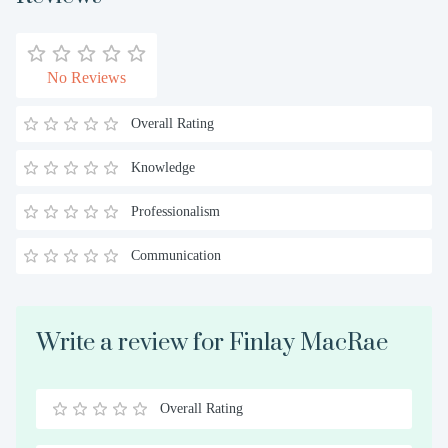
No Reviews
Overall Rating
Knowledge
Professionalism
Communication
Write a review for Finlay MacRae
Overall Rating
0.5
1
1.5
2
2.5
3
3.5
4
4.5
5