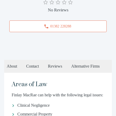
No Reviews
01382 228288
About
Contact
Reviews
Alternative Firms
Areas of Law
Finlay MacRae can help with the following legal issues:
Clinical Negligence
Commercial Property