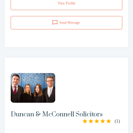
View Profile
Send Message
Duncan & McConnell Solicitors
(
1
)