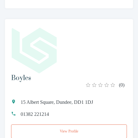
Boyles
(
0
)
15 Albert Square, Dundee, DD1 1DJ
01382 221214
View Profile