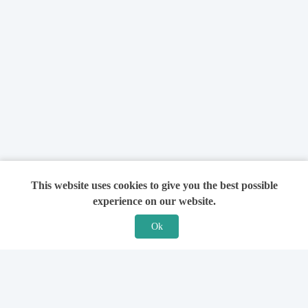
This website uses cookies to give you the best possible
experience on our website.
Ok