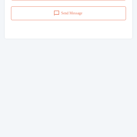
Send Message