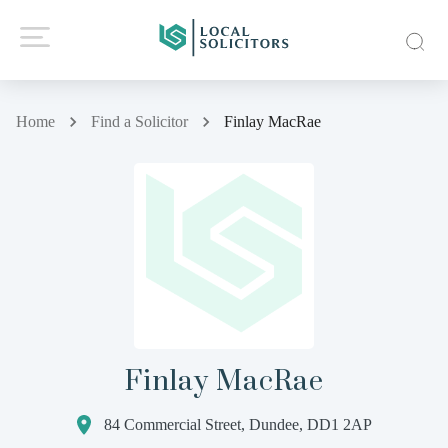
Home
Find a Solicitor
Finlay MacRae
Finlay MacRae
84 Commercial Street, Dundee, DD1 2AP