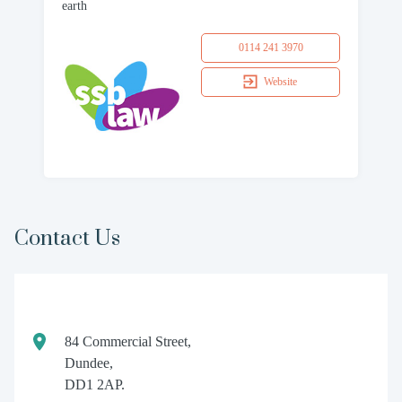
earth
0114 241 3970
Website
Contact Us
84 Commercial Street,
Dundee,
DD1 2AP.