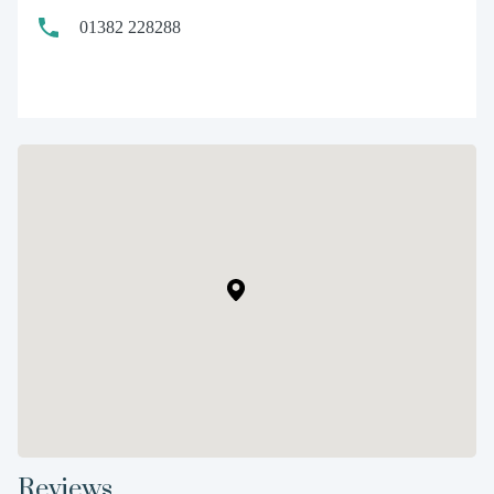
01382 228288
Reviews