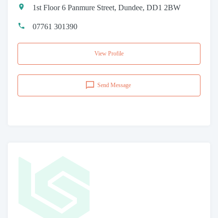
1st Floor 6 Panmure Street, Dundee, DD1 2BW
07761 301390
View Profile
Send Message