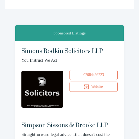
Sponsored Listings
Simons Rodkin Solicitors LLP
You Instruct We Act
02084466223
Website
Simpson Sissons & Brooke LLP
Straightforward legal advice...that doesn't cost the