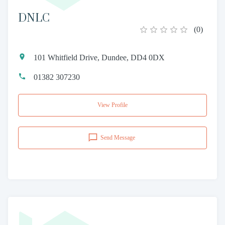
DNLC
(
0
)
101 Whitfield Drive, Dundee, DD4 0DX
01382 307230
View Profile
Send Message