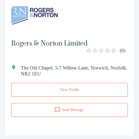
Rogers & Norton Limited
(
0
)
The Old Chapel, 5-7 Willow Lane, Norwich, Norfolk,
NR2 1EU
View Profile
Send Message