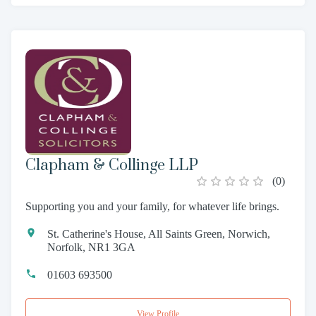
Clapham & Collinge LLP
(
0
)
Supporting you and your family, for whatever life brings.
St. Catherine's House, All Saints Green, Norwich,
Norfolk, NR1 3GA
01603 693500
View Profile