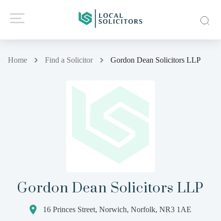
Home
Find a Solicitor
Gordon Dean Solicitors LLP
Gordon Dean Solicitors LLP
16 Princes Street, Norwich, Norfolk, NR3 1AE