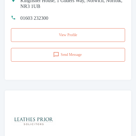
Kingfisher House, 1 Gilders Way, Norwich, Norfolk,
NR3 1UB
01603 232300
View Profile
Send Message