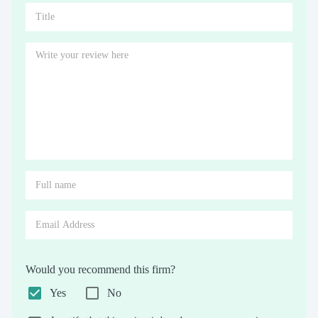
Would you recommend this firm?
Yes
No