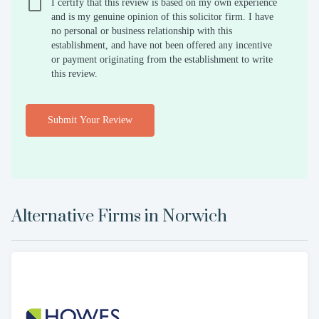
I certify that this review is based on my own experience
and is my genuine opinion of this solicitor firm. I have
no personal or business relationship with this
establishment, and have not been offered any incentive
or payment originating from the establishment to write
this review.
Submit Your Review
Alternative Firms in
Norwich