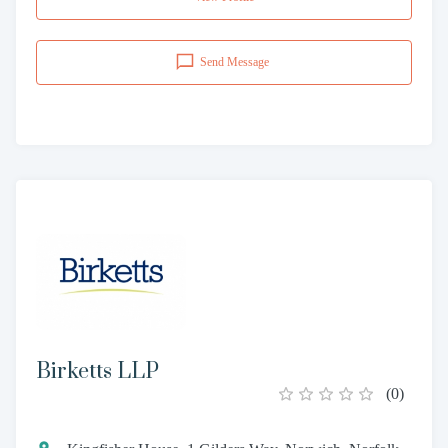
Send Message
Birketts LLP
(
0
)