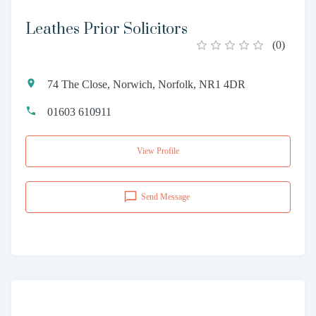
Leathes Prior Solicitors
(
0
)
74 The Close, Norwich, Norfolk, NR1 4DR
01603 610911
View Profile
Send Message