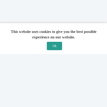
This website uses cookies to give you the best possible
experience on our website.
Ok
Features
For Solicitors