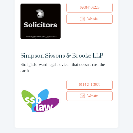
02084466223
Website
Simpson Sissons & Brooke LLP
Straightforward legal advice...that doesn't cost the
earth
0114 241 3970
Website