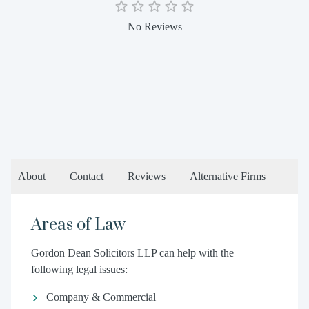
No Reviews
About
Contact
Reviews
Alternative Firms
Areas of Law
Gordon Dean Solicitors LLP can help with the
following legal issues:
Company & Commercial