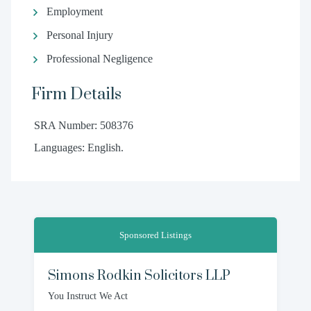
Employment
Personal Injury
Professional Negligence
Firm Details
SRA Number: 508376
Languages: English.
Sponsored Listings
Simons Rodkin Solicitors LLP
You Instruct We Act