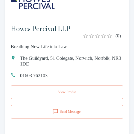
Howes Percival LLP
(
0
)
Breathing New Life into Law
The Guildyard, 51 Colegate, Norwich, Norfolk, NR3
1DD
01603 762103
View Profile
Send Message