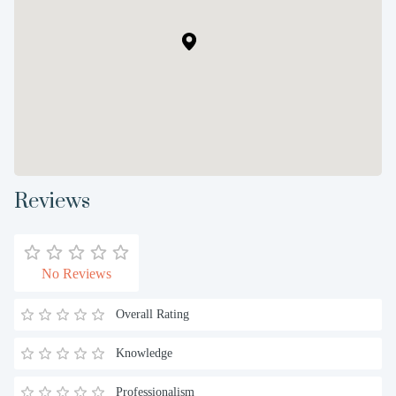
Reviews
No Reviews
Overall Rating
Knowledge
Professionalism