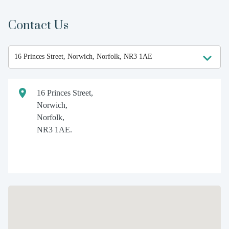
Contact Us
16 Princes Street,
Norwich,
Norfolk,
NR3 1AE.