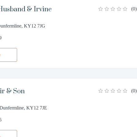
Husband & Irvine
(
0
)
 Dunfermline, KY12 7JG
9
e
ir & Son
(
0
)
, Dunfermline, KY12 7JE
5
e