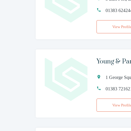
01383 62424
View Profil
Young & Pa
1 George Squ
01383 72162
View Profil