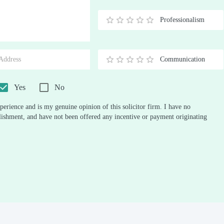
Stars
Star
Stars
Stars
Stars
Stars
Stars
Stars
Stars
Stars
Professionalism
0.5
1
1.5
2
2.5
3
3.5
4
4.5
5
Stars
Star
Stars
Stars
Stars
Stars
Stars
Stars
Stars
Stars
Communication
0.5
1
1.5
2
2.5
3
3.5
4
4.5
5
Stars
Star
Stars
Stars
Stars
Stars
Stars
Stars
Stars
Stars
Yes
No
perience and is my genuine opinion of this solicitor firm. I have no
ablishment, and have not been offered any incentive or payment originating