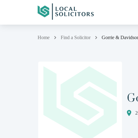
Home
Find a Solicitor
Gorrie & Davidso
G
2