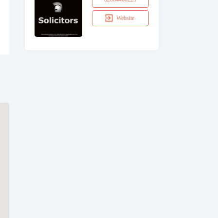
Website