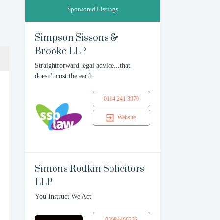
Sponsored Listings
Simpson Sissons &
Brooke LLP
Straightforward legal advice...that
doesn't cost the earth
0114 241 3970
Website
Simons Rodkin Solicitors
LLP
You Instruct We Act
02084466223