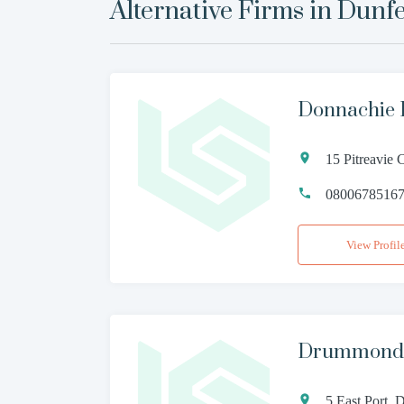
Alternative Firms in
Dunfe
Donnachie
15 Pitreavie 
0800678516
View Profil
Drummond 
5 East Port,