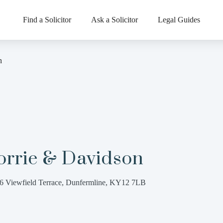
Find a Solicitor
Ask a Solicitor
Legal Guides
n
orrie & Davidson
6 Viewfield Terrace, Dunfermline, KY12 7LB