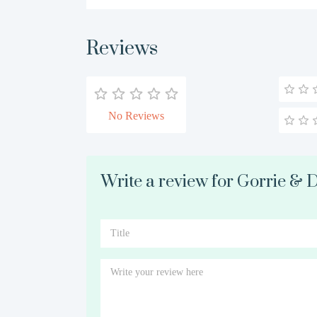
Reviews
No Reviews
Write a review for Gorrie & 