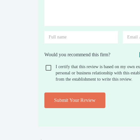
Would you recommend this firm?
I certify that this review is based on my own ex
personal or business relationship with this est
from the establishment to write this review.
Submit Your Review