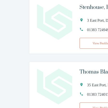
Stenhouse, 
3 East Port,
01383 72494
View Profil
Thomas Bla
35 East Port
01383 72401
View Profil