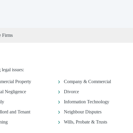
e Firms
legal issues:
ercial Property
Company & Commercial
al Negligence
Divorce
ly
Information Technology
lord and Tenant
Neighbour Disputes
ning
Wills, Probate & Trusts