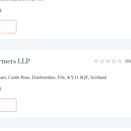
4
e
rtners LLP
(
0
)
are, Castle Brae, Dunfermline, Fife, KY11 8QF, Scotland
1
e