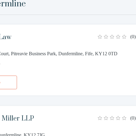
rmline
 Law
(
0
)
Court, Pitreavie Business Park, Dunfermline, Fife, KY12 0TD
7
e
Miller LLP
(
0
)
 Dunfermline, KY12 7JG