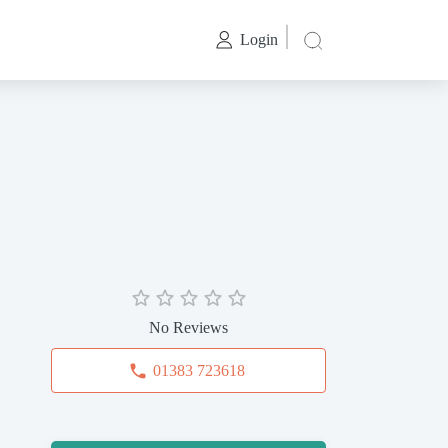
Login
No Reviews
01383 723618