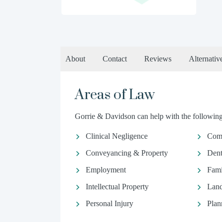
About
Contact
Reviews
Alternativ
Areas of Law
Gorrie & Davidson can help with the following 
Clinical Negligence
Comm
Conveyancing & Property
Dent
Employment
Fami
Intellectual Property
Land
Personal Injury
Plan