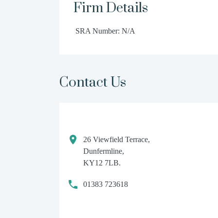
Firm Details
SRA Number: N/A
Contact Us
26 Viewfield Terrace,
Dunfermline,
KY12 7LB.
01383 723618