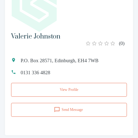
Valerie Johnston
(
0
)
P.O. Box 28571, Edinburgh, EH4 7WB
0131 336 4828
View Profile
Send Message