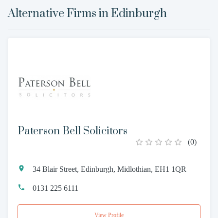
Alternative Firms in
Edinburgh
Paterson Bell Solicitors
(
0
)
34 Blair Street, Edinburgh, Midlothian, EH1 1QR
0131 225 6111
View Profile