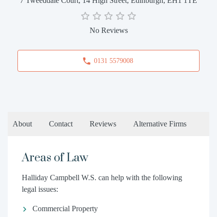
7 Tweeddale Court, 14 High Street, Edinburgh, EH1 1TE
No Reviews
0131 5579008
About
Contact
Reviews
Alternative Firms
Areas of Law
Halliday Campbell W.S. can help with the following
legal issues:
Commercial Property