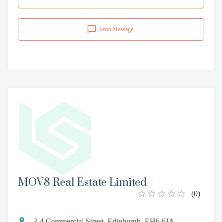
Send Message
MOV8 Real Estate Limited
(
0
)
3-4 Commercial Street, Edinburgh, EH6 6JA