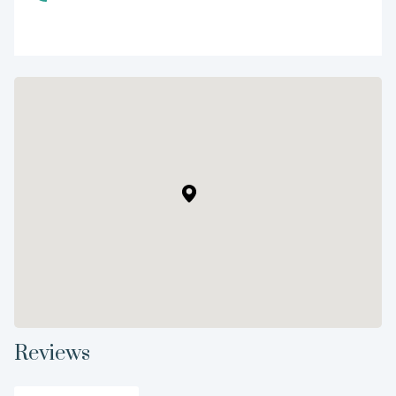
Reviews