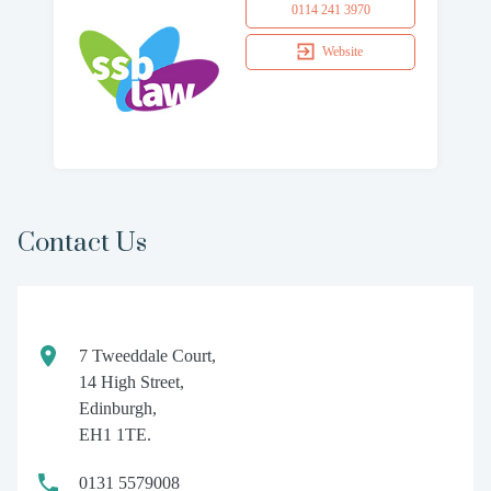
0114 241 3970
Website
Contact Us
7 Tweeddale Court,
14 High Street,
Edinburgh,
EH1 1TE.
0131 5579008