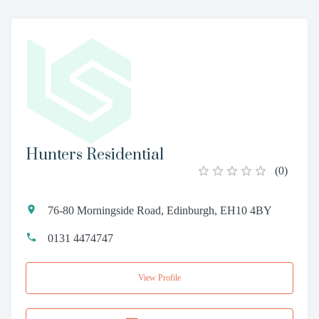
Hunters Residential
(
0
)
76-80 Morningside Road, Edinburgh, EH10 4BY
0131 4474747
View Profile