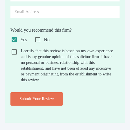
Would you recommend this firm?
Yes
No
I certify that this review is based on my own experience
and is my genuine opinion of this solicitor firm. I have
no personal or business relationship with this
establishment, and have not been offered any incentive
or payment originating from the establishment to write
this review.
Submit Your Review