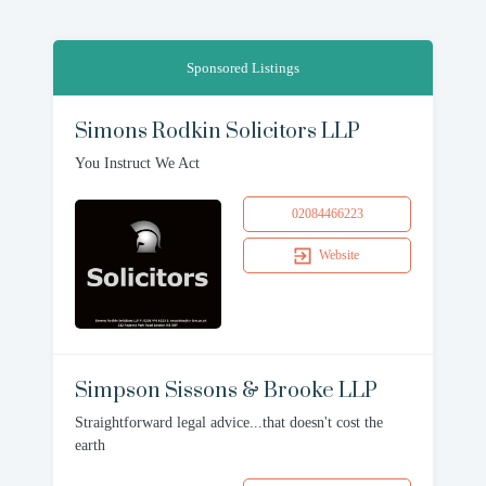
Sponsored Listings
Simons Rodkin Solicitors LLP
You Instruct We Act
02084466223
Website
Simpson Sissons & Brooke LLP
Straightforward legal advice...that doesn't cost the
earth