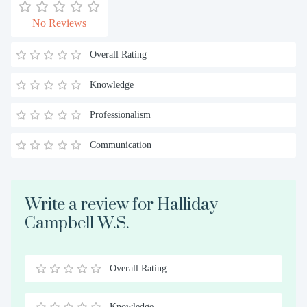
No Reviews
Overall Rating
Knowledge
Professionalism
Communication
Write a review for Halliday
Campbell W.S.
Overall Rating
0.5
1
1.5
2
2.5
3
3.5
4
4.5
5
Stars
Star
Stars
Stars
Stars
Stars
Stars
Stars
Stars
Stars
Knowledge