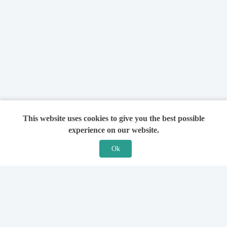
This website uses cookies to give you the best possible
experience on our website.
Ok