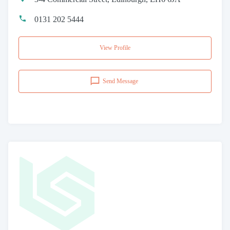
0131 202 5444
View Profile
Send Message