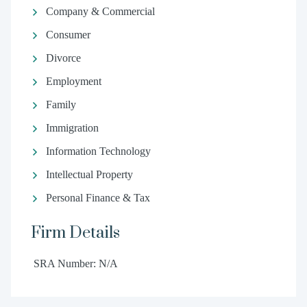
Company & Commercial
Consumer
Divorce
Employment
Family
Immigration
Information Technology
Intellectual Property
Personal Finance & Tax
Firm Details
SRA Number: N/A