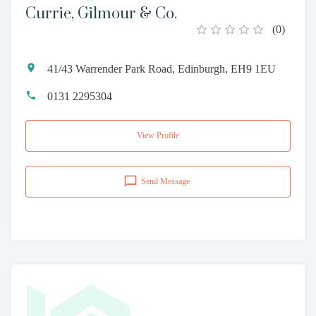
Currie, Gilmour & Co.
(
0
)
41/43 Warrender Park Road, Edinburgh, EH9 1EU
0131 2295304
View Profile
Send Message