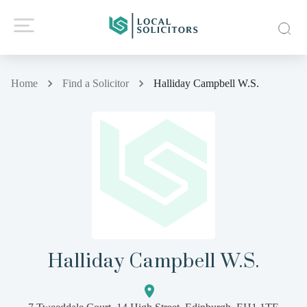
Home
Find a Solicitor
Halliday Campbell W.S.
Halliday Campbell W.S.