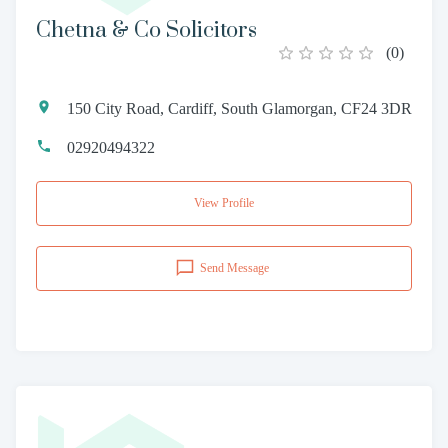
Chetna & Co Solicitors
(
0
)
150 City Road, Cardiff, South Glamorgan, CF24 3DR
02920494322
View Profile
Send Message