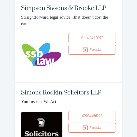
Simpson Sissons & Brooke LLP
Straightforward legal advice...that doesn't cost the
earth
0114 241 3970
Website
Simons Rodkin Solicitors LLP
You Instruct We Act
02084466223
Website