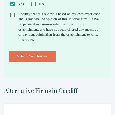
Yes
No
I certify that this review is based on my own experience
and is my genuine opinion of this solicitor firm. I have
no personal or business relationship with this
establishment, and have not been offered any incentive
or payment originating from the establishment to write
this review.
Submit Your Review
Alternative Firms in
Cardiff