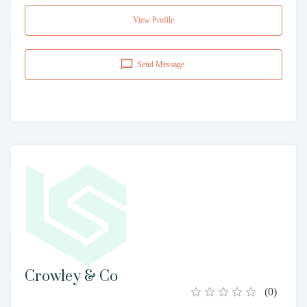
View Profile
Send Message
Crowley & Co
(
0
)