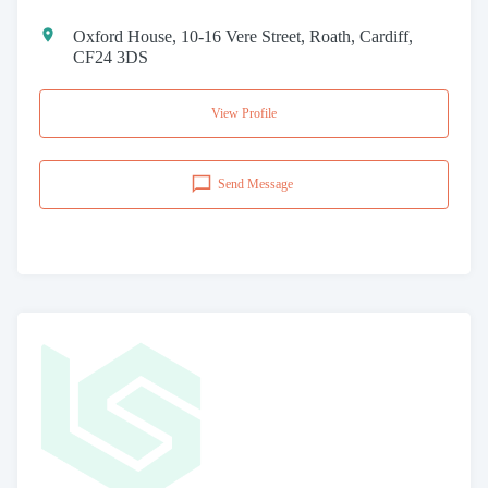
Oxford House, 10-16 Vere Street, Roath, Cardiff,
CF24 3DS
View Profile
Send Message