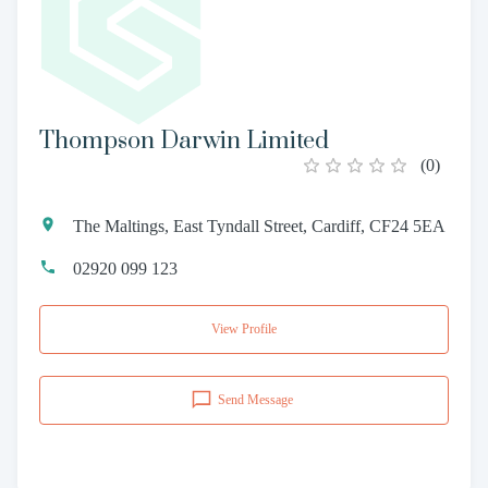
Thompson Darwin Limited
(
0
)
The Maltings, East Tyndall Street, Cardiff, CF24 5EA
02920 099 123
View Profile
Send Message