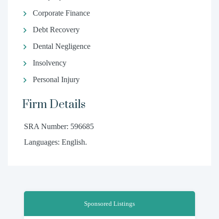
Corporate Finance
Debt Recovery
Dental Negligence
Insolvency
Personal Injury
Firm Details
SRA Number: 596685
Languages: English.
Sponsored Listings