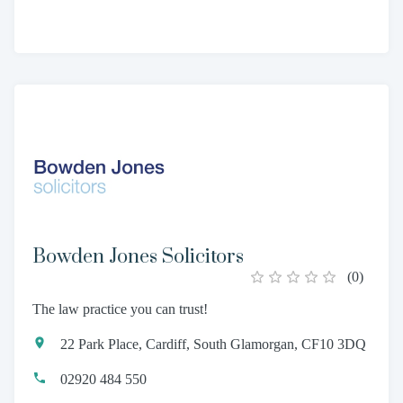
Bowden Jones Solicitors
(
0
)
The law practice you can trust!
22 Park Place, Cardiff, South Glamorgan, CF10 3DQ
02920 484 550