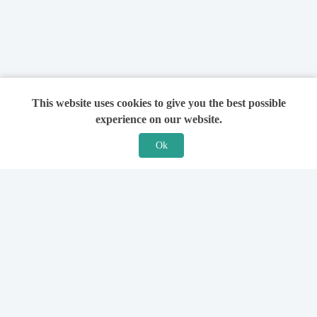
This website uses cookies to give you the best possible
experience on our website.
Ok
Features
For Solicitors