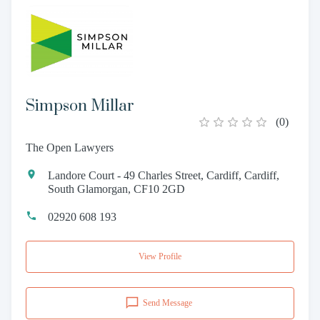
Simpson Millar
(
0
)
The Open Lawyers
Landore Court - 49 Charles Street, Cardiff, Cardiff,
South Glamorgan, CF10 2GD
02920 608 193
View Profile
Send Message