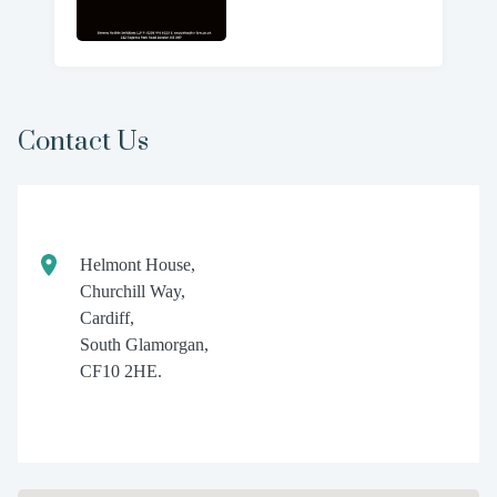
Contact Us
Helmont House,
Churchill Way,
Cardiff,
South Glamorgan,
CF10 2HE.