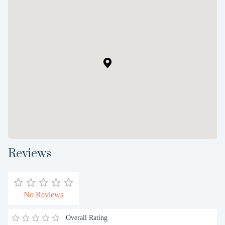
Reviews
No Reviews
Overall Rating