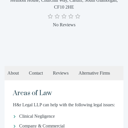
Helmont House, Churchill Way, Cardiff, South Glamorgan,
CF10 2HE
No Reviews
About
Contact
Reviews
Alternative Firms
Areas of Law
H&r Legal LLP can help with the following legal issues:
Clinical Negligence
Company & Commercial