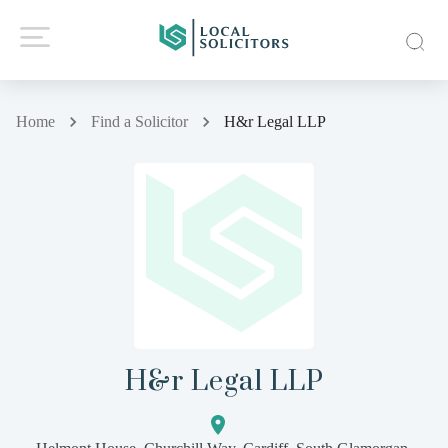
Home
Find a Solicitor
H&r Legal LLP
H&r Legal LLP