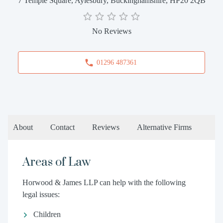
7 Temple Square, Aylesbury, Buckinghamshire, HP20 2QB
No Reviews
01296 487361
About
Contact
Reviews
Alternative Firms
Areas of Law
Horwood & James LLP can help with the following
legal issues:
Children