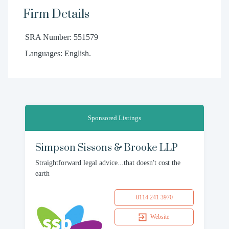
Firm Details
SRA Number: 551579
Languages: English.
Sponsored Listings
Simpson Sissons & Brooke LLP
Straightforward legal advice...that doesn't cost the
earth
0114 241 3970
Website