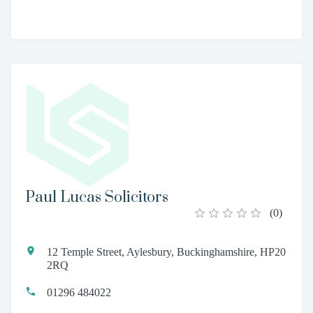
Paul Lucas Solicitors
(
0
)
12 Temple Street, Aylesbury, Buckinghamshire, HP20
2RQ
01296 484022