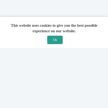
This website uses cookies to give you the best possible
experience on our website.
Ok
Features
For Solicitors
Find a Solicitor
How it Works