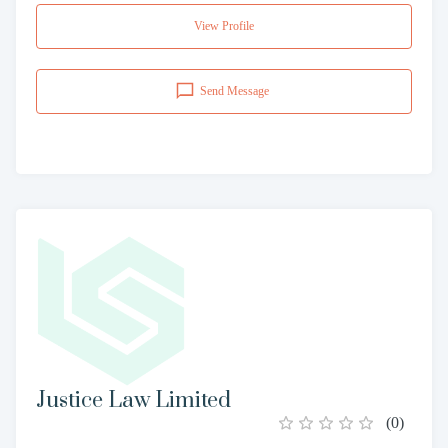
View Profile
Send Message
Justice Law Limited
(
0
)