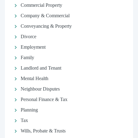
Commercial Property
Company & Commercial
Conveyancing & Property
Divorce
Employment
Family
Landlord and Tenant
Mental Health
Neighbour Disputes
Personal Finance & Tax
Planning
Tax
Wills, Probate & Trusts