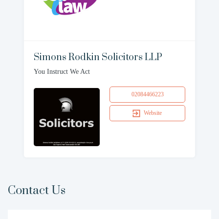
Simons Rodkin Solicitors LLP
You Instruct We Act
02084466223
Website
Contact Us