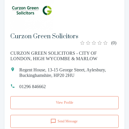
Curzon Green Solicitors
(
0
)
CURZON GREEN SOLICITORS - CITY OF
LONDON, HIGH WYCOMBE & MARLOW
Regent House, 13-15 George Street, Aylesbury,
Buckinghamshire, HP20 2HU
01296 846662
View Profile
Send Message