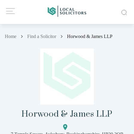
Home
Find a Solicitor
Horwood & James LLP
Horwood & James LLP