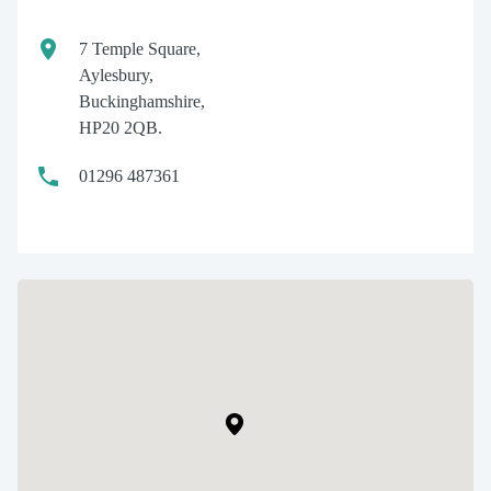
7 Temple Square,
Aylesbury,
Buckinghamshire,
HP20 2QB.
01296 487361