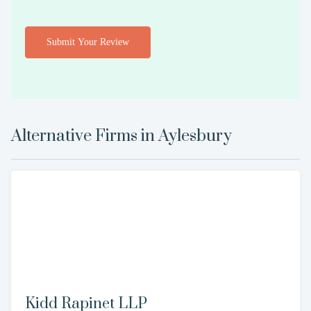
Submit Your Review
Alternative Firms in
Aylesbury
Kidd Rapinet LLP