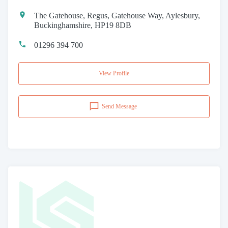
The Gatehouse, Regus, Gatehouse Way, Aylesbury,
Buckinghamshire, HP19 8DB
01296 394 700
View Profile
Send Message