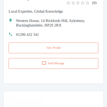
(
0
)
Local Expertise, Global Knowledge
Western House, 14 Rickfords Hill, Aylesbury,
Buckinghamshire, HP20 2RX
01296 432 541
View Profile
Send Message