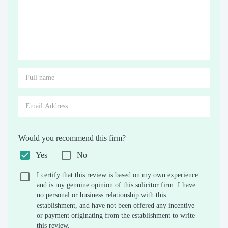
Would you recommend this firm?
Yes
No
I certify that this review is based on my own experience
and is my genuine opinion of this solicitor firm. I have
no personal or business relationship with this
establishment, and have not been offered any incentive
or payment originating from the establishment to write
this review.