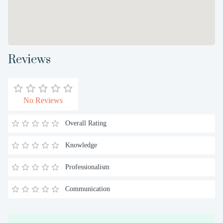
Reviews
No Reviews
Overall Rating
Knowledge
Professionalism
Communication