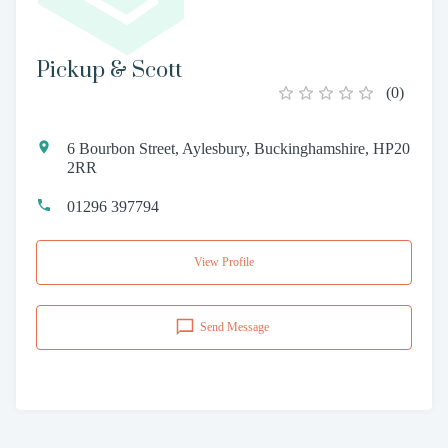
Pickup & Scott
(
0
)
6 Bourbon Street, Aylesbury, Buckinghamshire, HP20
2RR
01296 397794
View Profile
Send Message