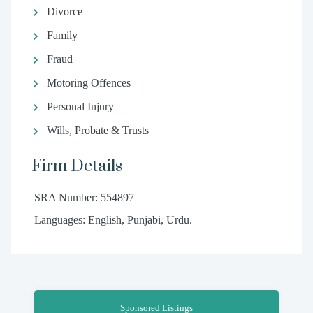
Divorce
Family
Fraud
Motoring Offences
Personal Injury
Wills, Probate & Trusts
Firm Details
SRA Number: 554897
Languages: English, Punjabi, Urdu.
Sponsored Listings