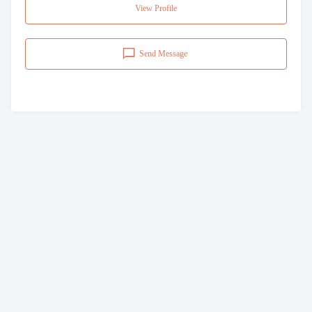
View Profile
Send Message