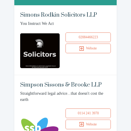
Simons Rodkin Solicitors LLP
You Instruct We Act
02084466223
Website
Simpson Sissons & Brooke LLP
Straightforward legal advice...that doesn't cost the
earth
0114 241 3970
Website