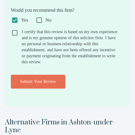
Would you recommend this firm?
Yes
No
I certify that this review is based on my own experience
and is my genuine opinion of this solicitor firm. I have
no personal or business relationship with this
establishment, and have not been offered any incentive
or payment originating from the establishment to write
this review.
Submit Your Review
Alternative Firms in
Ashton-under-
Lyne