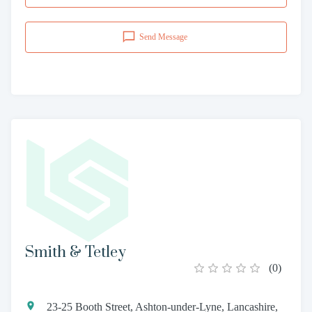
Send Message
Smith & Tetley
(
0
)
23-25 Booth Street, Ashton-under-Lyne, Lancashire,