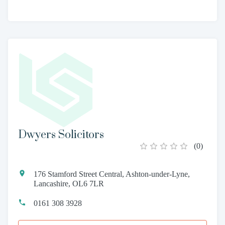
Dwyers Solicitors
(
0
)
176 Stamford Street Central, Ashton-under-Lyne,
Lancashire, OL6 7LR
0161 308 3928