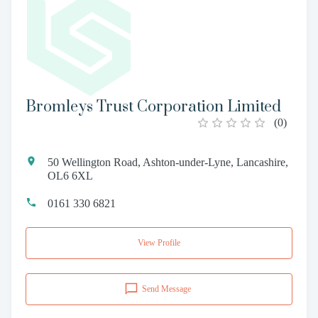
Bromleys Trust Corporation Limited
(
0
)
50 Wellington Road, Ashton-under-Lyne, Lancashire,
OL6 6XL
0161 330 6821
View Profile
Send Message