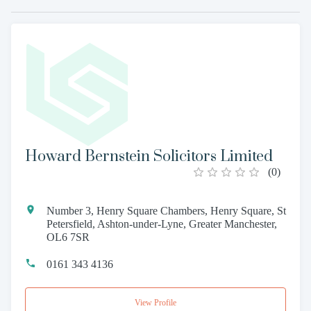
Howard Bernstein Solicitors Limited
(
0
)
Number 3, Henry Square Chambers, Henry Square, St
Petersfield, Ashton-under-Lyne, Greater Manchester,
OL6 7SR
0161 343 4136
View Profile