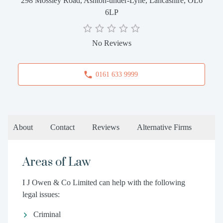
298 Mossley Road, Ashton-under-Lyne, Lancashire, OL6
6LP
No Reviews
0161 633 9999
About
Contact
Reviews
Alternative Firms
Areas of Law
I J Owen & Co Limited can help with the following
legal issues:
Criminal