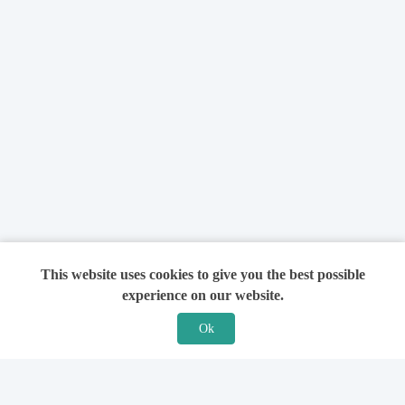
This website uses cookies to give you the best possible
experience on our website.
Ok