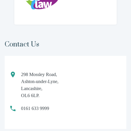
Contact Us
298 Mossley Road,
Ashton-under-Lyne,
Lancashire,
OL6 6LP.
0161 633 9999