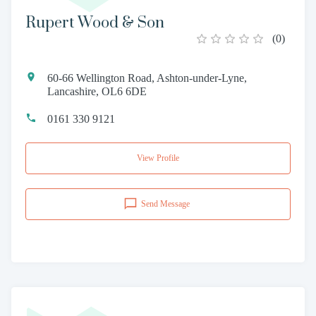
Rupert Wood & Son
(
0
)
60-66 Wellington Road, Ashton-under-Lyne,
Lancashire, OL6 6DE
0161 330 9121
View Profile
Send Message