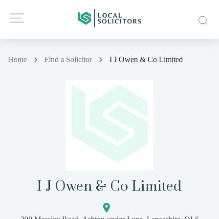
Home
Find a Solicitor
I J Owen & Co Limited
I J Owen & Co Limited