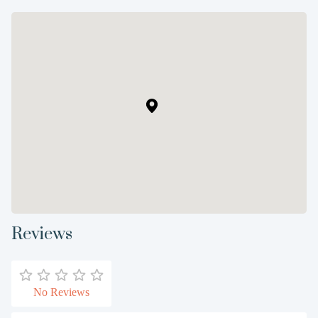
Reviews
No Reviews