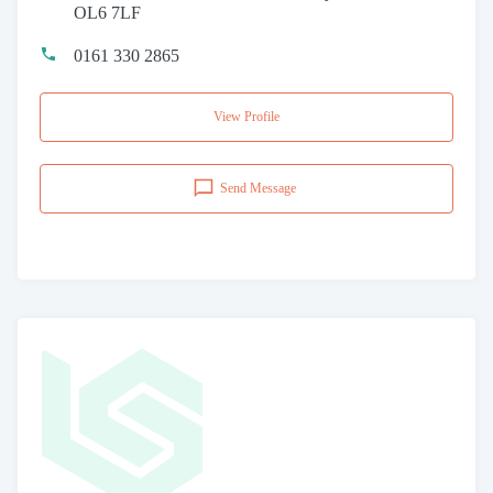
OL6 7LF
0161 330 2865
View Profile
Send Message