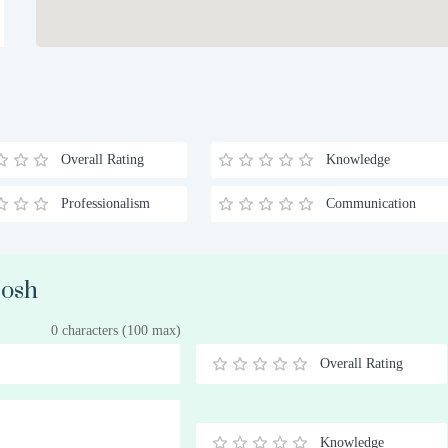
Overall Rating
Knowledge
Professionalism
Communication
Cosh
0 characters (100 max)
Overall Rating
0.5
1
1.5
2
2.5
3
3.5
4
4.5
5
Stars
Star
Stars
Stars
Stars
Stars
Stars
Stars
Stars
Stars
Knowledge