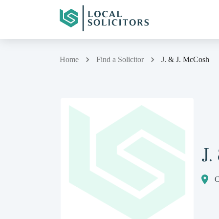
Home
Find a Solicitor
J. & J. McCosh
J.
C