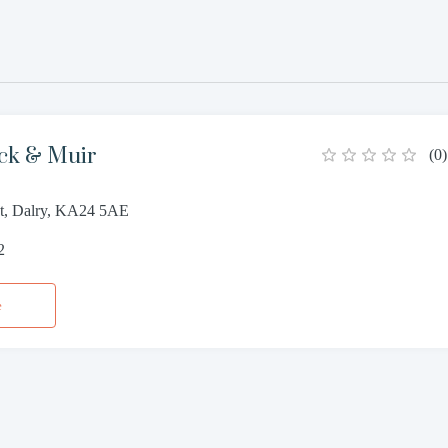
ick & Muir
(
0
)
t, Dalry, KA24 5AE
2
e