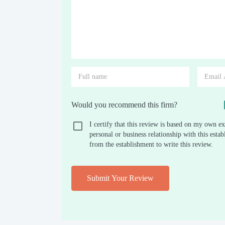
Would you recommend this firm?
I certify that this review is based on my own ex
personal or business relationship with this est
from the establishment to write this review.
Submit Your Review