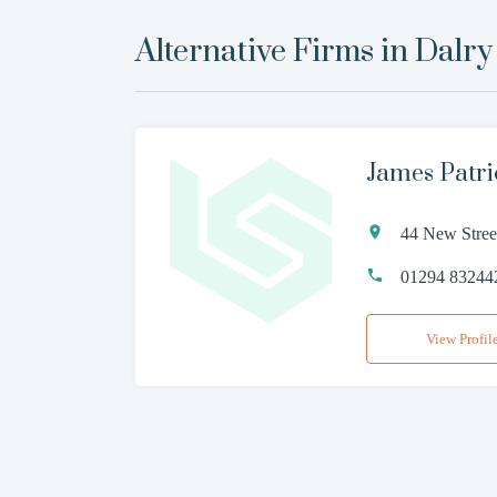
Alternative Firms in
Dalry
James Patr
44 New Stree
01294 83244
View Profil