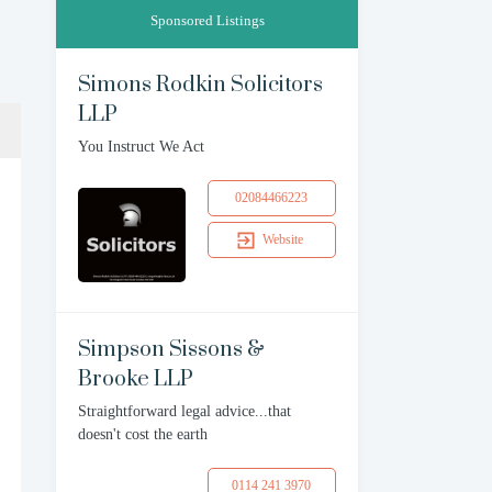
Sponsored Listings
Simons Rodkin Solicitors
LLP
You Instruct We Act
02084466223
Website
Simpson Sissons &
Brooke LLP
Straightforward legal advice...that
doesn't cost the earth
0114 241 3970