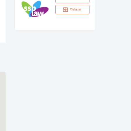
Website