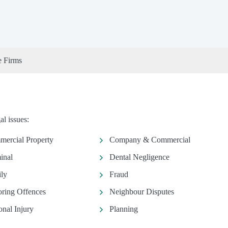
e Firms
l issues:
ercial Property
Company & Commercial
inal
Dental Negligence
ly
Fraud
ring Offences
Neighbour Disputes
onal Injury
Planning