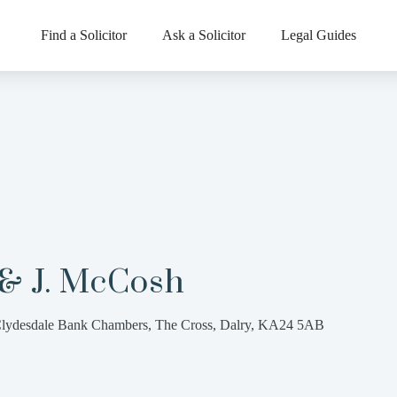
Find a Solicitor
Ask a Solicitor
Legal Guides
 & J. McCosh
lydesdale Bank Chambers, The Cross, Dalry, KA24 5AB