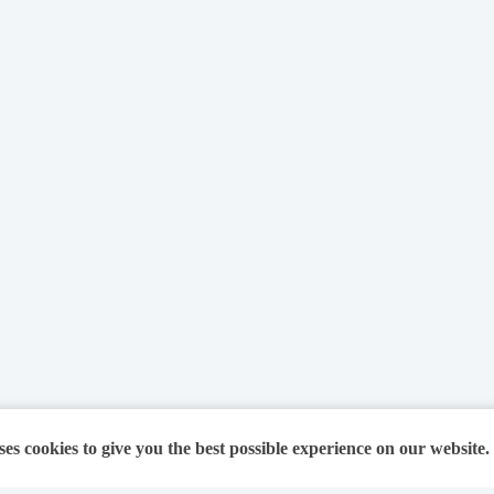
ses cookies to give you the best possible experience on our website.