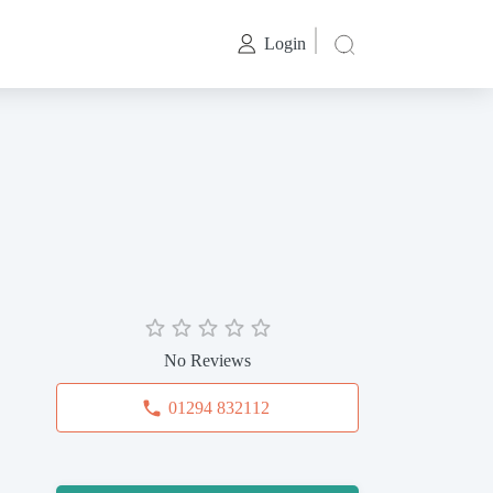
Login
No Reviews
01294 832112