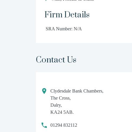
Firm Details
SRA Number: N/A
Contact Us
Clydesdale Bank Chambers,
The Cross,
Dalry,
KA24 5AB.
01294 832112