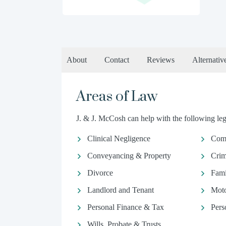
About
Contact
Reviews
Alternativ
Areas of Law
J. & J. McCosh can help with the following lega
Clinical Negligence
Comm
Conveyancing & Property
Crim
Divorce
Fami
Landlord and Tenant
Moto
Personal Finance & Tax
Pers
Wills, Probate & Trusts