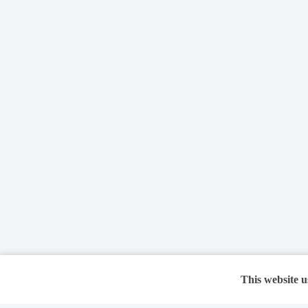
This website u