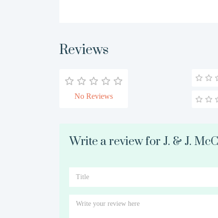
Reviews
No Reviews
Write a review for J. & J. Mc