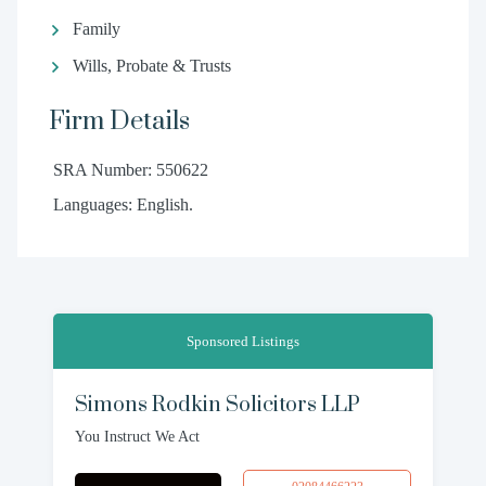
Family
Wills, Probate & Trusts
Firm Details
SRA Number: 550622
Languages: English.
Sponsored Listings
Simons Rodkin Solicitors LLP
You Instruct We Act