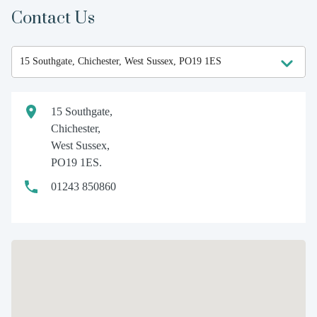
Contact Us
15 Southgate,
Chichester,
West Sussex,
PO19 1ES.
01243 850860