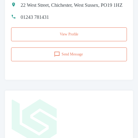
22 West Street, Chichester, West Sussex, PO19 1HZ
01243 781431
View Profile
Send Message