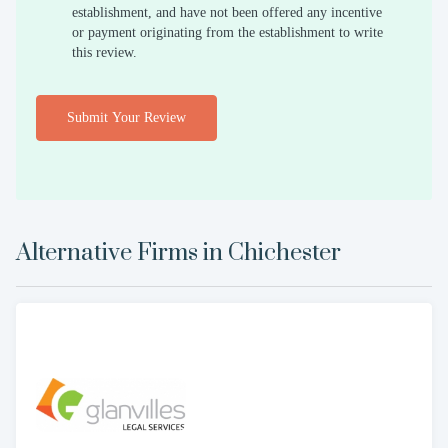
establishment, and have not been offered any incentive
or payment originating from the establishment to write
this review.
Submit Your Review
Alternative Firms in
Chichester