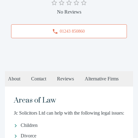
No Reviews
01243 850860
About
Contact
Reviews
Alternative Firms
Areas of Law
Jc Solicitors Ltd can help with the following legal issues:
Children
Divorce