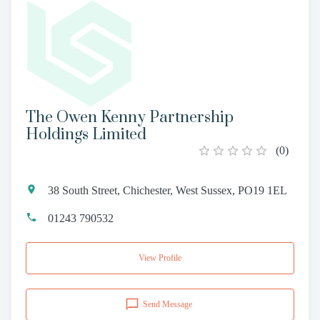
The Owen Kenny Partnership
Holdings Limited
(
0
)
38 South Street, Chichester, West Sussex, PO19 1EL
01243 790532
View Profile
Send Message