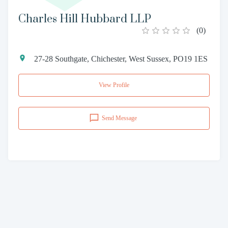
Charles Hill Hubbard LLP
(
0
)
27-28 Southgate, Chichester, West Sussex, PO19 1ES
View Profile
Send Message