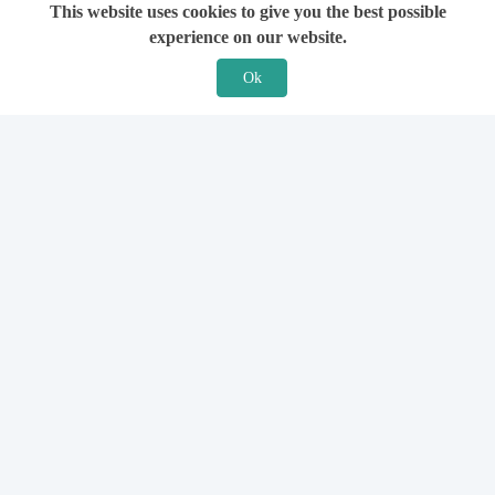
This website uses cookies to give you the best possible
experience on our website.
Ok
Features
For Solicitors
Find a Solicitor
How it Works
Ask a Solicitor
Support
Legal Guides
Sign Up
Hiring a Solicitor
Login