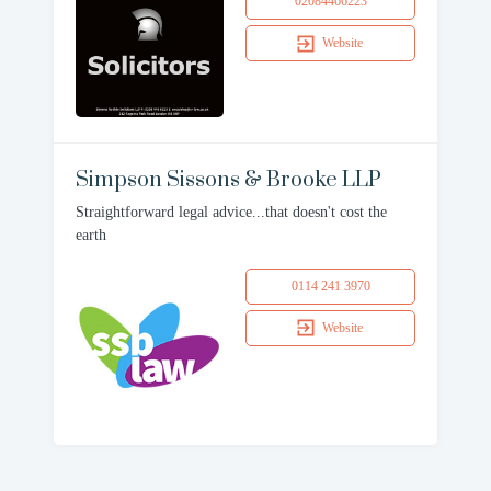
02084466223
Website
Simpson Sissons & Brooke LLP
Straightforward legal advice...that doesn't cost the
earth
0114 241 3970
Website