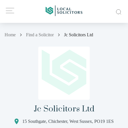
Home
Find a Solicitor
Jc Solicitors Ltd
Jc Solicitors Ltd
15 Southgate, Chichester, West Sussex, PO19 1ES