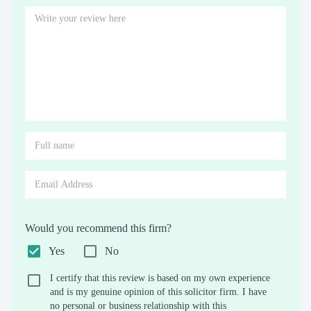
Would you recommend this firm?
Yes
No
I certify that this review is based on my own experience
and is my genuine opinion of this solicitor firm. I have
no personal or business relationship with this