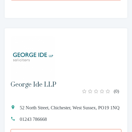
George Ide LLP
(
0
)
52 North Street, Chichester, West Sussex, PO19 1NQ
01243 786668