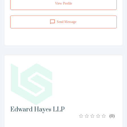
View Profile
Send Message
Edward Hayes LLP
(
0
)