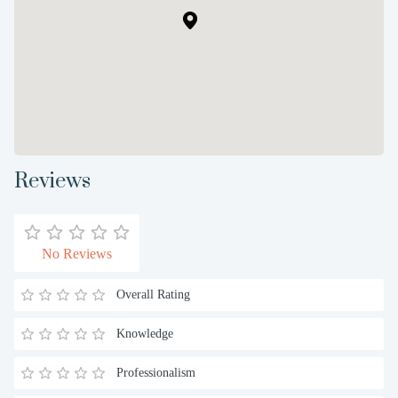
Reviews
No Reviews
Overall Rating
Knowledge
Professionalism