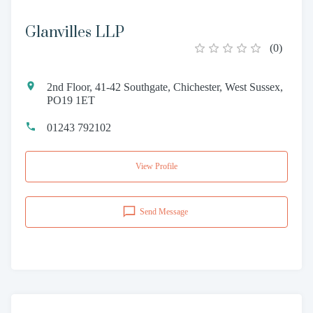
Glanvilles LLP
(
0
)
2nd Floor, 41-42 Southgate, Chichester, West Sussex,
PO19 1ET
01243 792102
View Profile
Send Message