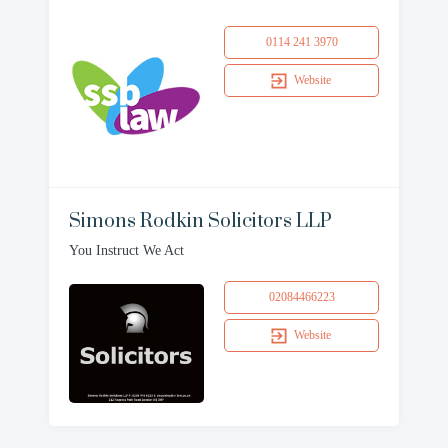
0114 241 3970
Website
Simons Rodkin Solicitors LLP
You Instruct We Act
02084466223
Website