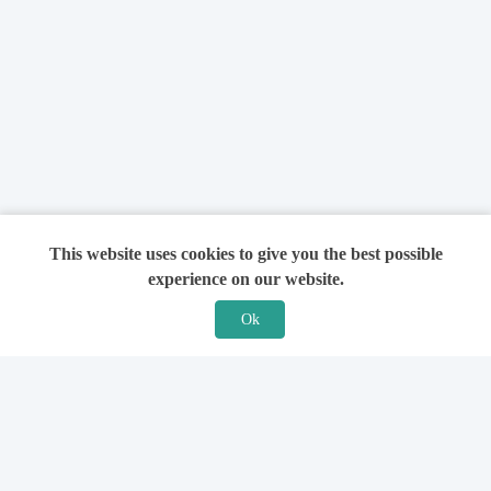
This website uses cookies to give you the best possible
experience on our website.
Ok