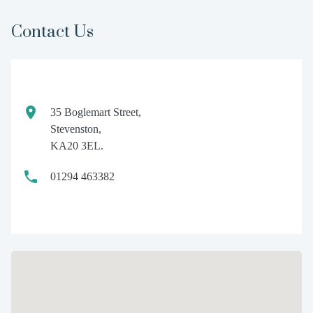
Contact Us
35 Boglemart Street,
Stevenston,
KA20 3EL.
01294 463382