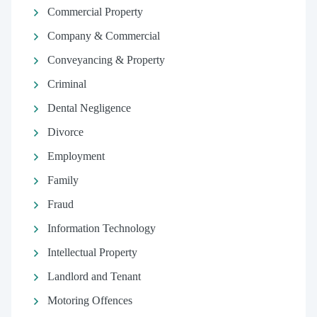
Commercial Property
Company & Commercial
Conveyancing & Property
Criminal
Dental Negligence
Divorce
Employment
Family
Fraud
Information Technology
Intellectual Property
Landlord and Tenant
Motoring Offences