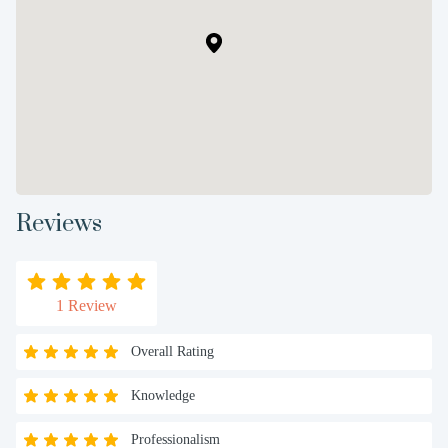
Reviews
1 Review
Overall Rating
Knowledge
Professionalism