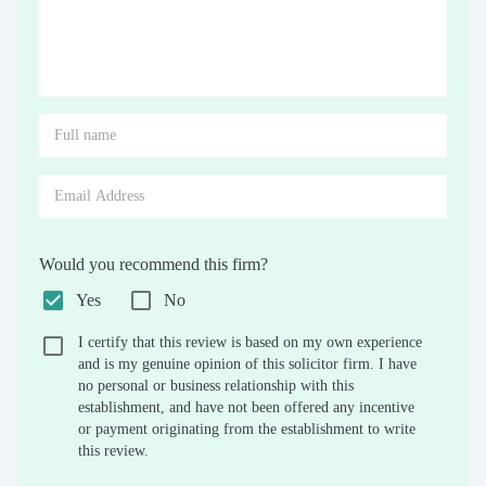
Would you recommend this firm?
Yes
No
I certify that this review is based on my own experience
and is my genuine opinion of this solicitor firm. I have
no personal or business relationship with this
establishment, and have not been offered any incentive
or payment originating from the establishment to write
this review.