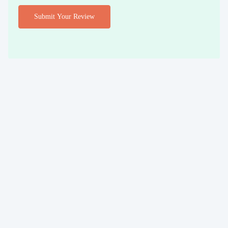
Submit Your Review