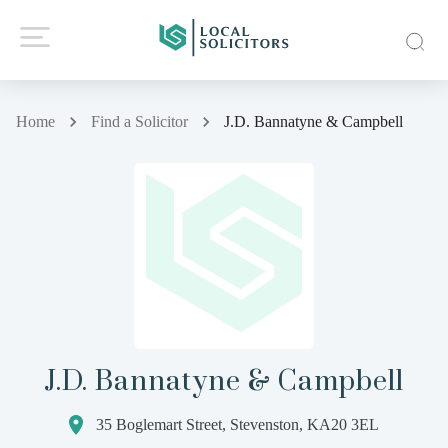
Home
Find a Solicitor
J.D. Bannatyne & Campbell
J.D. Bannatyne & Campbell
35 Boglemart Street, Stevenston, KA20 3EL