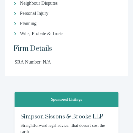
Neighbour Disputes
Personal Injury
Planning
Wills, Probate & Trusts
Firm Details
SRA Number: N/A
Sponsored Listings
Simpson Sissons & Brooke LLP
Straightforward legal advice...that doesn't cost the
earth