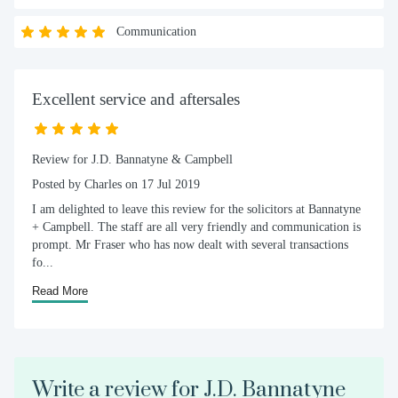
Communication
Excellent service and aftersales
Review for J.D. Bannatyne & Campbell
Posted by Charles on 17 Jul 2019
I am delighted to leave this review for the solicitors at Bannatyne
+ Campbell. The staff are all very friendly and communication is
prompt. Mr Fraser who has now dealt with several transactions
fo...
Read More
Write a review for J.D. Bannatyne