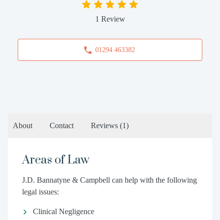
1 Review
01294 463382
About
Contact
Reviews
(1)
Areas of Law
J.D. Bannatyne & Campbell can help with the following
legal issues:
Clinical Negligence