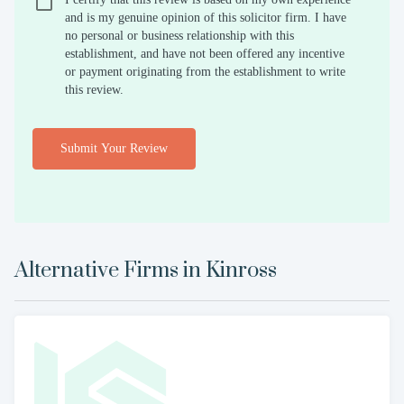
and is my genuine opinion of this solicitor firm. I have
no personal or business relationship with this
establishment, and have not been offered any incentive
or payment originating from the establishment to write
this review.
Submit Your Review
Alternative Firms in
Kinross