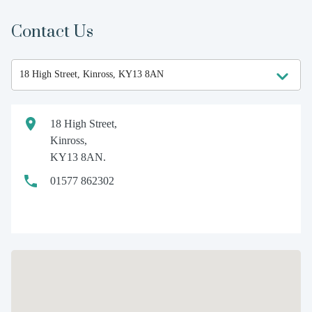
Contact Us
18 High Street,
Kinross,
KY13 8AN.
01577 862302