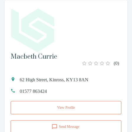
Macbeth Currie
(
0
)
62 High Street, Kinross, KY13 8AN
01577 863424
View Profile
Send Message