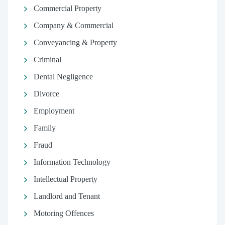
Commercial Property
Company & Commercial
Conveyancing & Property
Criminal
Dental Negligence
Divorce
Employment
Family
Fraud
Information Technology
Intellectual Property
Landlord and Tenant
Motoring Offences