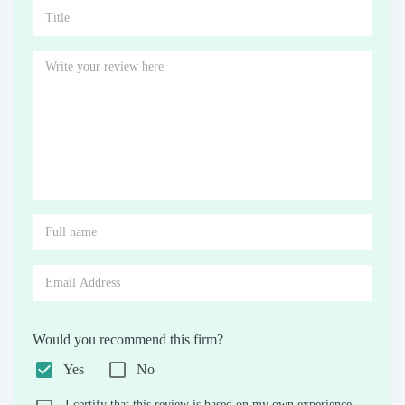
Would you recommend this firm?
Yes
No
I certify that this review is based on my own experience