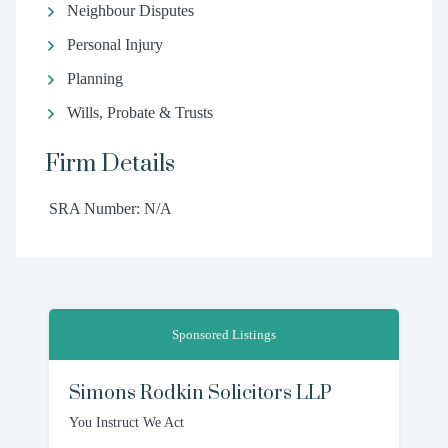
Neighbour Disputes
Personal Injury
Planning
Wills, Probate & Trusts
Firm Details
SRA Number: N/A
Sponsored Listings
Simons Rodkin Solicitors LLP
You Instruct We Act