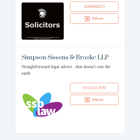
02084466223
Website
Simpson Sissons & Brooke LLP
Straightforward legal advice...that doesn't cost the
earth
0114 241 3970
Website