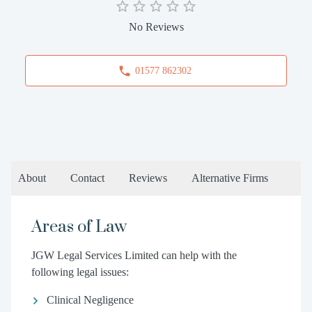
No Reviews
01577 862302
About
Contact
Reviews
Alternative Firms
Areas of Law
JGW Legal Services Limited can help with the
following legal issues:
Clinical Negligence