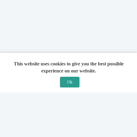
This website uses cookies to give you the best possible
experience on our website.
Ok