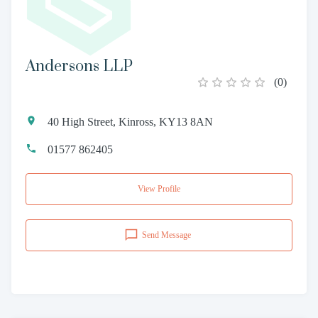
Andersons LLP
(
0
)
40 High Street, Kinross, KY13 8AN
01577 862405
View Profile
Send Message