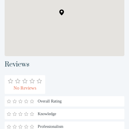
Reviews
No Reviews
Overall Rating
Knowledge
Professionalism