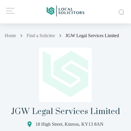
Home
Find a Solicitor
JGW Legal Services Limited
JGW Legal Services Limited
18 High Street, Kinross, KY13 8AN