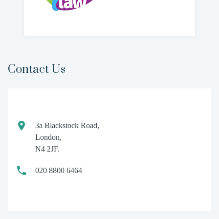
Contact Us
3a Blackstock Road,
London,
N4 2JF.
020 8800 6464