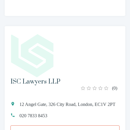
ISC Lawyers LLP
(
0
)
12 Angel Gate, 326 City Road, London, EC1V 2PT
020 7833 8453