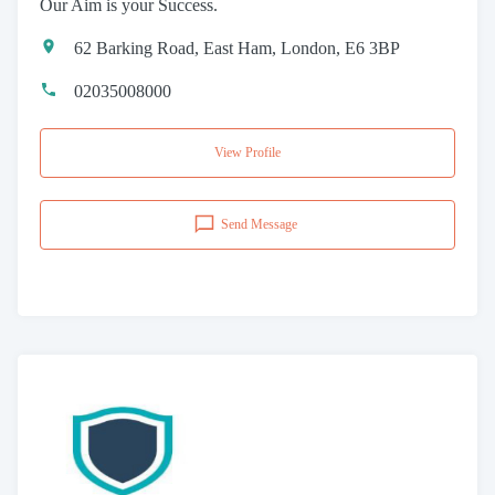
Our Aim is your Success.
62 Barking Road, East Ham, London, E6 3BP
02035008000
View Profile
Send Message