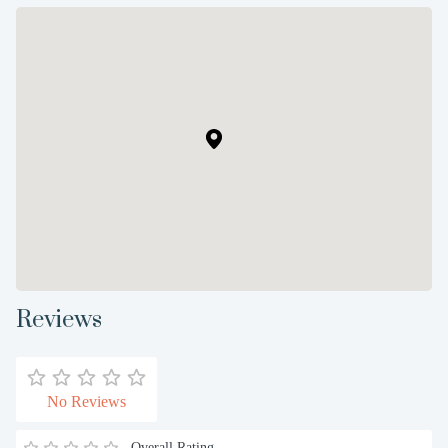
Reviews
No Reviews
Overall Rating