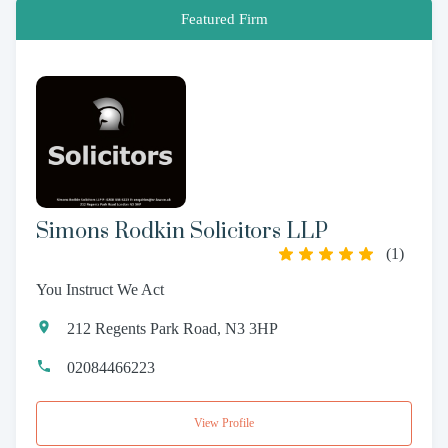
Featured Firm
Simons Rodkin Solicitors LLP
(
1
)
You Instruct We Act
212 Regents Park Road, N3 3HP
02084466223
View Profile