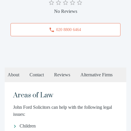
No Reviews
020 8800 6464
About
Contact
Reviews
Alternative Firms
Areas of Law
John Ford Solicitors can help with the following legal
issues:
Children