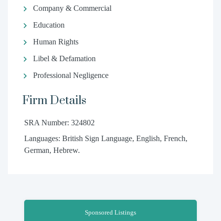
Company & Commercial
Education
Human Rights
Libel & Defamation
Professional Negligence
Firm Details
SRA Number: 324802
Languages: British Sign Language, English, French,
German, Hebrew.
Sponsored Listings