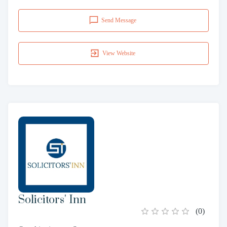
Send Message
View Website
Solicitors' Inn
(
0
)