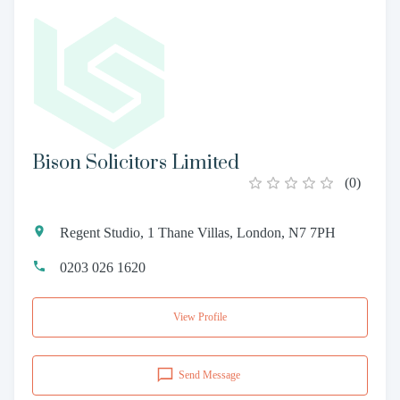
Bison Solicitors Limited
(
0
)
Regent Studio, 1 Thane Villas, London, N7 7PH
0203 026 1620
View Profile
Send Message