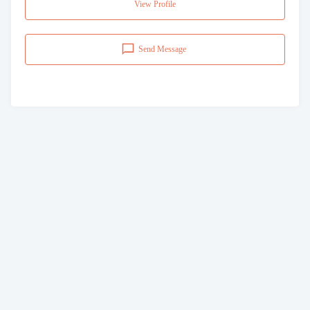
View Profile
Send Message