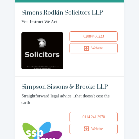
Simons Rodkin Solicitors LLP
You Instruct We Act
02084466223
Website
Simpson Sissons & Brooke LLP
Straightforward legal advice...that doesn't cost the
earth
0114 241 3970
Website