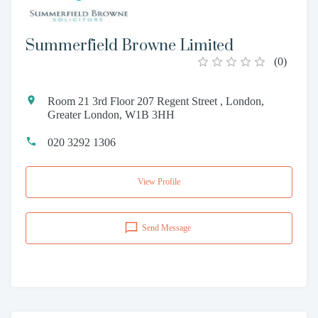
Summerfield Browne Limited
(
0
)
Room 21 3rd Floor 207 Regent Street , London,
Greater London, W1B 3HH
020 3292 1306
View Profile
Send Message