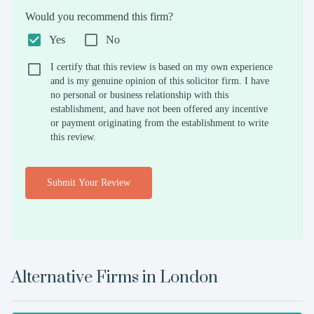
Would you recommend this firm?
Yes
No
I certify that this review is based on my own experience
and is my genuine opinion of this solicitor firm. I have
no personal or business relationship with this
establishment, and have not been offered any incentive
or payment originating from the establishment to write
this review.
Submit Your Review
Alternative Firms in
London