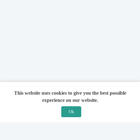
This website uses cookies to give you the best possible
experience on our website.
Ok