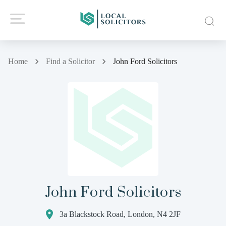
Home
Find a Solicitor
John Ford Solicitors
John Ford Solicitors
3a Blackstock Road, London, N4 2JF