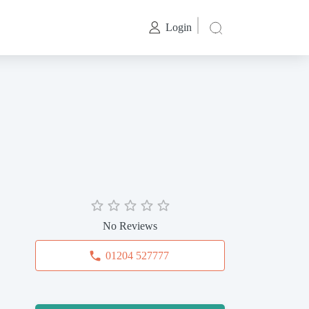
Login
No Reviews
01204 527777