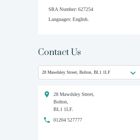
SRA Number: 627254
Languages: English.
Contact Us
28 Mawdsley Street,
Bolton,
BL1 1LF.
01204 527777