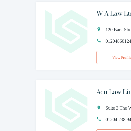
W A Law Lt
120 Bark Str
0120486012
View Profil
Acn Law Li
Suite 3 The 
01204 238 9