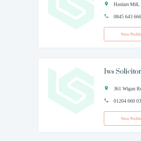
Haslam Mill,
0845 643 66
View Profil
Iws Solicito
361 Wigan Ro
01204 660 0
View Profil