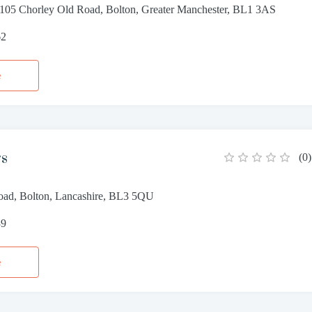
 105 Chorley Old Road, Bolton, Greater Manchester, BL1 3AS
62
e
rs
(
0
)
ad, Bolton, Lancashire, BL3 5QU
39
e