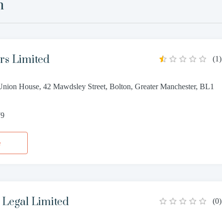
n
rs Limited
(
1
)
nion House, 42 Mawdsley Street, Bolton, Greater Manchester, BL1
79
e
egal Limited
(
0
)