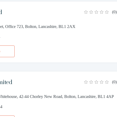
d
(
0
)
eet, Office 723, Bolton, Lancashire, BL1 2AX
4
e
mited
(
0
)
Whitehouse, 42-44 Chorley New Road, Bolton, Lancashire, BL1 4AP
44