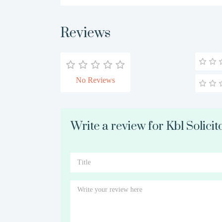
Reviews
No Reviews
Write a review for Kbl Solici