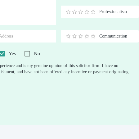
Stars
Star
Stars
Stars
Stars
Stars
Stars
Stars
Stars
Stars
Professionalism
0.5
1
1.5
2
2.5
3
3.5
4
4.5
5
Stars
Star
Stars
Stars
Stars
Stars
Stars
Stars
Stars
Stars
Communication
0.5
1
1.5
2
2.5
3
3.5
4
4.5
5
Stars
Star
Stars
Stars
Stars
Stars
Stars
Stars
Stars
Stars
Yes
No
perience and is my genuine opinion of this solicitor firm. I have no
ablishment, and have not been offered any incentive or payment originating