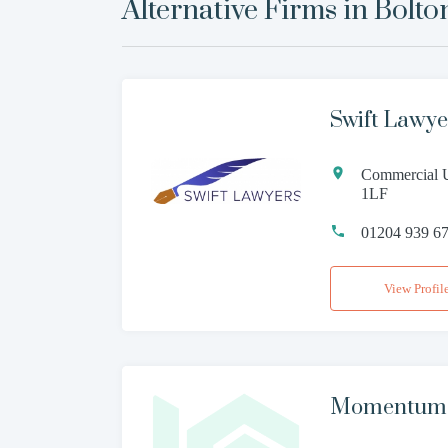
Alternative Firms in
Bolto
Swift Lawye
Commercial U
1LF
01204 939 6
View Profil
Momentum L