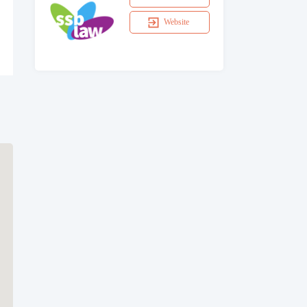
Website