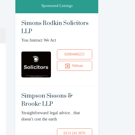
Sponsored Listings
Simons Rodkin Solicitors
LLP
You Instruct We Act
02084466223
Website
Simpson Sissons &
Brooke LLP
Straightforward legal advice...that
doesn't cost the earth
0114 241 3970