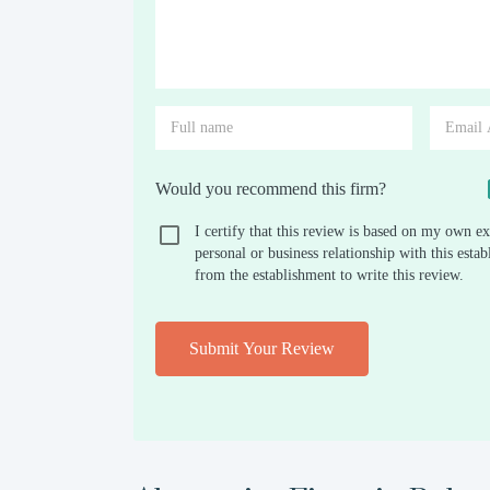
Would you recommend this firm?
I certify that this review is based on my own ex
personal or business relationship with this est
from the establishment to write this review.
Submit Your Review