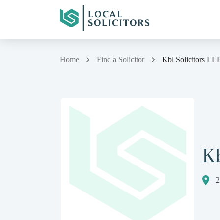
Home
Find a Solicitor
Kbl Solicitors LL
Kb
2