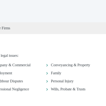
e Firms
legal issues:
pany & Commercial
Conveyancing & Property
loyment
Family
hbour Disputes
Personal Injury
essional Negligence
Wills, Probate & Trusts