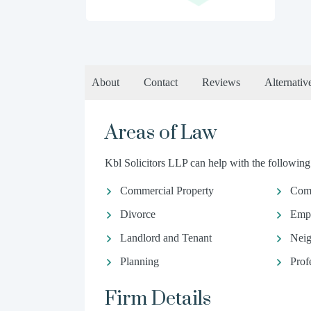
About
Contact
Reviews
Alternativ
Areas of Law
Kbl Solicitors LLP can help with the following 
Commercial Property
Com
Divorce
Emp
Landlord and Tenant
Neig
Planning
Prof
Firm Details