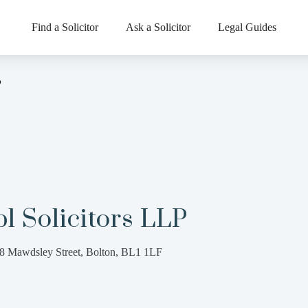
Find a Solicitor
Ask a Solicitor
Legal Guides
P
l Solicitors LLP
8 Mawdsley Street, Bolton, BL1 1LF