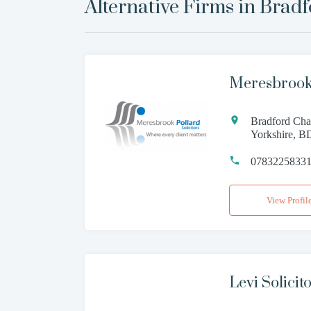
Alternative Firms in
Bradf
Meresbrook
Bradford Cha
Yorkshire, 
0783225833
View Profil
Levi Solicit