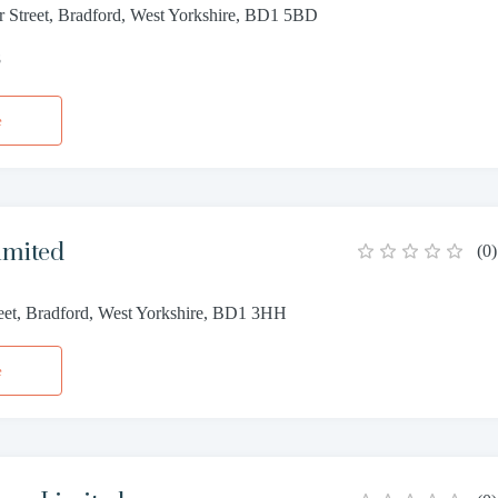
r Street, Bradford, West Yorkshire, BD1 5BD
8
e
imited
(
0
)
reet, Bradford, West Yorkshire, BD1 3HH
e