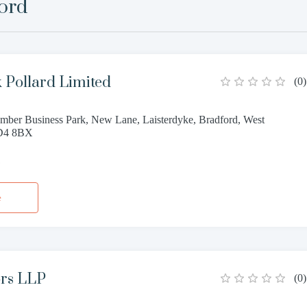
ord
 Pollard Limited
(
0
)
mber Business Park, New Lane, Laisterdyke, Bradford, West
BD4 8BX
1
e
ors LLP
(
0
)