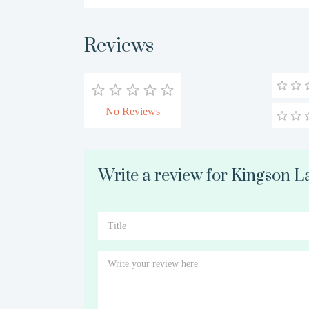
Reviews
No Reviews
Write a review for Kingson L