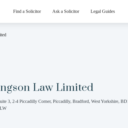
Find a Solicitor
Ask a Solicitor
Legal Guides
ted
ingson Law Limited
uite 3, 2-4 Piccadilly Corner, Piccadilly, Bradford, West Yorkshire, BD
3LW