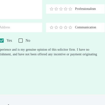
Stars
Star
Stars
Stars
Stars
Stars
Stars
Stars
Stars
Stars
Professionalism
0.5
1
1.5
2
2.5
3
3.5
4
4.5
5
Stars
Star
Stars
Stars
Stars
Stars
Stars
Stars
Stars
Stars
Communication
0.5
1
1.5
2
2.5
3
3.5
4
4.5
5
Stars
Star
Stars
Stars
Stars
Stars
Stars
Stars
Stars
Stars
Yes
No
perience and is my genuine opinion of this solicitor firm. I have no
ablishment, and have not been offered any incentive or payment originating