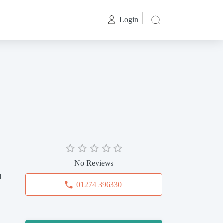
Login
No Reviews
1
01274 396330