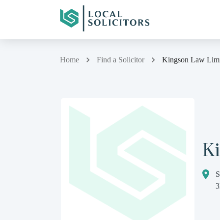
Home
Find a Solicitor
Kingson Law Limi
K
S