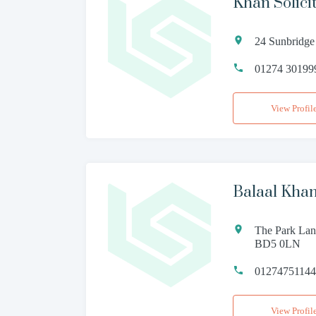
Khan Solici
24 Sunbridge
01274 30199
View Profil
Balaal Khan
The Park Lane
BD5 0LN
0127475114
View Profil