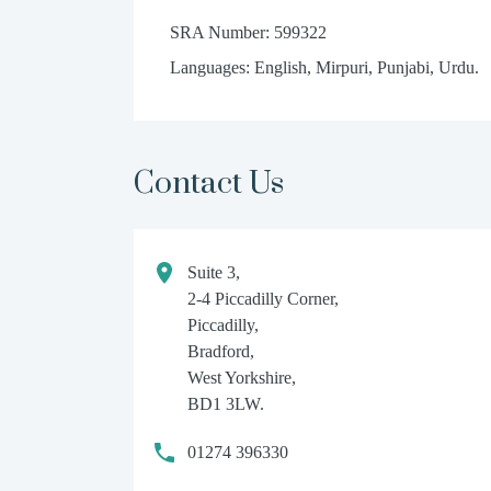
SRA Number: 599322
Languages: English, Mirpuri, Punjabi, Urdu.
Contact Us
Suite 3,
2-4 Piccadilly Corner,
Piccadilly,
Bradford,
West Yorkshire,
BD1 3LW.
01274 396330