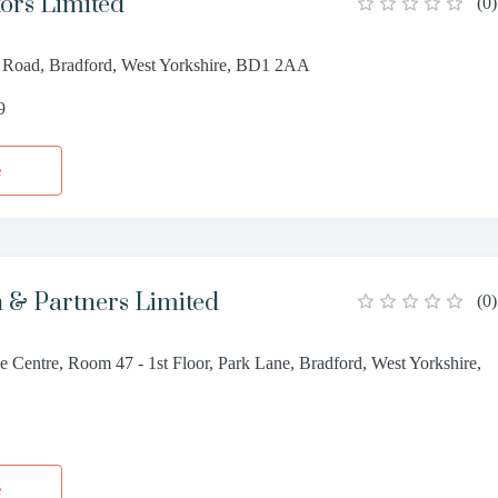
tors Limited
(
0
)
 Road, Bradford, West Yorkshire, BD1 2AA
9
e
 & Partners Limited
(
0
)
 Centre, Room 47 - 1st Floor, Park Lane, Bradford, West Yorkshire,
4
e