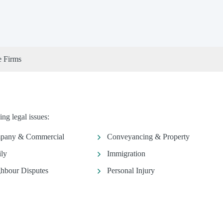
e Firms
ng legal issues:
pany & Commercial
Conveyancing & Property
ly
Immigration
hbour Disputes
Personal Injury