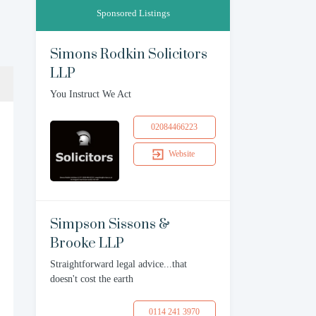
Sponsored Listings
Simons Rodkin Solicitors
LLP
You Instruct We Act
02084466223
Website
Simpson Sissons &
Brooke LLP
Straightforward legal advice...that
doesn't cost the earth
0114 241 3970