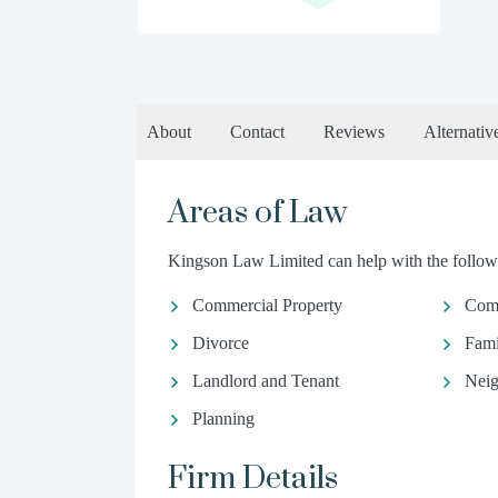
About
Contact
Reviews
Alternativ
Areas of Law
Kingson Law Limited can help with the followi
Commercial Property
Com
Divorce
Fami
Landlord and Tenant
Neig
Planning
Firm Details