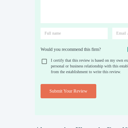
Would you recommend this firm?
I certify that this review is based on my own ex
personal or business relationship with this est
from the establishment to write this review.
Submit Your Review