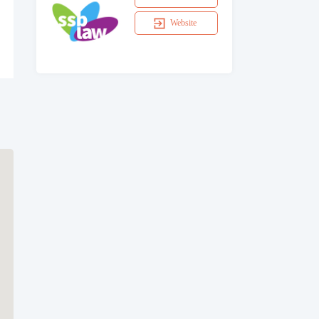
Website