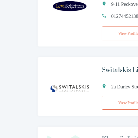
9-11 Peckove
0127445213
View Profil
Switalskis L
2a Darley St
View Profil