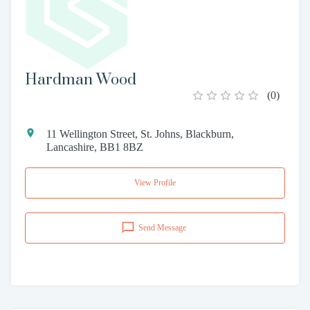
Hardman Wood
(
0
)
11 Wellington Street, St. Johns, Blackburn,
Lancashire, BB1 8BZ
View Profile
Send Message