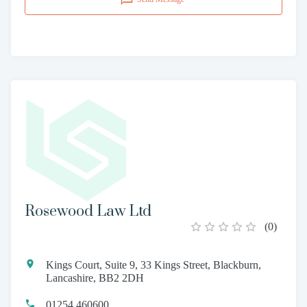
Rosewood Law Ltd
(
0
)
Kings Court, Suite 9, 33 Kings Street, Blackburn,
Lancashire, BB2 2DH
01254 460600