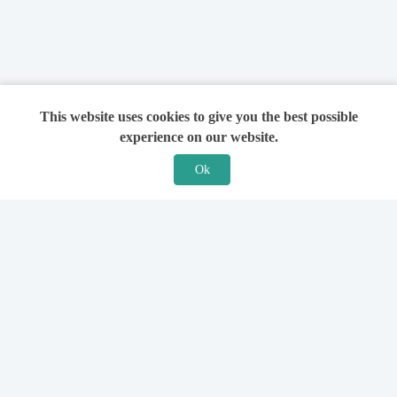
This website uses cookies to give you the best possible
experience on our website.
Ok
Features
For Solicitors