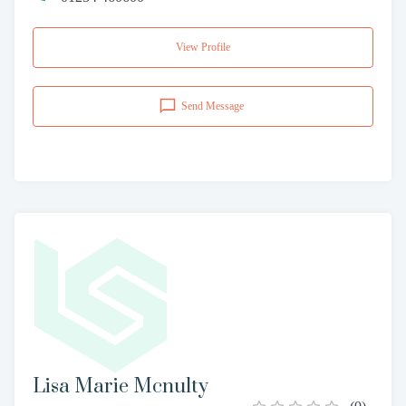
View Profile
Send Message
Lisa Marie Mcnulty