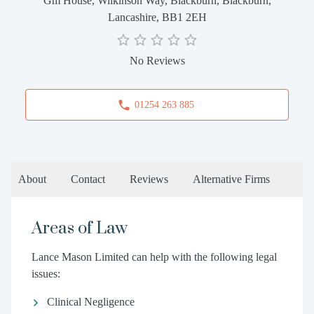
Gm House, Wilkinson Way, Blackburn, Blackburn,
Lancashire, BB1 2EH
No Reviews
01254 263 885
About
Contact
Reviews
Alternative Firms
Areas of Law
Lance Mason Limited can help with the following legal
issues:
Clinical Negligence