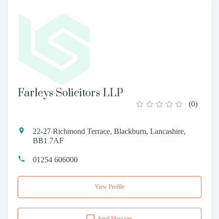
Farleys Solicitors LLP
(
0
)
22-27 Richmond Terrace, Blackburn, Lancashire,
BB1 7AF
01254 606000
View Profile
Send Message