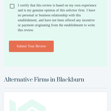
I certify that this review is based on my own experience
and is my genuine opinion of this solicitor firm. I have
no personal or business relationship with this
establishment, and have not been offered any incentive
or payment originating from the establishment to write
this review.
Submit Your Review
Alternative Firms in
Blackburn