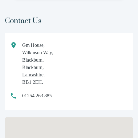
Contact Us
Gm House,
Wilkinson Way,
Blackburn,
Blackburn,
Lancashire,
BB1 2EH.
01254 263 885