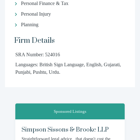
Personal Finance & Tax
Personal Injury
Planning
Firm Details
SRA Number: 524016
Languages: British Sign Language, English, Gujarati,
Punjabi, Pushtu, Urdu.
Sponsored Listings
Simpson Sissons & Brooke LLP
Straightforward legal advice...that doesn't cost the