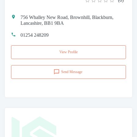
(
0
)
756 Whalley New Road, Brownhill, Blackburn,
Lancashire, BB1 9BA
01254 248209
View Profile
Send Message