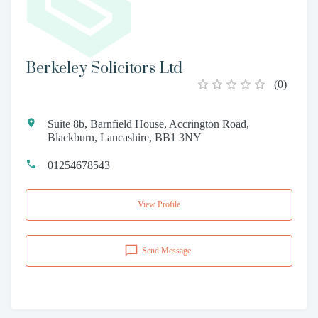
Berkeley Solicitors Ltd
(
0
)
Suite 8b, Barnfield House, Accrington Road,
Blackburn, Lancashire, BB1 3NY
01254678543
View Profile
Send Message