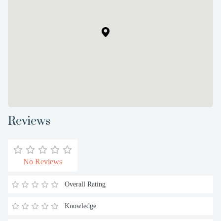
Reviews
No Reviews
Overall Rating
Knowledge