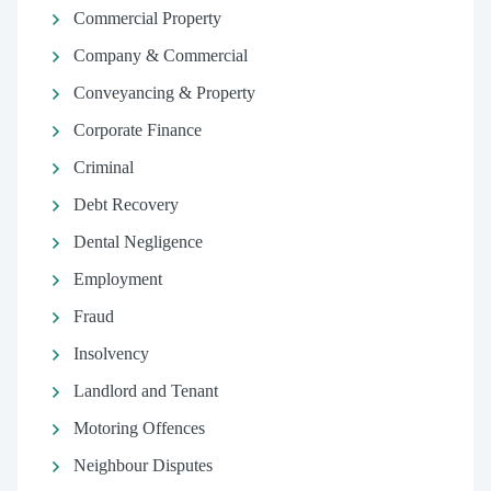
Commercial Property
Company & Commercial
Conveyancing & Property
Corporate Finance
Criminal
Debt Recovery
Dental Negligence
Employment
Fraud
Insolvency
Landlord and Tenant
Motoring Offences
Neighbour Disputes