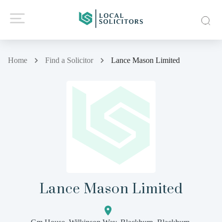
Home
Find a Solicitor
Lance Mason Limited
Lance Mason Limited