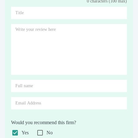
0 characters (100 max)
Stars
Star
Stars
Stars
Stars
Stars
Stars
Stars
Stars
Stars
Would you recommend this firm?
Yes
No