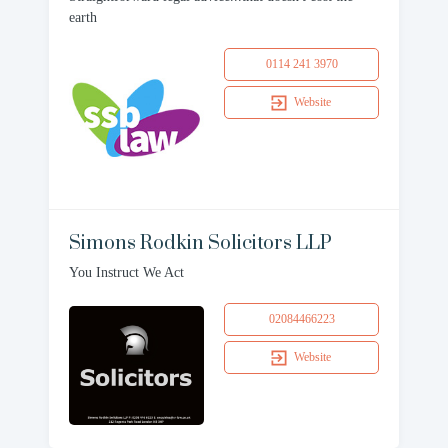
earth
0114 241 3970
Website
Simons Rodkin Solicitors LLP
You Instruct We Act
02084466223
Website