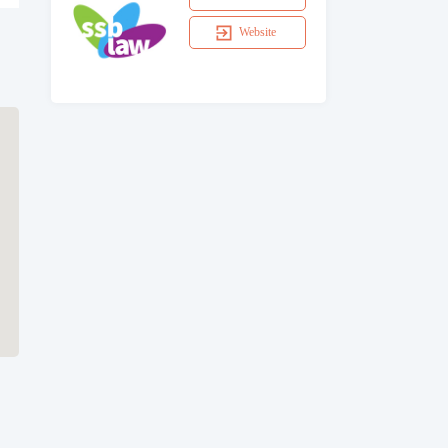
Website