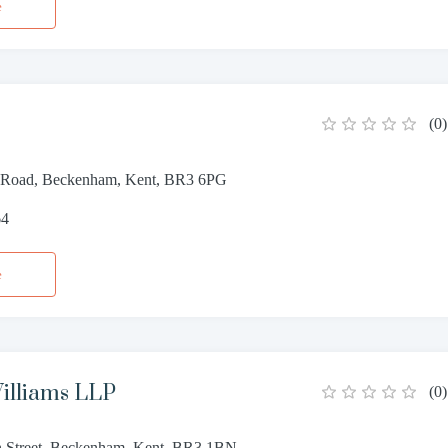
e
(
0
)
 Road, Beckenham, Kent, BR3 6PG
64
e
illiams LLP
(
0
)
 Street, Beckenham, Kent, BR3 1BN