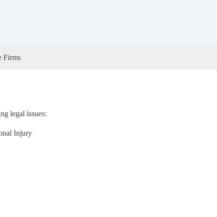
e Firms
ng legal issues:
onal Injury