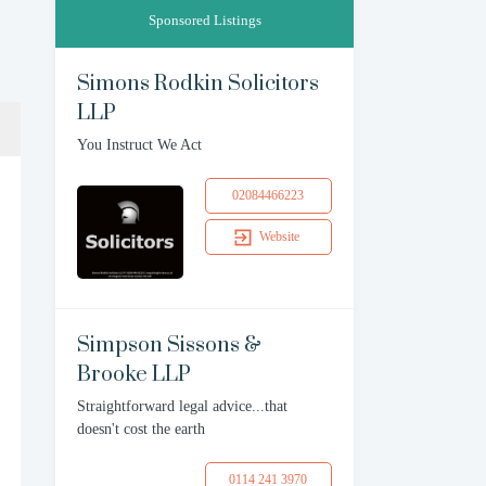
Sponsored Listings
Simons Rodkin Solicitors
LLP
You Instruct We Act
02084466223
Website
Simpson Sissons &
Brooke LLP
Straightforward legal advice...that
doesn't cost the earth
0114 241 3970