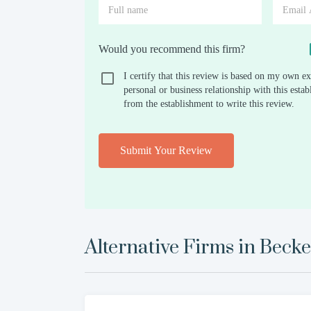
Would you recommend this firm?
I certify that this review is based on my own ex
personal or business relationship with this est
from the establishment to write this review.
Submit Your Review
Alternative Firms in
Beck