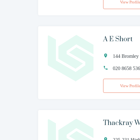
View Profil
A E Short
144 Bromley
020 8658 53
View Profil
Thackray W
225-231 High