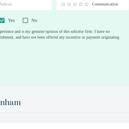
Communication
0.5
1
1.5
2
2.5
3
3.5
4
4.5
5
Stars
Star
Stars
Stars
Stars
Stars
Stars
Stars
Stars
Stars
Yes
No
perience and is my genuine opinion of this solicitor firm. I have no
ablishment, and have not been offered any incentive or payment originating
enham