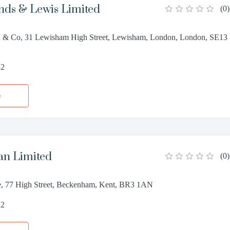
ds & Lewis Limited
(
0
)
 & Co, 31 Lewisham High Street, Lewisham, London, London, SE13
52
e
n Limited
(
0
)
, 77 High Street, Beckenham, Kent, BR3 1AN
22