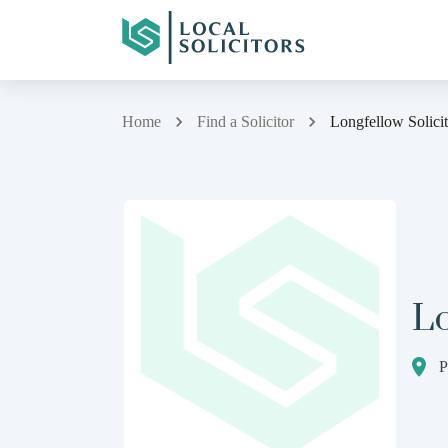
Home
Find a Solicitor
Longfellow Solicit
Lo
P