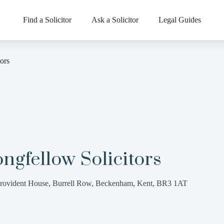
Find a Solicitor
Ask a Solicitor
Legal Guides
ors
ngfellow Solicitors
rovident House, Burrell Row, Beckenham, Kent, BR3 1AT