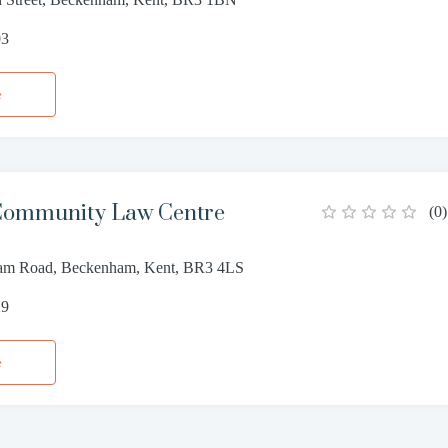
03
e
 Community Law Centre
(
0
)
am Road, Beckenham, Kent, BR3 4LS
29
e