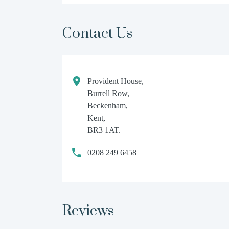
Contact Us
Provident House,
Burrell Row,
Beckenham,
Kent,
BR3 1AT.
0208 249 6458
Reviews