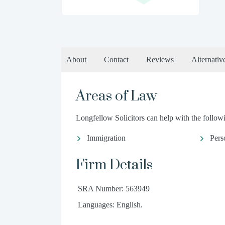
About
Contact
Reviews
Alternativ
Areas of Law
Longfellow Solicitors can help with the followi
Immigration
Pers
Firm Details
SRA Number: 563949
Languages: English.