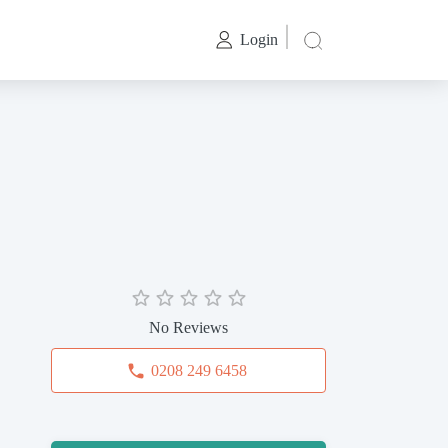
Login
No Reviews
0208 249 6458