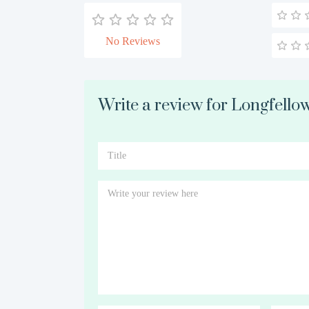
No Reviews
Write a review for Longfellow