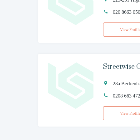
020 8663 05
View Profil
Streetwise
28a Beckenh
0208 663 47
View Profil