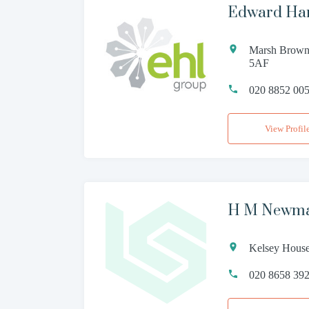
Edward Han
Marsh Brown
5AF
020 8852 00
View Profil
H M Newma
Kelsey House
020 8658 39