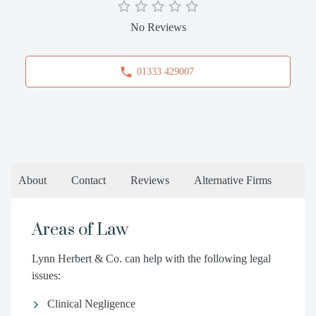
No Reviews
01333 429007
About
Contact
Reviews
Alternative Firms
Areas of Law
Lynn Herbert & Co. can help with the following legal
issues:
Clinical Negligence