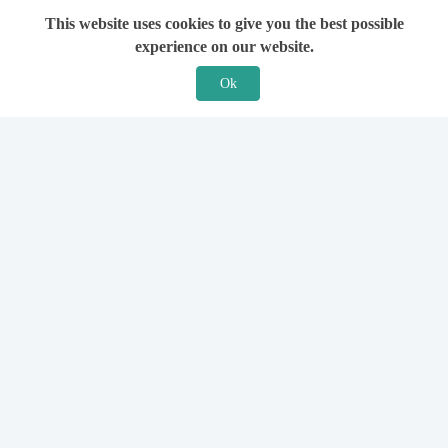
This website uses cookies to give you the best possible
experience on our website.
Ok
Features
For Solicitors
Find a Solicitor
How it Works
Ask a Solicitor
Support
Legal Guides
Sign Up
Hiring a Solicitor
Login