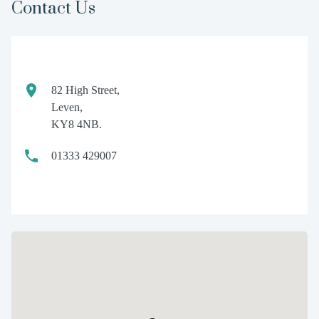
Contact Us
82 High Street,
Leven,
KY8 4NB.
01333 429007