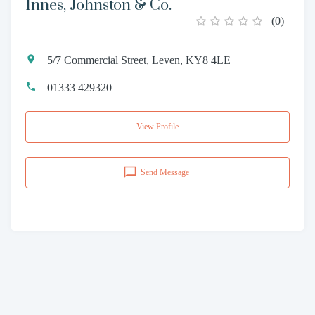
Innes, Johnston & Co.
(
0
)
5/7 Commercial Street, Leven, KY8 4LE
01333 429320
View Profile
Send Message