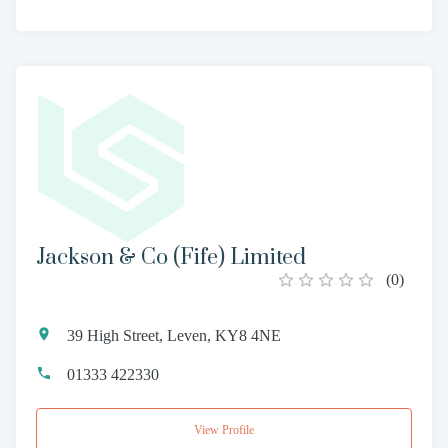
Jackson & Co (Fife) Limited
(
0
)
39 High Street, Leven, KY8 4NE
01333 422330
View Profile