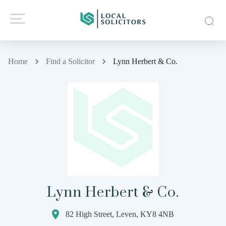
Home
Find a Solicitor
Lynn Herbert & Co.
Lynn Herbert & Co.
82 High Street, Leven, KY8 4NB