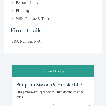
Personal Injury
Planning
Wills, Probate & Trusts
Firm Details
SRA Number: N/A
Sponsored Listings
Simpson Sissons & Brooke LLP
Straightforward legal advice...that doesn't cost the
earth