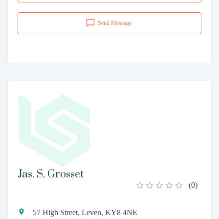
Send Message
Jas. S. Grosset
(
0
)
57 High Street, Leven, KY8 4NE