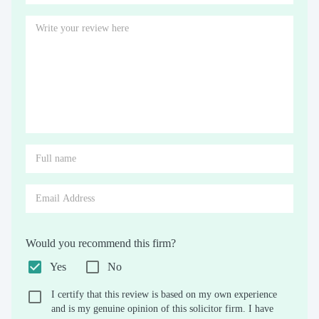
Would you recommend this firm?
Yes
No
I certify that this review is based on my own experience
and is my genuine opinion of this solicitor firm. I have