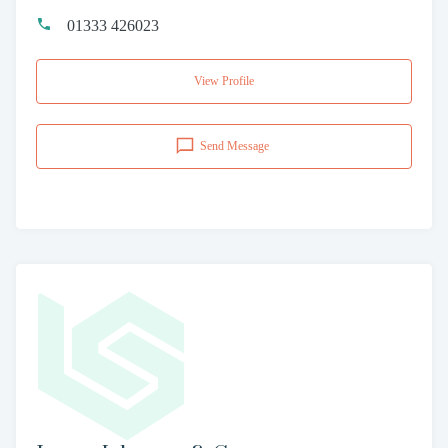
01333 426023
View Profile
Send Message