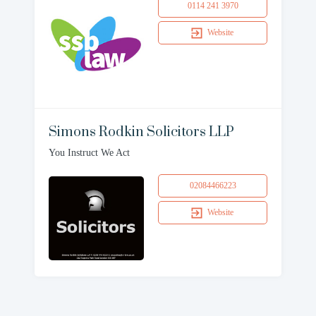
0114 241 3970
Website
Simons Rodkin Solicitors LLP
You Instruct We Act
02084466223
Website