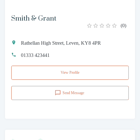
Smith & Grant
(
0
)
Rathellan High Street, Leven, KY8 4PR
01333 423441
View Profile
Send Message