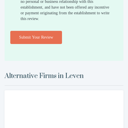
no personal or business relationship with this
establishment, and have not been offered any incentive
or payment originating from the establishment to write
this review.
Submit Your Review
Alternative Firms in
Leven