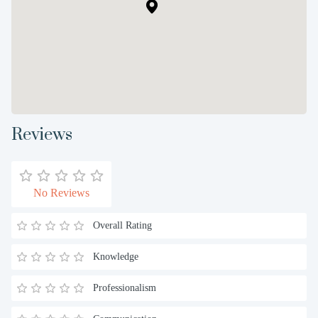
Reviews
No Reviews
Overall Rating
Knowledge
Professionalism