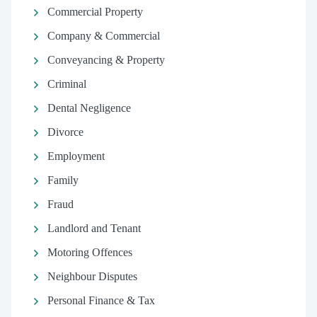
Commercial Property
Company & Commercial
Conveyancing & Property
Criminal
Dental Negligence
Divorce
Employment
Family
Fraud
Landlord and Tenant
Motoring Offences
Neighbour Disputes
Personal Finance & Tax