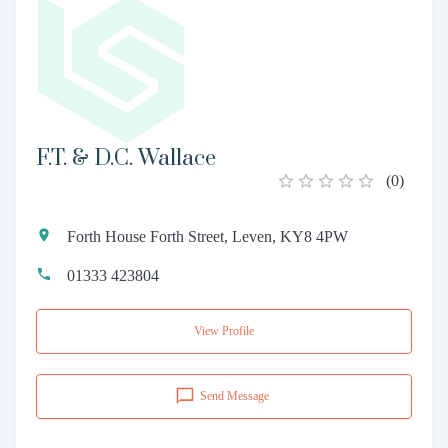
F.T. & D.C. Wallace
(
0
)
Forth House Forth Street, Leven, KY8 4PW
01333 423804
View Profile
Send Message