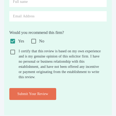
Would you recommend this firm?
Yes
No
I certify that this review is based on my own experience
and is my genuine opinion of this solicitor firm. I have
no personal or business relationship with this
establishment, and have not been offered any incentive
or payment originating from the establishment to write
this review.
Submit Your Review