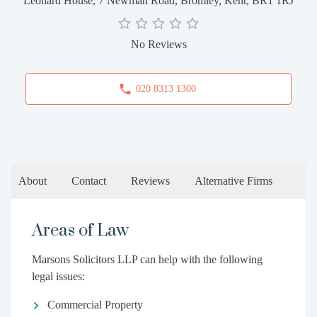
Leonard House, 7 Newman Road, Bromley, Kent, BR1 1RJ
No Reviews
020 8313 1300
About
Contact
Reviews
Alternative Firms
Areas of Law
Marsons Solicitors LLP can help with the following
legal issues:
Commercial Property