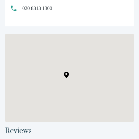
020 8313 1300
Reviews