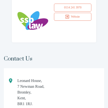
0114 241 3970
Website
Contact Us
Leonard House,
7 Newman Road,
Bromley,
Kent,
BR1 1RJ.