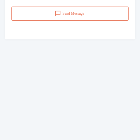
Send Message