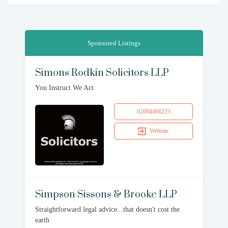
Sponsored Listings
Simons Rodkin Solicitors LLP
You Instruct We Act
02084466223
Website
Simpson Sissons & Brooke LLP
Straightforward legal advice...that doesn't cost the
earth