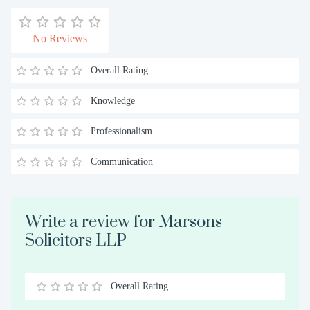
No Reviews
Overall Rating
Knowledge
Professionalism
Communication
Write a review for Marsons
Solicitors LLP
Overall Rating
0.5
1
1.5
2
2.5
3
3.5
4
4.5
5