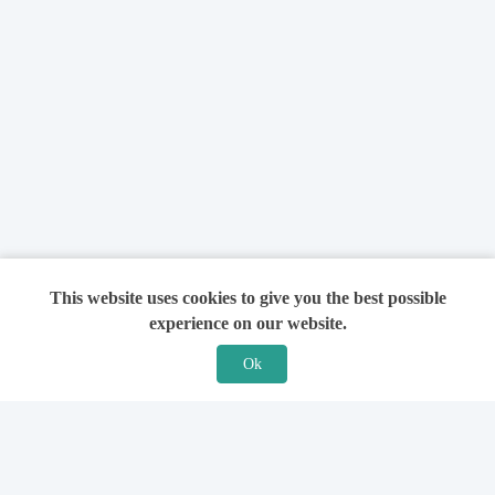
This website uses cookies to give you the best possible
experience on our website.
Ok