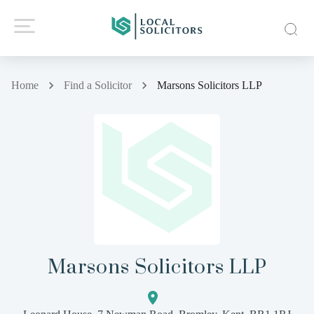
Home
Find a Solicitor
Marsons Solicitors LLP
Marsons Solicitors LLP