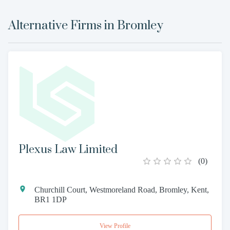
Alternative Firms in
Bromley
Plexus Law Limited
(
0
)
Churchill Court, Westmoreland Road, Bromley, Kent,
BR1 1DP
View Profile