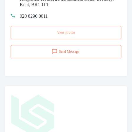
Kent, BR1 1LT
020 8290 0011
View Profile
Send Message