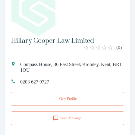
Hillary Cooper Law Limited
(
0
)
Compass House, 36 East Street, Bromley, Kent, BR1
1QU
0203 627 9727
View Profile
Send Message