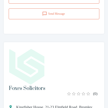
Send Message
Foxes Solicitors
(
0
)
Kingfisher House, 21-23 Elmfield Road, Bromley,