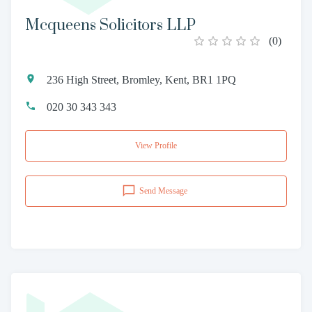
Mcqueens Solicitors LLP
(
0
)
236 High Street, Bromley, Kent, BR1 1PQ
020 30 343 343
View Profile
Send Message