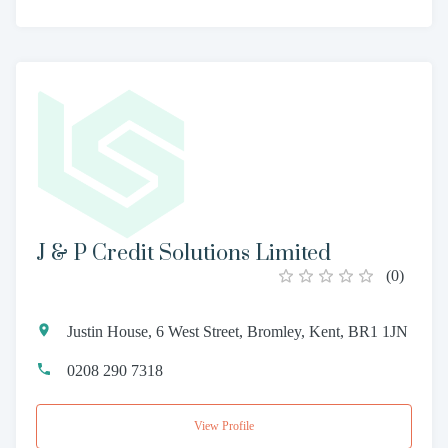
J & P Credit Solutions Limited
(
0
)
Justin House, 6 West Street, Bromley, Kent, BR1 1JN
0208 290 7318
View Profile