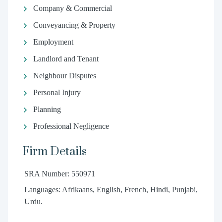
Company & Commercial
Conveyancing & Property
Employment
Landlord and Tenant
Neighbour Disputes
Personal Injury
Planning
Professional Negligence
Firm Details
SRA Number: 550971
Languages: Afrikaans, English, French, Hindi, Punjabi,
Urdu.