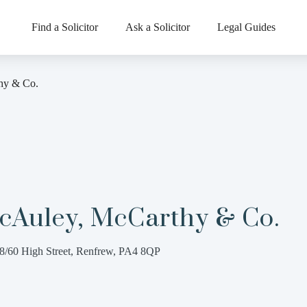
Find a Solicitor
Ask a Solicitor
Legal Guides
hy & Co.
cAuley, McCarthy & Co.
8/60 High Street, Renfrew, PA4 8QP