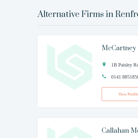
Alternative Firms in
Renf
McCartney 
1B Paisley R
0141 885185
View Profil
Callahan M