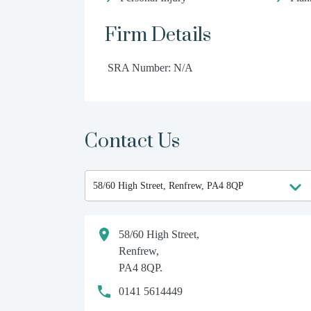
Firm Details
SRA Number: N/A
Contact Us
58/60 High Street,
Renfrew,
PA4 8QP.
0141 5614449