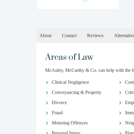
About
Contact
Reviews
Alternativ
Areas of Law
McAuley, McCarthy & Co. can help with the fo
Clinical Negligence
Comm
Conveyancing & Property
Crim
Divorce
Emp
Fraud
Immi
Motoring Offences
Neig
Personal Injury
Plan