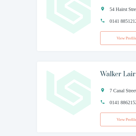
54 Hairst St
0141 885121
View Profil
Walker Lai
7 Canal Stre
0141 886215
View Profil