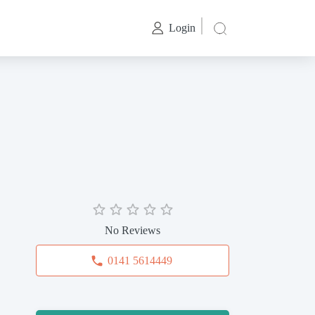
Login
No Reviews
0141 5614449