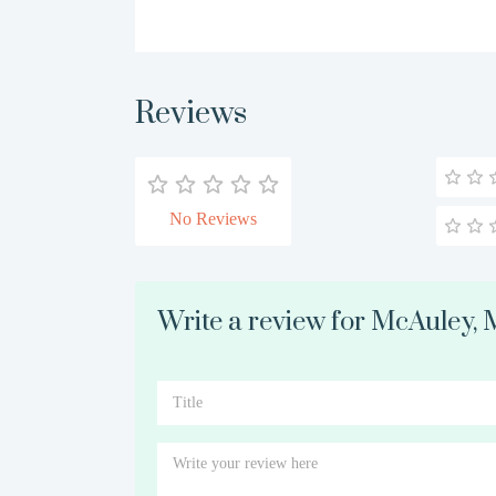
Reviews
No Reviews
Write a review for McAuley,