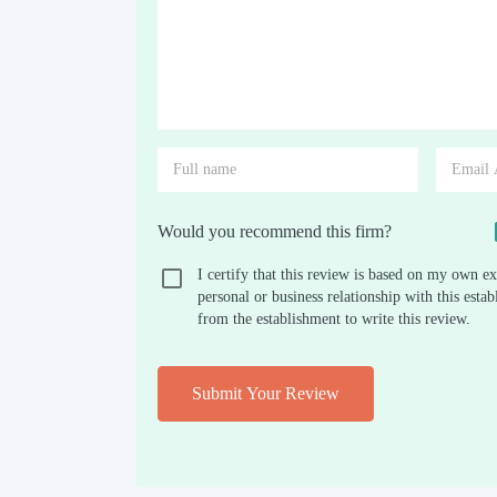
Would you recommend this firm?
I certify that this review is based on my own ex
personal or business relationship with this est
from the establishment to write this review.
Submit Your Review