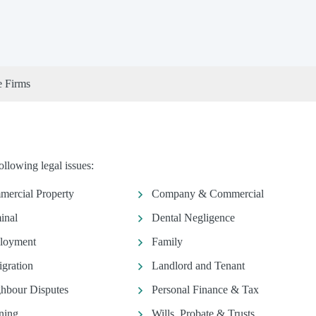
e Firms
llowing legal issues:
ercial Property
Company & Commercial
inal
Dental Negligence
loyment
Family
gration
Landlord and Tenant
hbour Disputes
Personal Finance & Tax
ning
Wills, Probate & Trusts