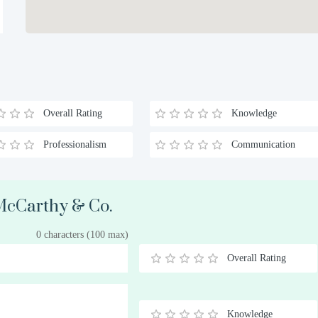
Overall Rating
Knowledge
Professionalism
Communication
 McCarthy & Co.
0 characters (100 max)
Overall Rating
0.5
1
1.5
2
2.5
3
3.5
4
4.5
5
Stars
Star
Stars
Stars
Stars
Stars
Stars
Stars
Stars
Stars
Knowledge