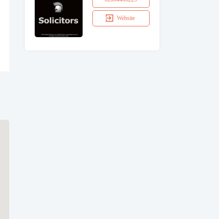
Website