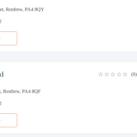
reet, Renfrew, PA4 8QY
2
e
rd
(
0
)
et, Renfrew, PA4 8QF
2
e