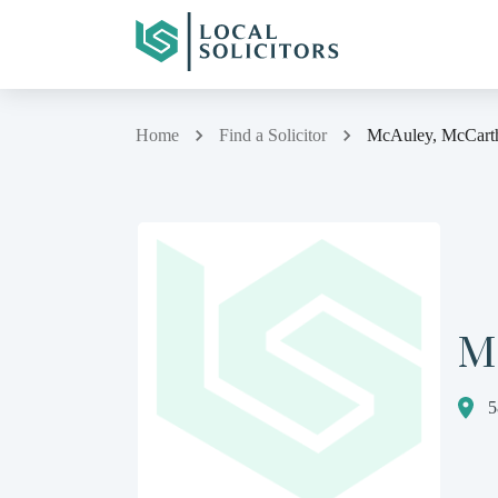
Home
Find a Solicitor
McAuley, McCart
M
5