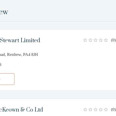
rew
Stewart Limited
(
0
)
oad, Renfrew, PA4 8JH
8
e
cKeown & Co Ltd
(
0
)