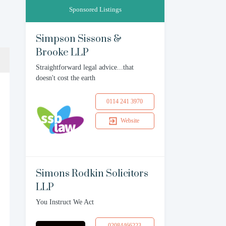
Sponsored Listings
Simpson Sissons &
Brooke LLP
Straightforward legal advice...that
doesn't cost the earth
0114 241 3970
Website
Simons Rodkin Solicitors
LLP
You Instruct We Act
02084466223