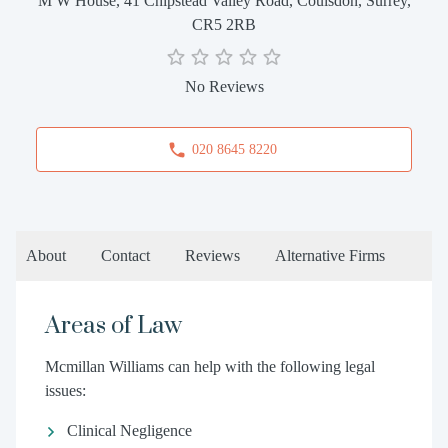
M W House, 41 Chipstead Valley Road, Coulsdon, Surrey,
CR5 2RB
No Reviews
020 8645 8220
About
Contact
Reviews
Alternative Firms
Areas of Law
Mcmillan Williams can help with the following legal
issues:
Clinical Negligence