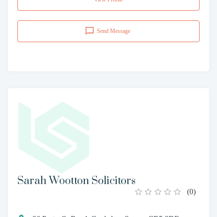
Send Message
Sarah Wootton Solicitors
(
0
)