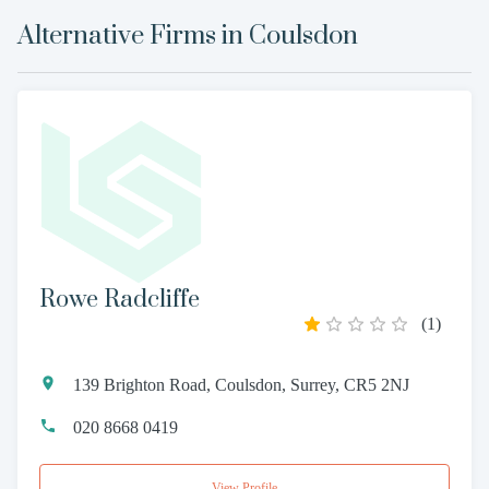
Alternative Firms in
Coulsdon
Rowe Radcliffe
(
1
)
139 Brighton Road, Coulsdon, Surrey, CR5 2NJ
020 8668 0419
View Profile