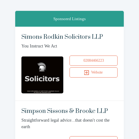
Sponsored Listings
Simons Rodkin Solicitors LLP
You Instruct We Act
02084466223
Website
Simpson Sissons & Brooke LLP
Straightforward legal advice...that doesn't cost the
earth