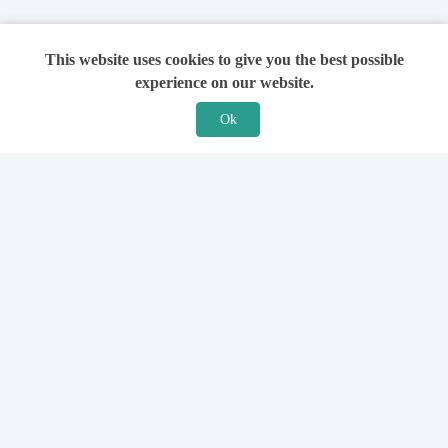
This website uses cookies to give you the best possible
experience on our website.
Ok
Features
For Solicitors
Find a Solicitor
How it Works
Ask a Solicitor
Support
Legal Guides
Sign Up