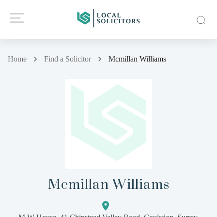
Home
Find a Solicitor
Mcmillan Williams
Mcmillan Williams