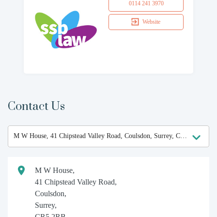
0114 241 3970
Website
Contact Us
M W House,
41 Chipstead Valley Road,
Coulsdon,
Surrey,
CR5 2RB.