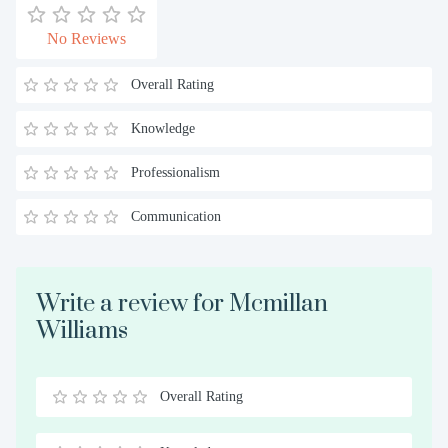
No Reviews
Overall Rating
Knowledge
Professionalism
Communication
Write a review for Mcmillan
Williams
Overall Rating
0.5
1
1.5
2
2.5
3
3.5
4
4.5
5
Stars
Star
Stars
Stars
Stars
Stars
Stars
Stars
Stars
Stars