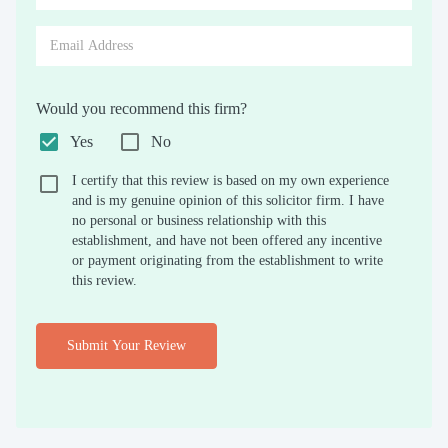
Would you recommend this firm?
Yes
No
I certify that this review is based on my own experience
and is my genuine opinion of this solicitor firm. I have
no personal or business relationship with this
establishment, and have not been offered any incentive
or payment originating from the establishment to write
this review.
Submit Your Review