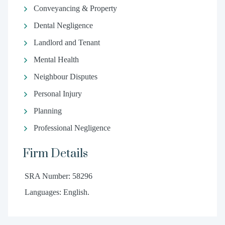
Conveyancing & Property
Dental Negligence
Landlord and Tenant
Mental Health
Neighbour Disputes
Personal Injury
Planning
Professional Negligence
Firm Details
SRA Number: 58296
Languages: English.