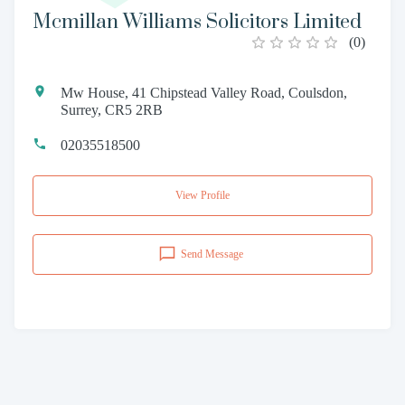
Mcmillan Williams Solicitors Limited
(
0
)
Mw House, 41 Chipstead Valley Road, Coulsdon,
Surrey, CR5 2RB
02035518500
View Profile
Send Message