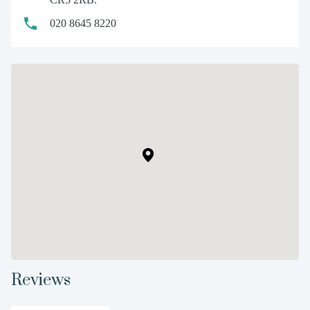
020 8645 8220
Reviews