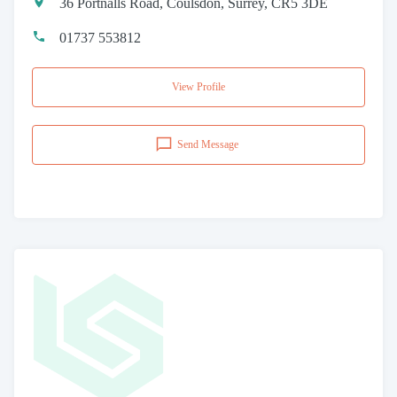
36 Portnalls Road, Coulsdon, Surrey, CR5 3DE
01737 553812
View Profile
Send Message