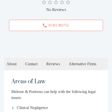
No Reviews
01361 882752
About
Contact
Reviews
Alternative Firms
Areas of Law
Melrose & Porteous can help with the following legal
issues:
Clinical Negligence