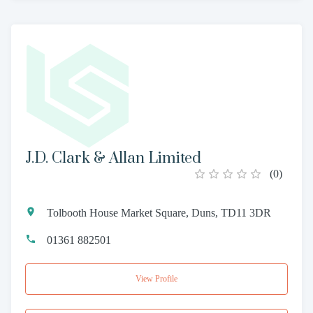
J.D. Clark & Allan Limited
(
0
)
Tolbooth House Market Square, Duns, TD11 3DR
01361 882501
View Profile