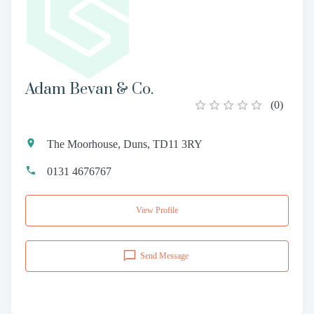
Adam Bevan & Co.
(
0
)
The Moorhouse, Duns, TD11 3RY
0131 4676767
View Profile
Send Message