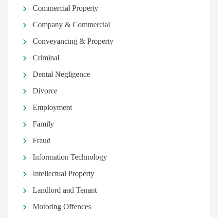
Commercial Property
Company & Commercial
Conveyancing & Property
Criminal
Dental Negligence
Divorce
Employment
Family
Fraud
Information Technology
Intellectual Property
Landlord and Tenant
Motoring Offences