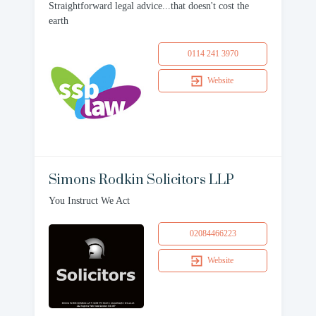
Straightforward legal advice...that doesn't cost the
earth
0114 241 3970
Website
Simons Rodkin Solicitors LLP
You Instruct We Act
02084466223
Website