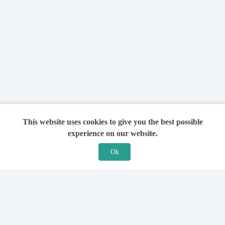
This website uses cookies to give you the best possible
experience on our website.
Ok