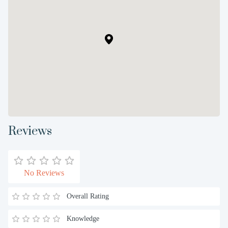
Reviews
No Reviews
Overall Rating
Knowledge