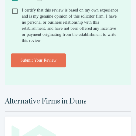
I certify that this review is based on my own experience
and is my genuine opinion of this solicitor firm. I have
no personal or business relationship with this
establishment, and have not been offered any incentive
or payment originating from the establishment to write
this review.
Submit Your Review
Alternative Firms in
Duns