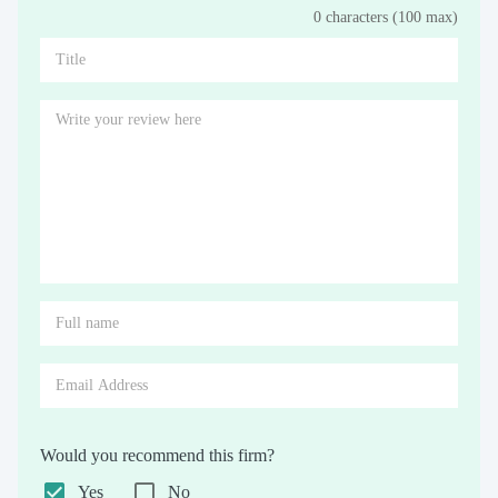
0 characters (100 max)
Stars
Star
Stars
Stars
Stars
Stars
Stars
Stars
Stars
Stars
Would you recommend this firm?
Yes
No