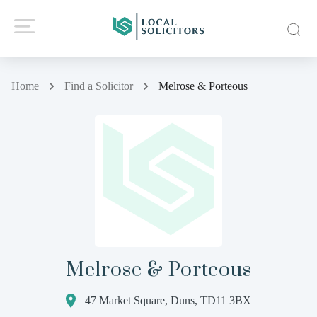
Home
Find a Solicitor
Melrose & Porteous
Melrose & Porteous
47 Market Square, Duns, TD11 3BX