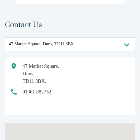
Contact Us
47 Market Square,
Duns,
TD11 3BX.
01361 882752