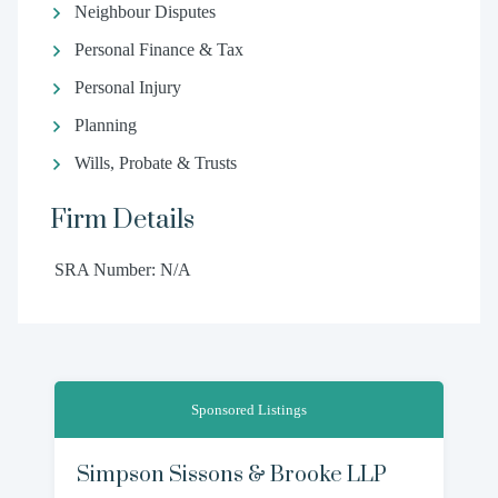
Neighbour Disputes
Personal Finance & Tax
Personal Injury
Planning
Wills, Probate & Trusts
Firm Details
SRA Number: N/A
Sponsored Listings
Simpson Sissons & Brooke LLP