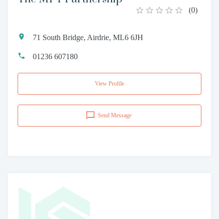
(
0
)
71 South Bridge, Airdrie, ML6 6JH
01236 607180
View Profile
Send Message