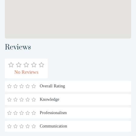
Reviews
No Reviews
Overall Rating
Knowledge
Professionalism
Communication