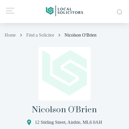
Home
Find a Solicitor
Nicolson O'Brien
Nicolson O'Brien
12 Stirling Street, Airdrie, ML6 0AH