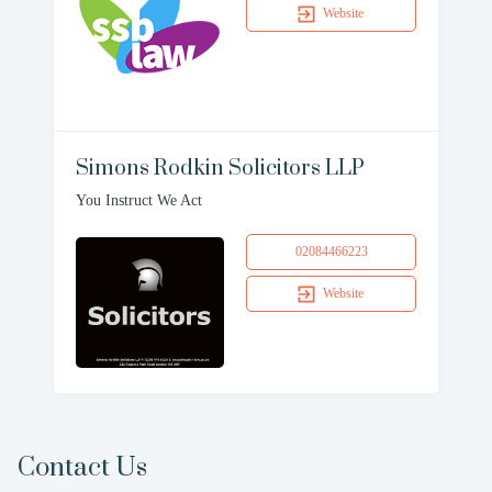
Website
Simons Rodkin Solicitors LLP
You Instruct We Act
02084466223
Website
Contact Us