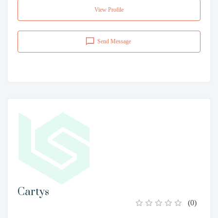
View Profile
Send Message
Cartys
(
0
)