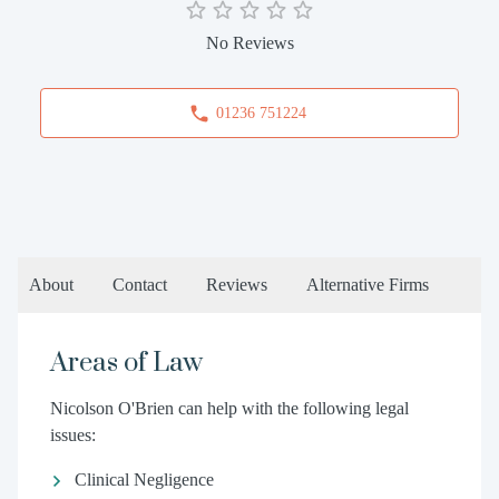
No Reviews
01236 751224
About
Contact
Reviews
Alternative Firms
Areas of Law
Nicolson O'Brien can help with the following legal
issues:
Clinical Negligence