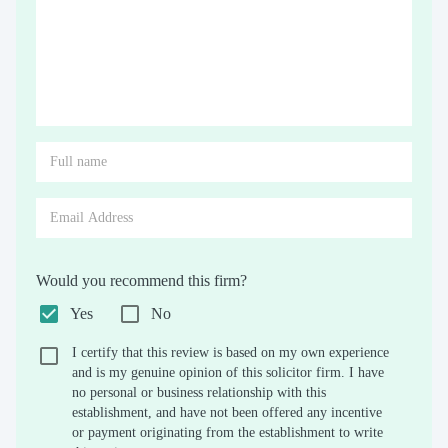
Would you recommend this firm?
Yes
No
I certify that this review is based on my own experience
and is my genuine opinion of this solicitor firm. I have
no personal or business relationship with this
establishment, and have not been offered any incentive
or payment originating from the establishment to write