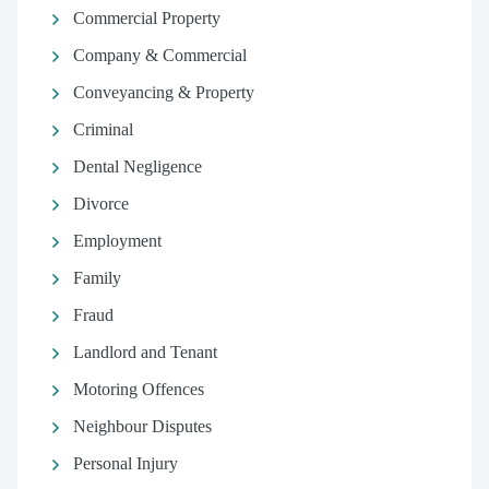
Commercial Property
Company & Commercial
Conveyancing & Property
Criminal
Dental Negligence
Divorce
Employment
Family
Fraud
Landlord and Tenant
Motoring Offences
Neighbour Disputes
Personal Injury