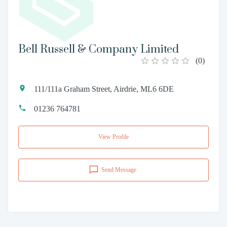
Bell Russell & Company Limited
(
0
)
111/111a Graham Street, Airdrie, ML6 6DE
01236 764781
View Profile
Send Message