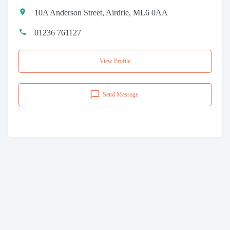
10A Anderson Street, Airdrie, ML6 0AA
01236 761127
View Profile
Send Message