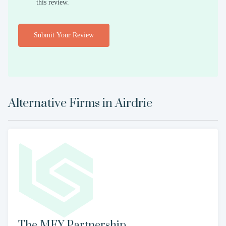
this review.
Submit Your Review
Alternative Firms in
Airdrie
The MFY Partnership