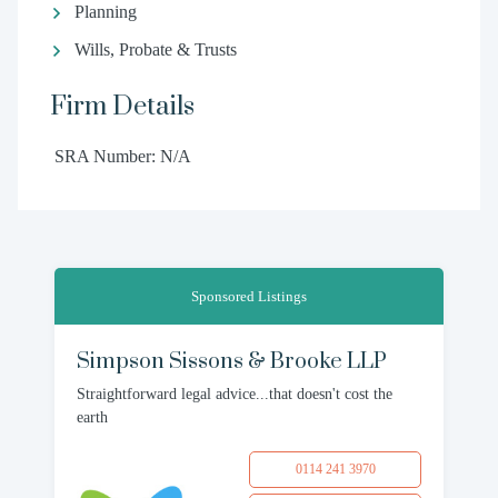
Planning
Wills, Probate & Trusts
Firm Details
SRA Number: N/A
Sponsored Listings
Simpson Sissons & Brooke LLP
Straightforward legal advice...that doesn't cost the
earth
0114 241 3970