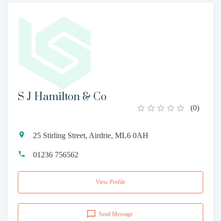
S J Hamilton & Co
(
0
)
25 Stirling Street, Airdrie, ML6 0AH
01236 756562
View Profile
Send Message