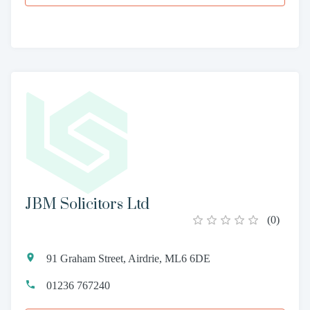
JBM Solicitors Ltd
(
0
)
91 Graham Street, Airdrie, ML6 6DE
01236 767240