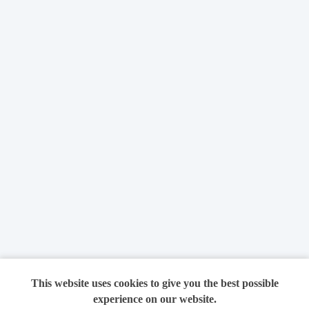
This website uses cookies to give you the best possible
experience on our website.