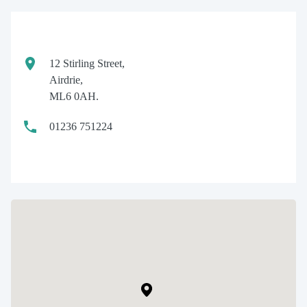
12 Stirling Street,
Airdrie,
ML6 0AH.
01236 751224