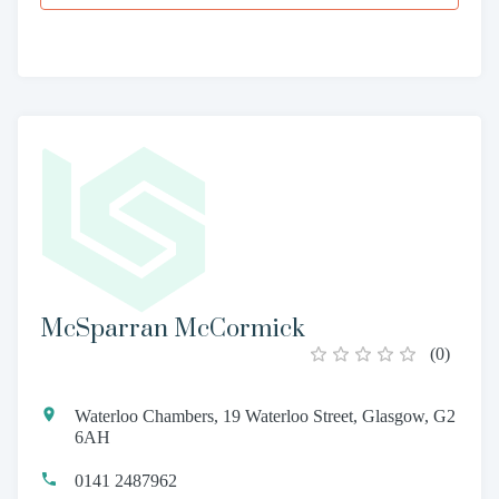
McSparran McCormick
(
0
)
Waterloo Chambers, 19 Waterloo Street, Glasgow, G2
6AH
0141 2487962