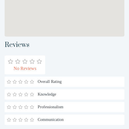
Reviews
No Reviews
Overall Rating
Knowledge
Professionalism
Communication