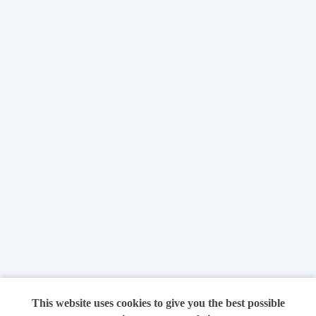
This website uses cookies to give you the best possible