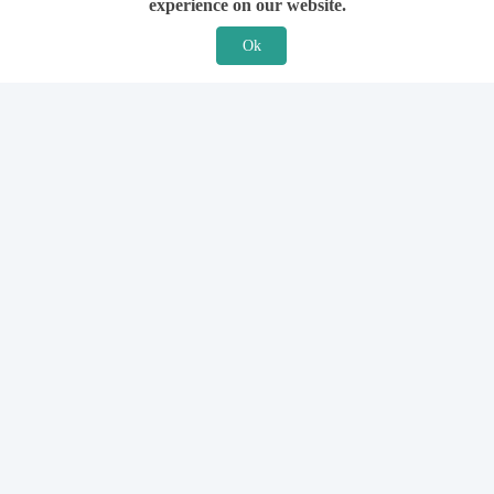
experience on our website.
Ok
Features
For Solicitors
Find a Solicitor
How it Works
Ask a Solicitor
Support
Legal Guides
Sign Up
Hiring a Solicitor
Login