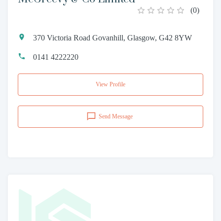
(
0
)
370 Victoria Road Govanhill, Glasgow, G42 8YW
0141 4222220
View Profile
Send Message