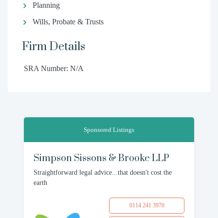
Planning
Wills, Probate & Trusts
Firm Details
SRA Number: N/A
Sponsored Listings
Simpson Sissons & Brooke LLP
Straightforward legal advice...that doesn't cost the
earth
0114 241 3970