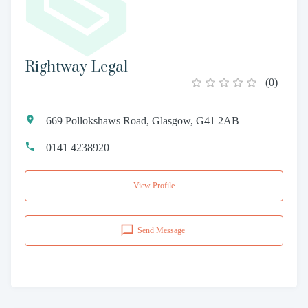
Rightway Legal
(
0
)
669 Pollokshaws Road, Glasgow, G41 2AB
0141 4238920
View Profile
Send Message