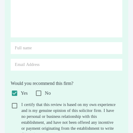
Would you recommend this firm?
Yes
No
I certify that this review is based on my own experience
and is my genuine opinion of this solicitor firm. I have
no personal or business relationship with this
establishment, and have not been offered any incentive
or payment originating from the establishment to write