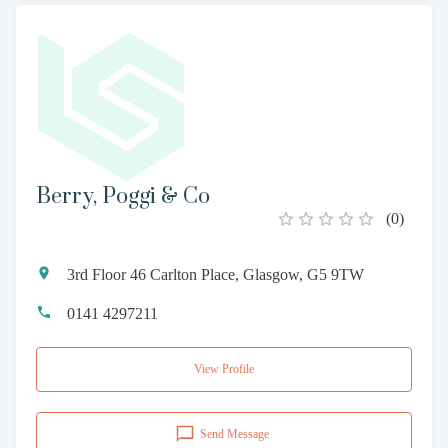
Berry, Poggi & Co
(
0
)
3rd Floor 46 Carlton Place, Glasgow, G5 9TW
0141 4297211
View Profile
Send Message