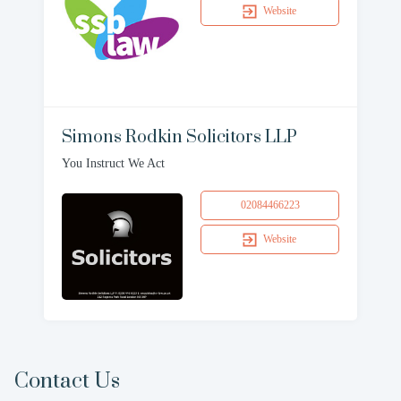
Website
Simons Rodkin Solicitors LLP
You Instruct We Act
02084466223
Website
Contact Us