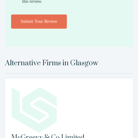
this review.
Submit Your Review
Alternative Firms in
Glasgow
McGreevy & Co Limited