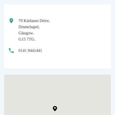
79 Kinfauns Drive,
Drumchapel,
Glasgow,
G15 7TG.
0141 9441441