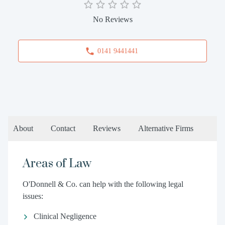
No Reviews
0141 9441441
About
Contact
Reviews
Alternative Firms
Areas of Law
O'Donnell & Co. can help with the following legal
issues:
Clinical Negligence