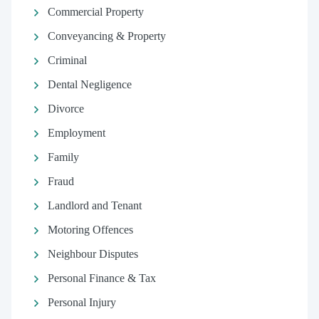
Commercial Property
Conveyancing & Property
Criminal
Dental Negligence
Divorce
Employment
Family
Fraud
Landlord and Tenant
Motoring Offences
Neighbour Disputes
Personal Finance & Tax
Personal Injury