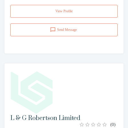
View Profile
Send Message
L & G Robertson Limited
(
0
)