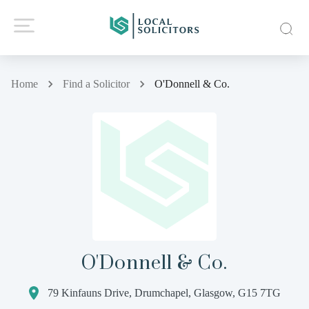
Home
Find a Solicitor
O'Donnell & Co.
O'Donnell & Co.
79 Kinfauns Drive, Drumchapel, Glasgow, G15 7TG