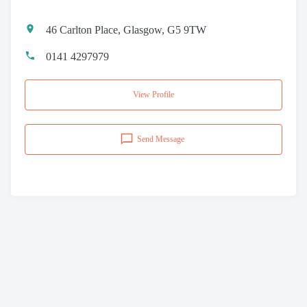
46 Carlton Place, Glasgow, G5 9TW
0141 4297979
View Profile
Send Message