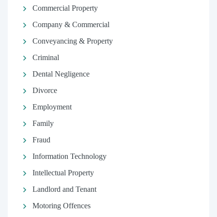
Commercial Property
Company & Commercial
Conveyancing & Property
Criminal
Dental Negligence
Divorce
Employment
Family
Fraud
Information Technology
Intellectual Property
Landlord and Tenant
Motoring Offences