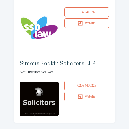
0114 241 3970
Website
Simons Rodkin Solicitors LLP
You Instruct We Act
02084466223
Website