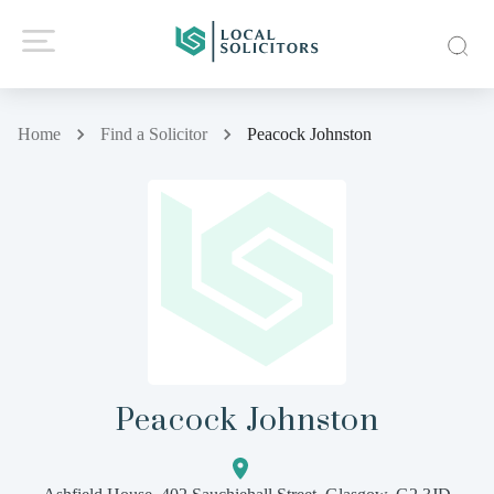
Home
Find a Solicitor
Peacock Johnston
Peacock Johnston