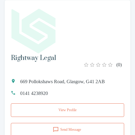
Rightway Legal
(
0
)
669 Pollokshaws Road, Glasgow, G41 2AB
0141 4238920
View Profile
Send Message