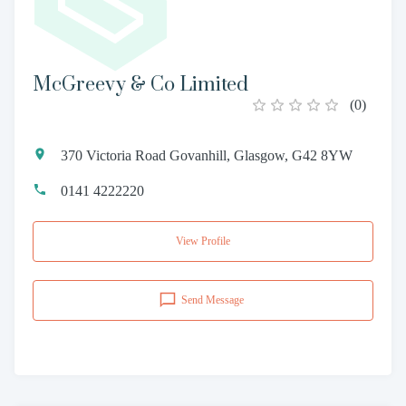
McGreevy & Co Limited
(
0
)
370 Victoria Road Govanhill, Glasgow, G42 8YW
0141 4222220
View Profile
Send Message