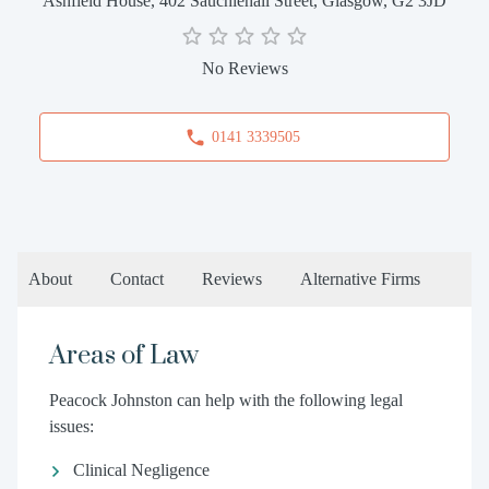
Ashfield House, 402 Sauchiehall Street, Glasgow, G2 3JD
No Reviews
0141 3339505
About
Contact
Reviews
Alternative Firms
Areas of Law
Peacock Johnston can help with the following legal
issues:
Clinical Negligence