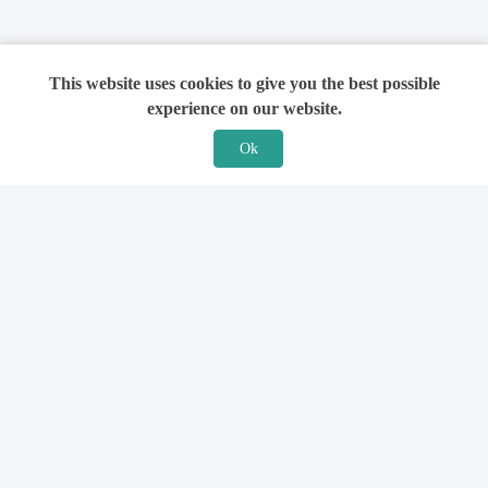
This website uses cookies to give you the best possible
experience on our website.
Ok
Features
For Solicitors
Find a Solicitor
How it Works
Ask a Solicitor
Support