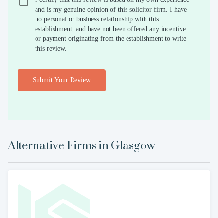
and is my genuine opinion of this solicitor firm. I have
no personal or business relationship with this
establishment, and have not been offered any incentive
or payment originating from the establishment to write
this review.
Submit Your Review
Alternative Firms in
Glasgow