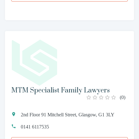
MTM Specialist Family Lawyers
(
0
)
2nd Floor 91 Mitchell Street, Glasgow, G1 3LY
0141 6117535