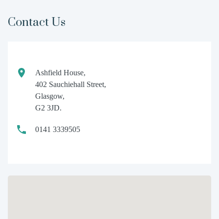
Contact Us
Ashfield House,
402 Sauchiehall Street,
Glasgow,
G2 3JD.
0141 3339505