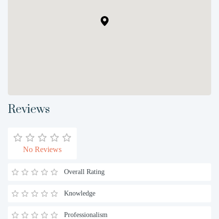
Reviews
No Reviews
Overall Rating
Knowledge
Professionalism