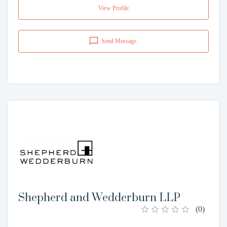
View Profile
Send Message
Shepherd and Wedderburn LLP
(
0
)