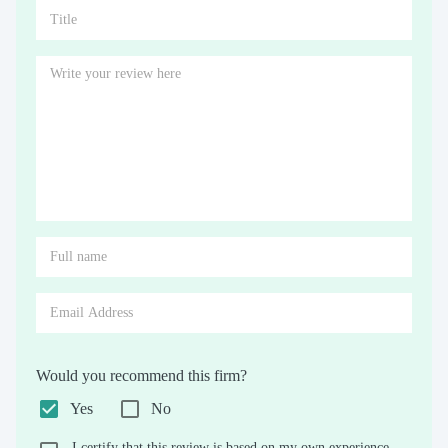
Would you recommend this firm?
Yes
No
I certify that this review is based on my own experience