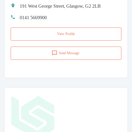
191 West George Street, Glasgow, G2 2LB
0141 5669900
View Profile
Send Message