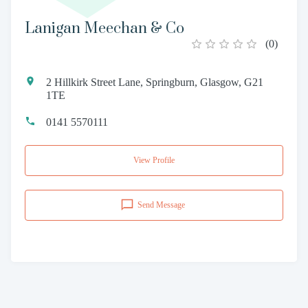
Lanigan Meechan & Co
(
0
)
2 Hillkirk Street Lane, Springburn, Glasgow, G21
1TE
0141 5570111
View Profile
Send Message