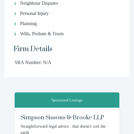
Neighbour Disputes
Personal Injury
Planning
Wills, Probate & Trusts
Firm Details
SRA Number: N/A
Sponsored Listings
Simpson Sissons & Brooke LLP
Straightforward legal advice...that doesn't cost the
earth