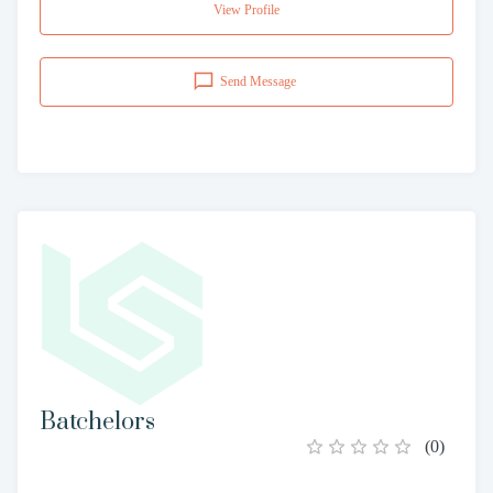
View Profile
Send Message
Batchelors
(
0
)