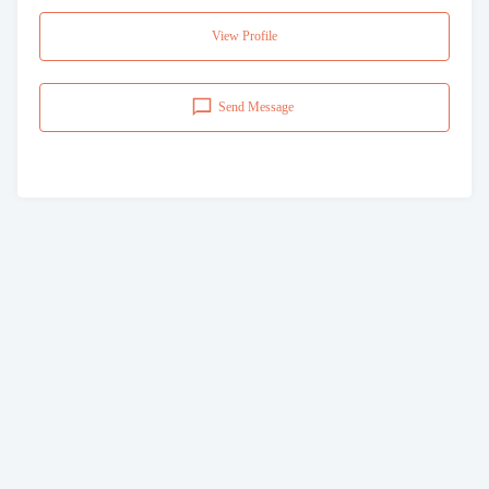
View Profile
Send Message