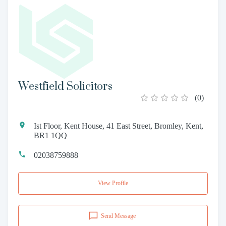
Westfield Solicitors
(
0
)
Ist Floor, Kent House, 41 East Street, Bromley, Kent,
BR1 1QQ
02038759888
View Profile
Send Message