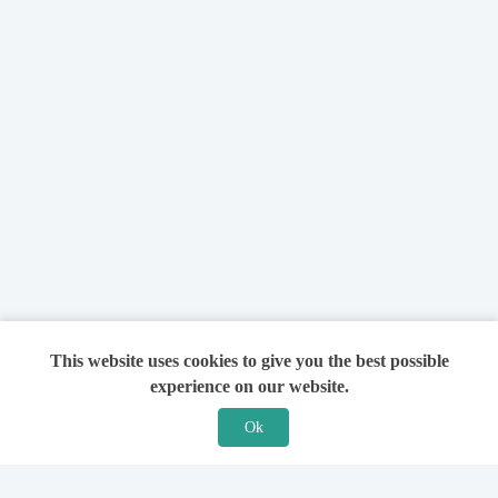
This website uses cookies to give you the best possible
experience on our website.
Ok