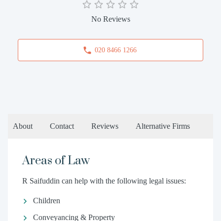
No Reviews
020 8466 1266
About
Contact
Reviews
Alternative Firms
Areas of Law
R Saifuddin can help with the following legal issues:
Children
Conveyancing & Property