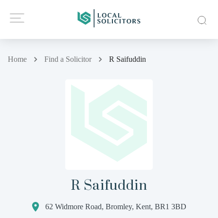
Home
Find a Solicitor
R Saifuddin
R Saifuddin
62 Widmore Road, Bromley, Kent, BR1 3BD