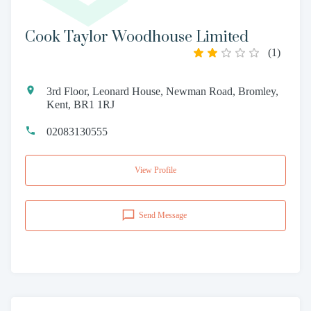
Cook Taylor Woodhouse Limited
(
1
)
3rd Floor, Leonard House, Newman Road, Bromley,
Kent, BR1 1RJ
02083130555
View Profile
Send Message