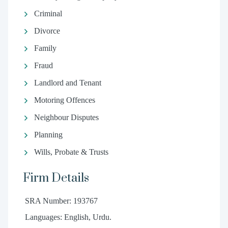
Criminal
Divorce
Family
Fraud
Landlord and Tenant
Motoring Offences
Neighbour Disputes
Planning
Wills, Probate & Trusts
Firm Details
SRA Number: 193767
Languages: English, Urdu.