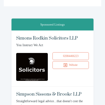
Sponsored Listings
Simons Rodkin Solicitors LLP
You Instruct We Act
02084466223
Website
Simpson Sissons & Brooke LLP
Straightforward legal advice...that doesn't cost the