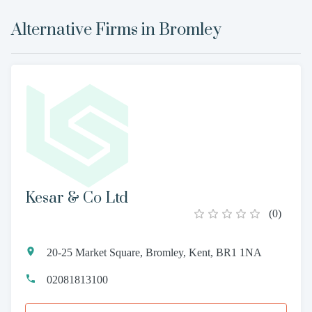
Alternative Firms in
Bromley
Kesar & Co Ltd
(
0
)
20-25 Market Square, Bromley, Kent, BR1 1NA
02081813100