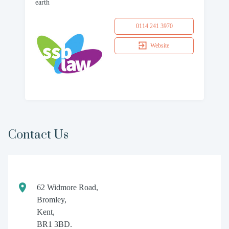
earth
0114 241 3970
Website
Contact Us
62 Widmore Road,
Bromley,
Kent,
BR1 3BD.