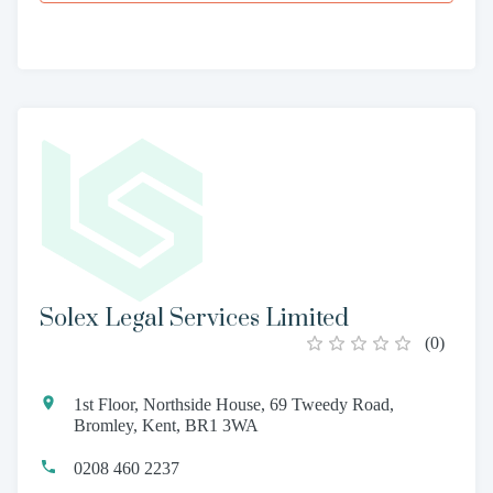
Solex Legal Services Limited
(
0
)
1st Floor, Northside House, 69 Tweedy Road,
Bromley, Kent, BR1 3WA
0208 460 2237