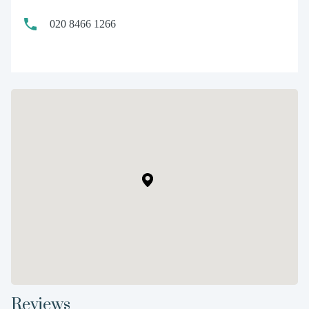
020 8466 1266
Reviews