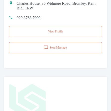
Charles House, 35 Widmore Road, Bromley, Kent,
BR1 1RW
020 8768 7000
View Profile
Send Message