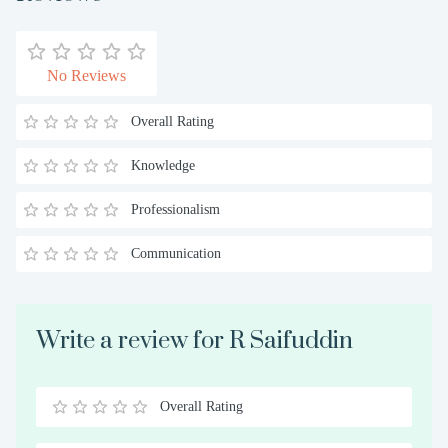
No Reviews
Overall Rating
Knowledge
Professionalism
Communication
Write a review for R Saifuddin
Overall Rating
0.5
1
1.5
2
2.5
3
3.5
4
4.5
5