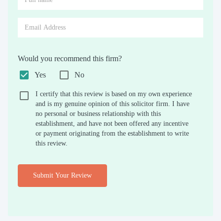
Would you recommend this firm?
Yes
No
I certify that this review is based on my own experience
and is my genuine opinion of this solicitor firm. I have
no personal or business relationship with this
establishment, and have not been offered any incentive
or payment originating from the establishment to write
this review.
Submit Your Review