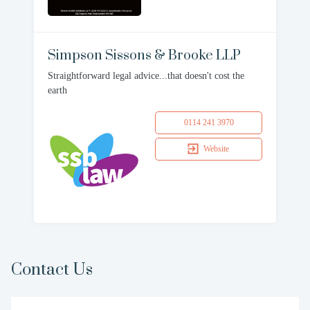
Simpson Sissons & Brooke LLP
Straightforward legal advice...that doesn't cost the
earth
0114 241 3970
Website
Contact Us