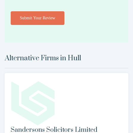
Submit Your Review
Alternative Firms in
Hull
Sandersons Solicitors Limited