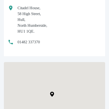
Citadel House,
58 High Street,
Hull,
North Humberside,
HU1 1QE.
01482 337370