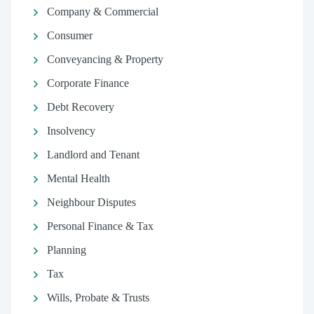
Company & Commercial
Consumer
Conveyancing & Property
Corporate Finance
Debt Recovery
Insolvency
Landlord and Tenant
Mental Health
Neighbour Disputes
Personal Finance & Tax
Planning
Tax
Wills, Probate & Trusts