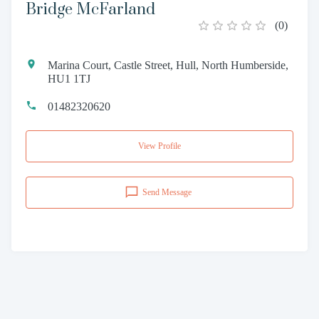
Bridge McFarland
(
0
)
Marina Court, Castle Street, Hull, North Humberside,
HU1 1TJ
01482320620
View Profile
Send Message