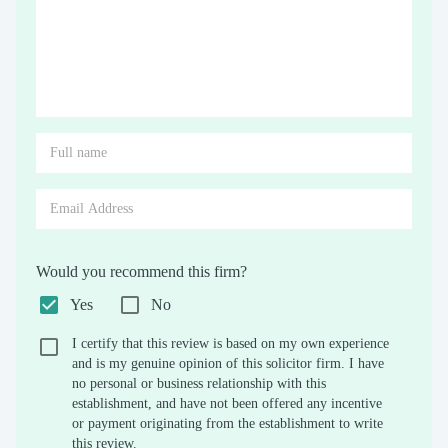
Would you recommend this firm?
Yes
No
I certify that this review is based on my own experience
and is my genuine opinion of this solicitor firm. I have
no personal or business relationship with this
establishment, and have not been offered any incentive
or payment originating from the establishment to write
this review.