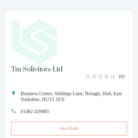
Tm Solicitors Ltd
(
0
)
Business Centre, Skillings Lane, Brough, Hull, East
Yorkshire, HU15 1EN
01482 429985
View Profile