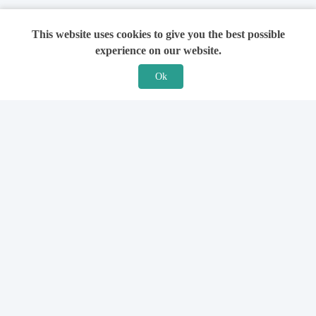
This website uses cookies to give you the best possible
experience on our website.
Ok
Features
For Solicitors
Find a Solicitor
How it Works
Ask a Solicitor
Support
Legal Guides
Sign Up