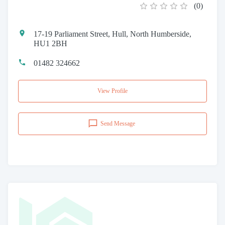
(
0
)
17-19 Parliament Street, Hull, North Humberside,
HU1 2BH
01482 324662
View Profile
Send Message