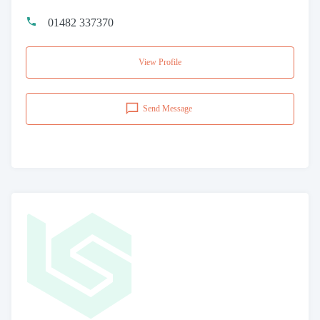
01482 337370
View Profile
Send Message