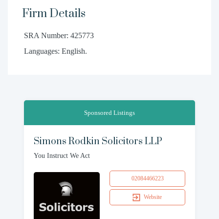
Firm Details
SRA Number: 425773
Languages: English.
Sponsored Listings
Simons Rodkin Solicitors LLP
You Instruct We Act
02084466223
Website