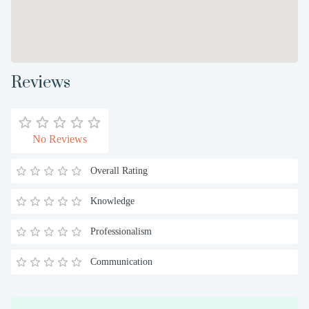
Reviews
No Reviews
Overall Rating
Knowledge
Professionalism
Communication