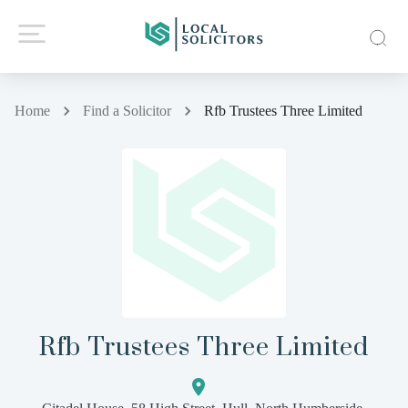
Home
Find a Solicitor
Rfb Trustees Three Limited
Rfb Trustees Three Limited