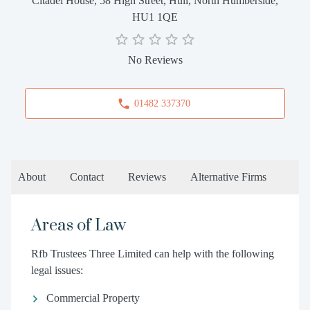
Citadel House, 58 High Street, Hull, North Humberside,
HU1 1QE
No Reviews
01482 337370
About
Contact
Reviews
Alternative Firms
Areas of Law
Rfb Trustees Three Limited can help with the following
legal issues:
Commercial Property