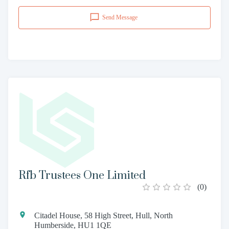
Send Message
Rfb Trustees One Limited
(
0
)
Citadel House, 58 High Street, Hull, North
Humberside, HU1 1QE