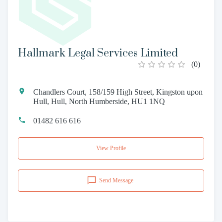
Hallmark Legal Services Limited
(
0
)
Chandlers Court, 158/159 High Street, Kingston upon
Hull, Hull, North Humberside, HU1 1NQ
01482 616 616
View Profile
Send Message