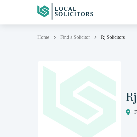
Home
Find a Solicitor
Rj Solicitors
Rj
F