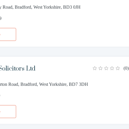
y Road, Bradford, West Yorkshire, BD3 0JH
9
e
olicitors Ltd
(
0
)
rton Road, Bradford, West Yorkshire, BD7 3DH
0
e