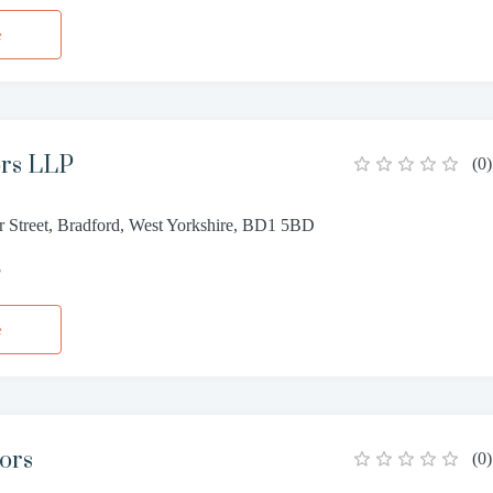
e
ors LLP
(
0
)
r Street, Bradford, West Yorkshire, BD1 5BD
8
e
tors
(
0
)