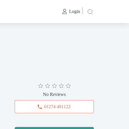
Login
No Reviews
01274 491122