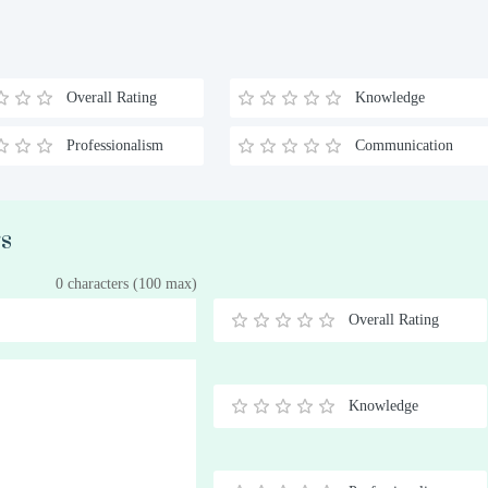
Overall Rating
Knowledge
Professionalism
Communication
rs
0 characters (100 max)
Overall Rating
0.5
1
1.5
2
2.5
3
3.5
4
4.5
5
Stars
Star
Stars
Stars
Stars
Stars
Stars
Stars
Stars
Stars
Knowledge
0.5
1
1.5
2
2.5
3
3.5
4
4.5
5
Stars
Star
Stars
Stars
Stars
Stars
Stars
Stars
Stars
Stars