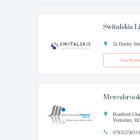
Switalskis L
2a Darley St
View Profil
Meresbrook
Bradford Cha
Yorkshire, 
0783225833