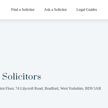
Find a Solicitor
Ask a Solicitor
Legal Guides
 Solicitors
irst Floor, 74 Lilycroft Road, Bradford, West Yorkshire, BD9 5AB