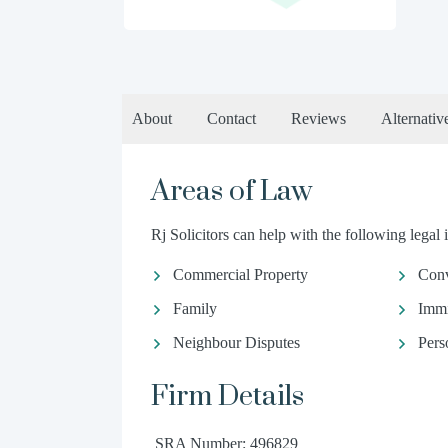
About
Contact
Reviews
Alternativ
Areas of Law
Rj Solicitors can help with the following legal 
Commercial Property
Conv
Family
Immi
Neighbour Disputes
Pers
Firm Details
SRA Number: 496829