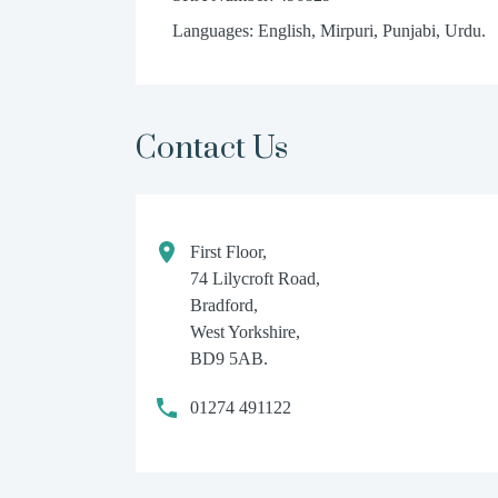
Languages: English, Mirpuri, Punjabi, Urdu.
Contact Us
First Floor,
74 Lilycroft Road,
Bradford,
West Yorkshire,
BD9 5AB.
01274 491122