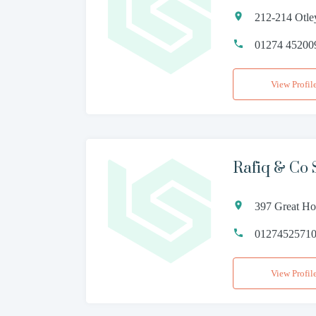
212-214 Otle
01274 45200
View Profil
Rafiq & Co S
397 Great Ho
0127452571
View Profil