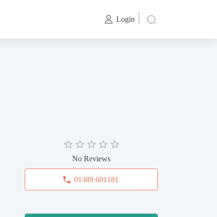
Login
No Reviews
01389 601181