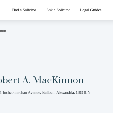
Find a Solicitor
Ask a Solicitor
Legal Guides
nnon
obert A. MacKinnon
1 Inchconnachan Avenue, Balloch, Alexandria, G83 8JN