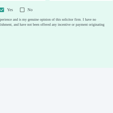
0.5
1
1.5
2
2.5
3
3.5
4
4.5
5
Stars
Star
Stars
Stars
Stars
Stars
Stars
Stars
Stars
Stars
Yes
No
perience and is my genuine opinion of this solicitor firm. I have no
ablishment, and have not been offered any incentive or payment originating