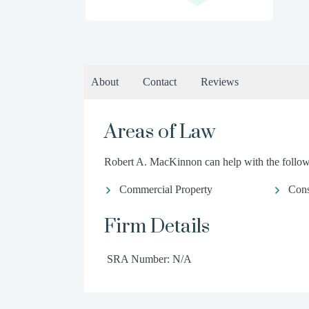
About
Contact
Reviews
Areas of Law
Robert A. MacKinnon can help with the followi
Commercial Property
Con
Firm Details
SRA Number: N/A