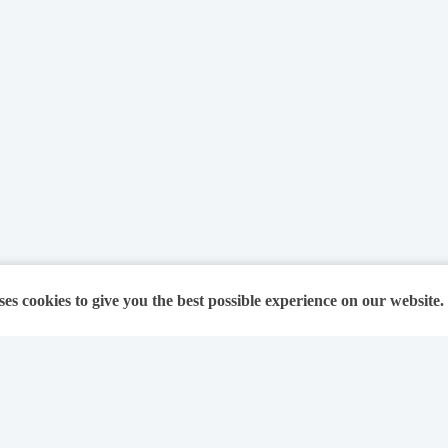
ses cookies to give you the best possible experience on our website.