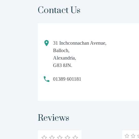
Contact Us
31 Inchconnachan Avenue,
Balloch,
Alexandria,
G83 8JN.
01389 601181
Reviews