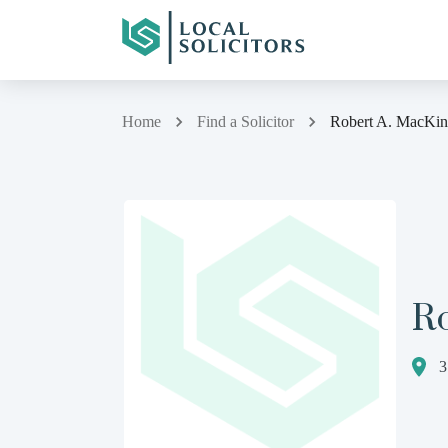
Home
Find a Solicitor
Robert A. MacKi
R
3