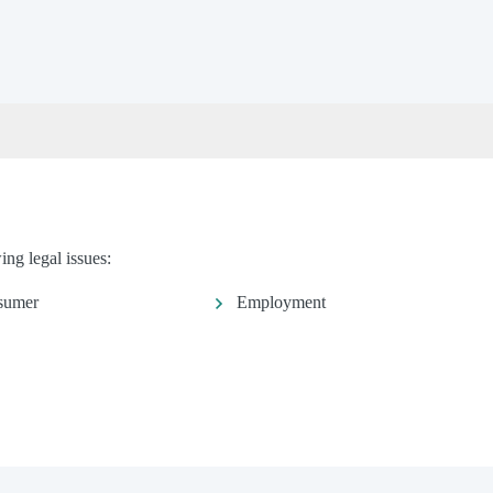
ng legal issues:
sumer
Employment