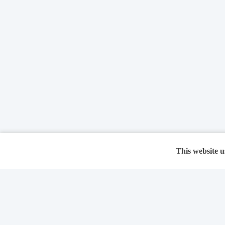
This website u