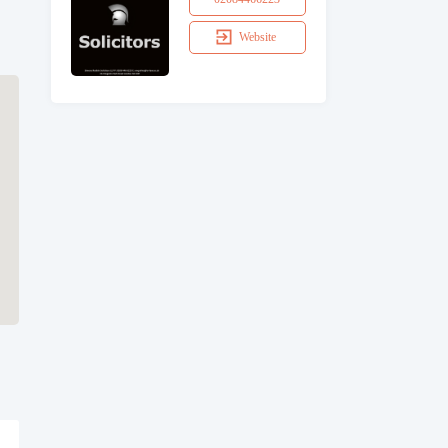
Website