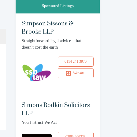
Sponsored Listings
Simpson Sissons &
Brooke LLP
Straightforward legal advice...that
doesn't cost the earth
0114 241 3970
Website
Simons Rodkin Solicitors
LLP
You Instruct We Act
02084466223