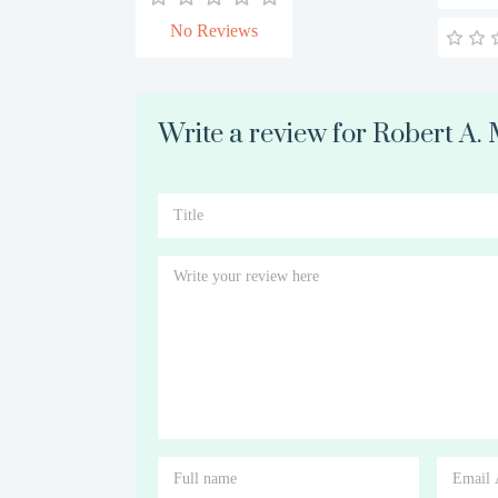
No Reviews
Write a review for Robert A