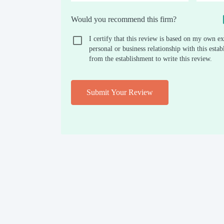
Would you recommend this firm?
I certify that this review is based on my own ex
personal or business relationship with this est
from the establishment to write this review.
Submit Your Review