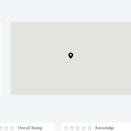
Overall Rating
Knowledge