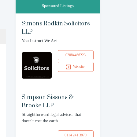
Sponsored Listings
Simons Rodkin Solicitors
LLP
You Instruct We Act
02084466223
Website
Simpson Sissons &
Brooke LLP
Straightforward legal advice...that
doesn't cost the earth
0114 241 3970