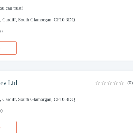
ou can trust!
e, Cardiff, South Glamorgan, CF10 3DQ
50
e
es Ltd
(
0
)
e, Cardiff, South Glamorgan, CF10 3DQ
50
e