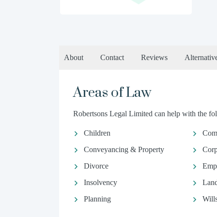
About
Contact
Reviews
Alternativ
Areas of Law
Robertsons Legal Limited can help with the fol
Children
Comm
Conveyancing & Property
Corp
Divorce
Emp
Insolvency
Land
Planning
Will