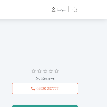
Login
No Reviews
02920 237777