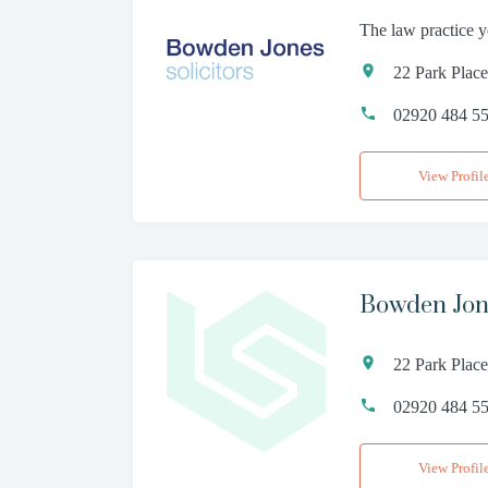
The law practice y
22 Park Plac
02920 484 5
View Profil
Bowden Jon
22 Park Plac
02920 484 5
View Profil