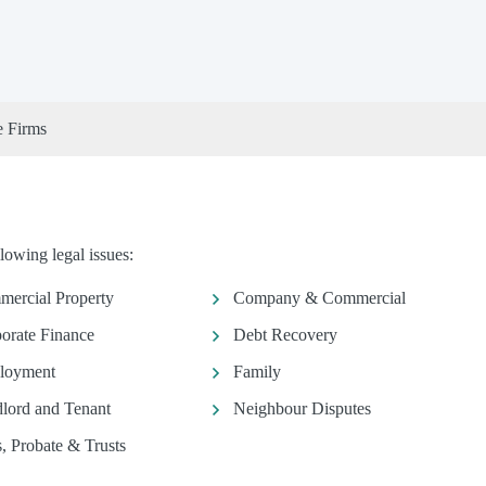
e Firms
lowing legal issues:
ercial Property
Company & Commercial
orate Finance
Debt Recovery
loyment
Family
lord and Tenant
Neighbour Disputes
s, Probate & Trusts