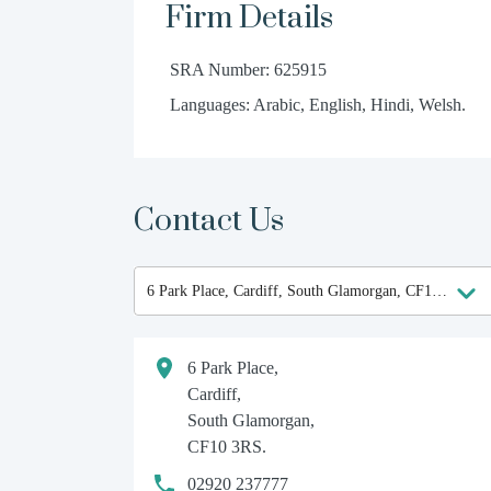
Firm Details
SRA Number: 625915
Languages: Arabic, English, Hindi, Welsh.
Contact Us
6 Park Place,
Cardiff,
South Glamorgan,
CF10 3RS.
02920 237777