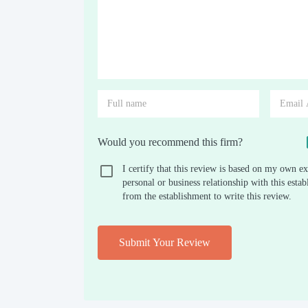
Would you recommend this firm?
I certify that this review is based on my own ex
personal or business relationship with this est
from the establishment to write this review.
Submit Your Review