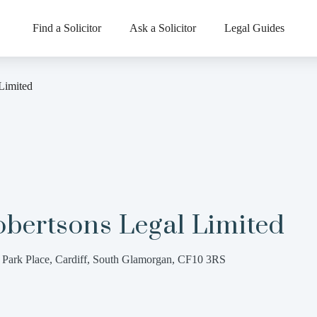
Find a Solicitor
Ask a Solicitor
Legal Guides
Limited
obertsons Legal Limited
 Park Place, Cardiff, South Glamorgan, CF10 3RS