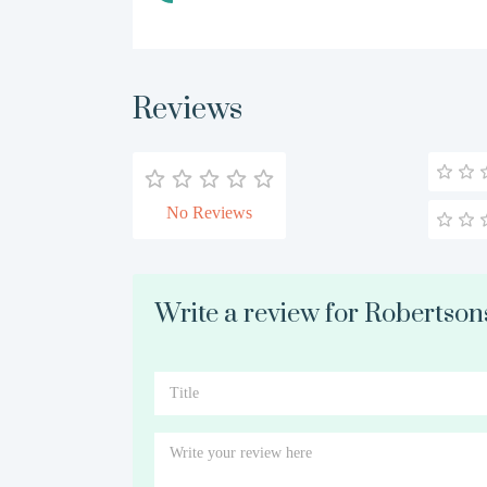
Reviews
No Reviews
Write a review for Robertson