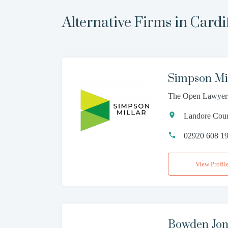
Alternative Firms in
Cardi
Simpson Mi
The Open Lawyer
Landore Court
02920 608 1
View Profil
Bowden Jone