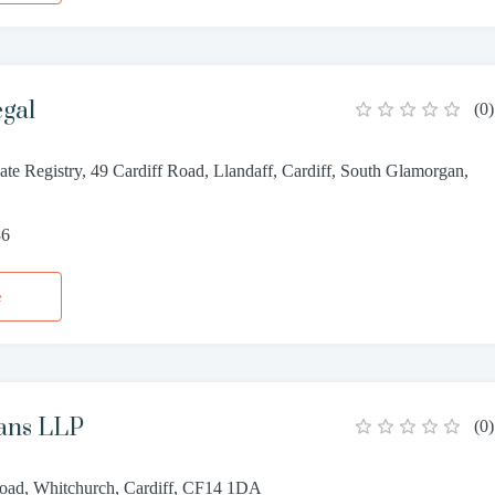
egal
(
0
)
te Registry, 49 Cardiff Road, Llandaff, Cardiff, South Glamorgan,
36
e
ans LLP
(
0
)
oad, Whitchurch, Cardiff, CF14 1DA