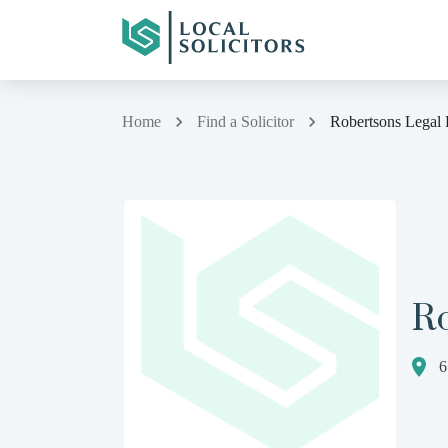
Home
Find a Solicitor
Robertsons Legal 
R
6