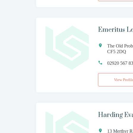
Emeritus L
The Old Proba
CF5 2DQ
02920 567 8
View Profil
Harding Ev
13 Merthyr R