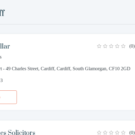
ff
llar
(
0
)
s
 - 49 Charles Street, Cardiff, Cardiff, South Glamorgan, CF10 2GD
93
e
s Solicitors
(
0
)