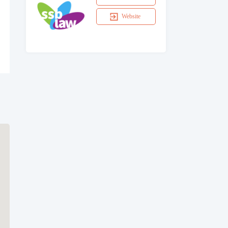
Website