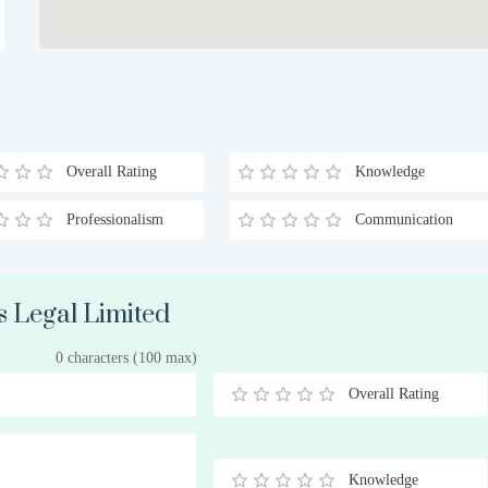
Overall Rating
Knowledge
Professionalism
Communication
s Legal Limited
0 characters (100 max)
Overall Rating
0.5
1
1.5
2
2.5
3
3.5
4
4.5
5
Stars
Star
Stars
Stars
Stars
Stars
Stars
Stars
Stars
Stars
Knowledge