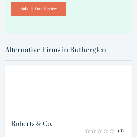
Submit Your Review
Alternative Firms in
Rutherglen
Roberts & Co.
(
0
)