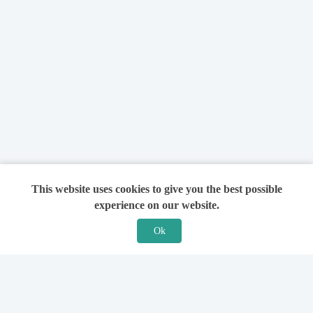
This website uses cookies to give you the best possible
experience on our website.
Ok