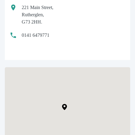
221 Main Street,
Rutherglen,
G73 2HH.
0141 6479771