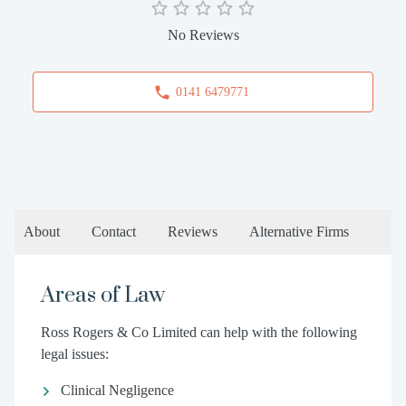
No Reviews
0141 6479771
About
Contact
Reviews
Alternative Firms
Areas of Law
Ross Rogers & Co Limited can help with the following
legal issues:
Clinical Negligence