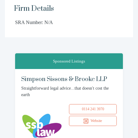
Firm Details
SRA Number: N/A
Sponsored Listings
Simpson Sissons & Brooke LLP
Straightforward legal advice...that doesn't cost the
earth
0114 241 3970
Website