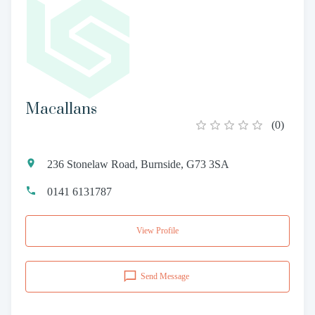
Macallans
(
0
)
236 Stonelaw Road, Burnside, G73 3SA
0141 6131787
View Profile
Send Message