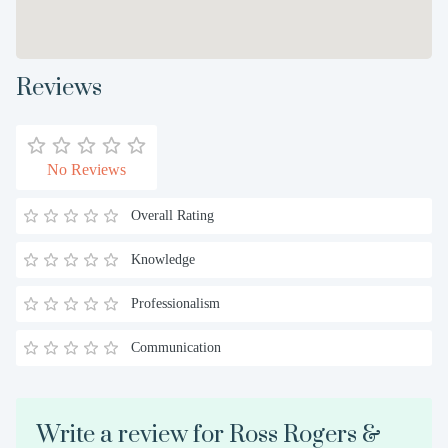
Reviews
No Reviews
Overall Rating
Knowledge
Professionalism
Communication
Write a review for Ross Rogers &