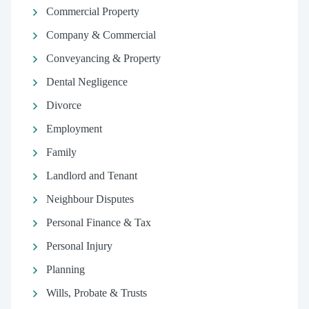
Commercial Property
Company & Commercial
Conveyancing & Property
Dental Negligence
Divorce
Employment
Family
Landlord and Tenant
Neighbour Disputes
Personal Finance & Tax
Personal Injury
Planning
Wills, Probate & Trusts