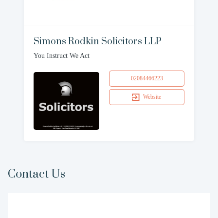
Simons Rodkin Solicitors LLP
You Instruct We Act
02084466223
Website
Contact Us