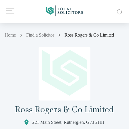
Home
Find a Solicitor
Ross Rogers & Co Limited
Ross Rogers & Co Limited
221 Main Street, Rutherglen, G73 2HH