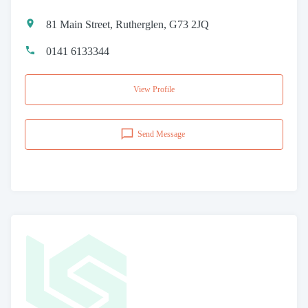
81 Main Street, Rutherglen, G73 2JQ
0141 6133344
View Profile
Send Message