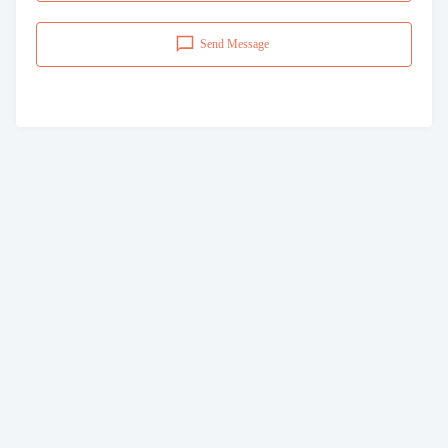
Send Message