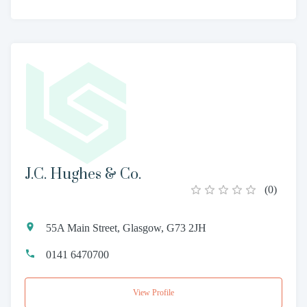
J.C. Hughes & Co.
(
0
)
55A Main Street, Glasgow, G73 2JH
0141 6470700
View Profile