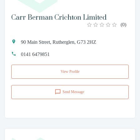
Carr Berman Crichton Limited
(
0
)
90 Main Street, Rutherglen, G73 2HZ
0141 6479851
View Profile
Send Message