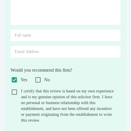
Would you recommend this firm?
Yes
No
I certify that this review is based on my own experience
and is my genuine opinion of this solicitor firm. I have
no personal or business relationship with this
establishment, and have not been offered any incentive
or payment originating from the establishment to write
this review.