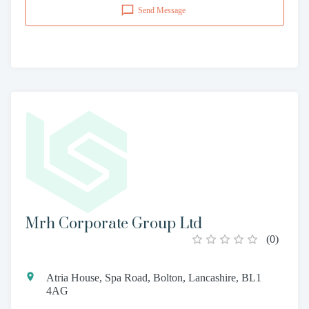
Send Message
Mrh Corporate Group Ltd
(
0
)
Atria House, Spa Road, Bolton, Lancashire, BL1
4AG