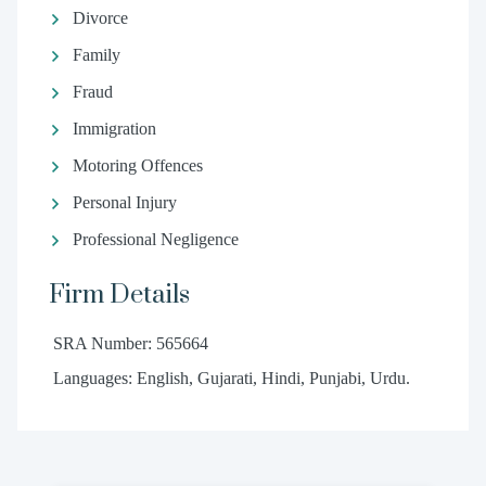
Divorce
Family
Fraud
Immigration
Motoring Offences
Personal Injury
Professional Negligence
Firm Details
SRA Number: 565664
Languages: English, Gujarati, Hindi, Punjabi, Urdu.