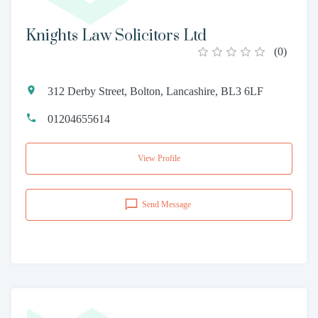
Knights Law Solicitors Ltd
(
0
)
312 Derby Street, Bolton, Lancashire, BL3 6LF
01204655614
View Profile
Send Message