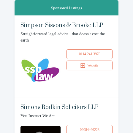
Sponsored Listings
Simpson Sissons & Brooke LLP
Straightforward legal advice...that doesn't cost the
earth
0114 241 3970
Website
Simons Rodkin Solicitors LLP
You Instruct We Act
02084466223