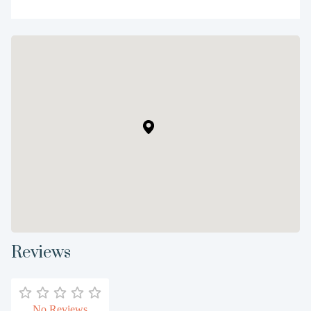
Reviews
No Reviews