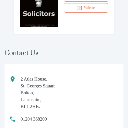
Website
Contact Us
2 Atlas House,
St. Georges Square,
Bolton,
Lancashire,
BL1 2HB.
01204 368200