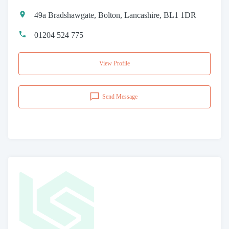
49a Bradshawgate, Bolton, Lancashire, BL1 1DR
01204 524 775
View Profile
Send Message