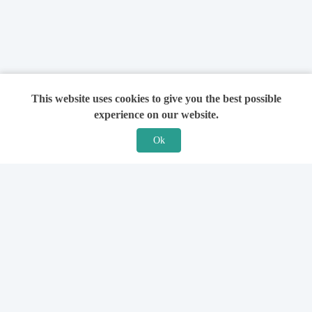
This website uses cookies to give you the best possible
experience on our website.
Ok
Features
For Solicitors