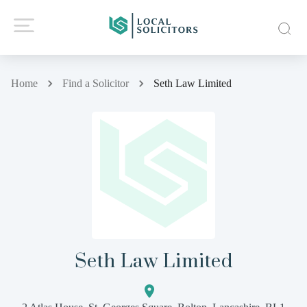
Home
Find a Solicitor
Seth Law Limited
Seth Law Limited