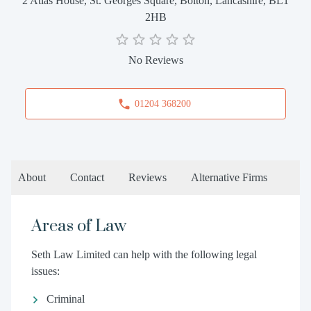
2 Atlas House, St. Georges Square, Bolton, Lancashire, BL1
2HB
No Reviews
01204 368200
About
Contact
Reviews
Alternative Firms
Areas of Law
Seth Law Limited can help with the following legal
issues:
Criminal