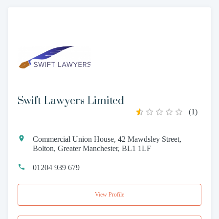
Swift Lawyers Limited
(
1
)
Commercial Union House, 42 Mawdsley Street,
Bolton, Greater Manchester, BL1 1LF
01204 939 679
View Profile