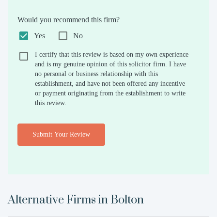
Would you recommend this firm?
Yes
No
I certify that this review is based on my own experience
and is my genuine opinion of this solicitor firm. I have
no personal or business relationship with this
establishment, and have not been offered any incentive
or payment originating from the establishment to write
this review.
Submit Your Review
Alternative Firms in
Bolton