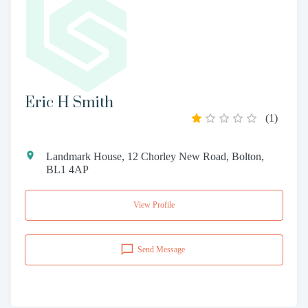
Eric H Smith
(
1
)
Landmark House, 12 Chorley New Road, Bolton,
BL1 4AP
View Profile
Send Message