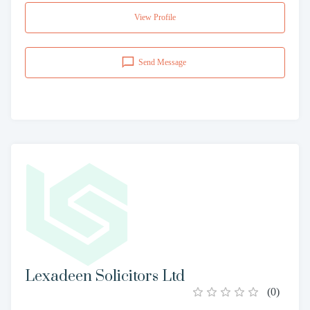
View Profile
Send Message
Lexadeen Solicitors Ltd
(
0
)