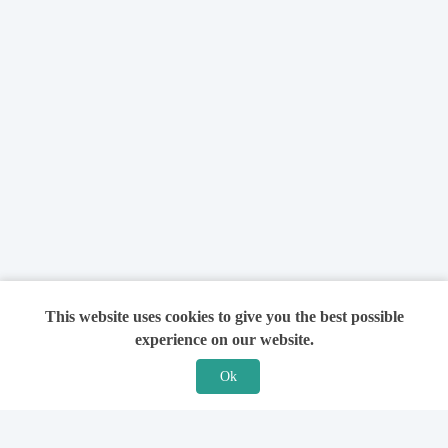
This website uses cookies to give you the best possible
experience on our website.
Ok