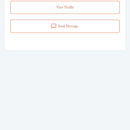
View Profile
Send Message