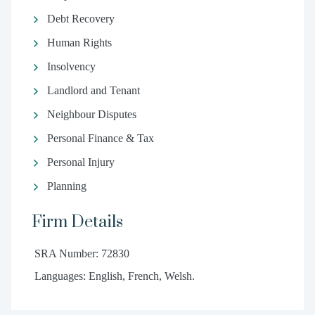
Debt Recovery
Human Rights
Insolvency
Landlord and Tenant
Neighbour Disputes
Personal Finance & Tax
Personal Injury
Planning
Firm Details
SRA Number: 72830
Languages: English, French, Welsh.