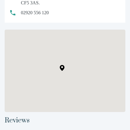
CF5 3AS.
02920 556 120
Reviews