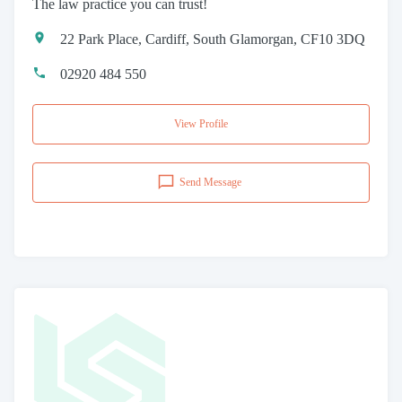
The law practice you can trust!
22 Park Place, Cardiff, South Glamorgan, CF10 3DQ
02920 484 550
View Profile
Send Message