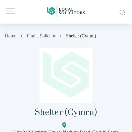
Home
Find a Solicitor
Shelter (Cymru)
Shelter (Cymru)