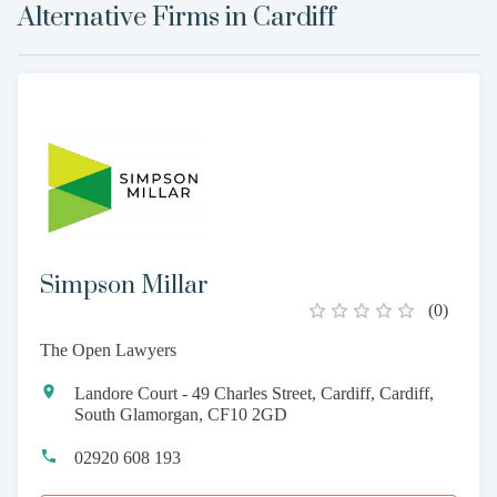
Alternative Firms in
Cardiff
Simpson Millar
(
0
)
The Open Lawyers
Landore Court - 49 Charles Street, Cardiff, Cardiff,
South Glamorgan, CF10 2GD
02920 608 193