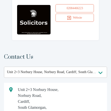
02084466223
Website
Contact Us
Unit 2+3 Norbury House,
Norbury Road,
Cardiff,
South Glamorgan,