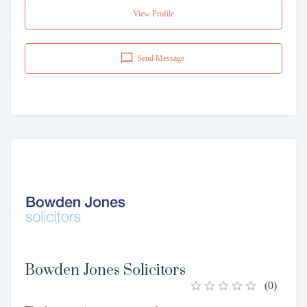
View Profile
Send Message
Bowden Jones Solicitors
(
0
)