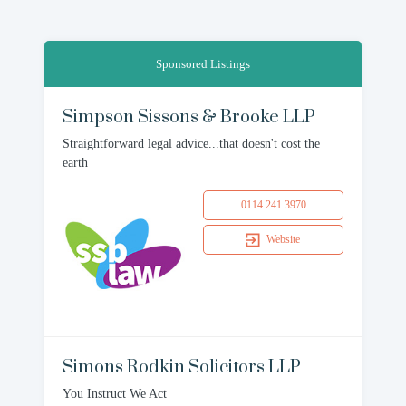
Sponsored Listings
Simpson Sissons & Brooke LLP
Straightforward legal advice...that doesn't cost the
earth
0114 241 3970
Website
Simons Rodkin Solicitors LLP
You Instruct We Act