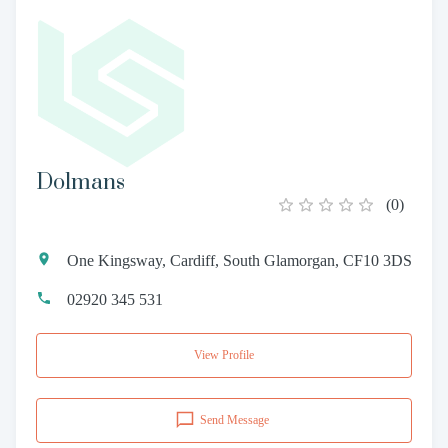
Dolmans
(
0
)
One Kingsway, Cardiff, South Glamorgan, CF10 3DS
02920 345 531
View Profile
Send Message