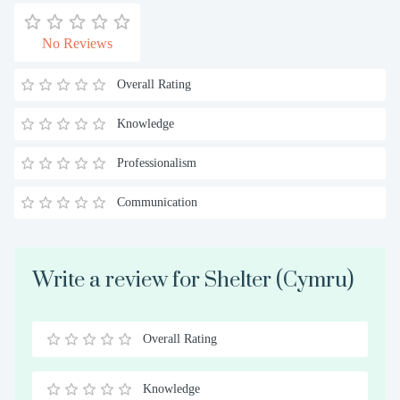
No Reviews
Overall Rating
Knowledge
Professionalism
Communication
Write a review for Shelter (Cymru)
Overall Rating
0.5
1
1.5
2
2.5
3
3.5
4
4.5
5
Stars
Star
Stars
Stars
Stars
Stars
Stars
Stars
Stars
Stars
Knowledge