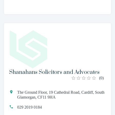
Shanahans Solicitors and Advocates
(
0
)
The Ground Floor, 19 Cathedral Road, Cardiff, South
Glamorgan, CF11 9HA
029 2019 0184