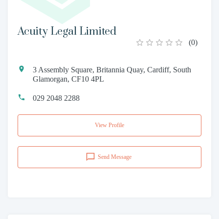
Acuity Legal Limited
(
0
)
3 Assembly Square, Britannia Quay, Cardiff, South
Glamorgan, CF10 4PL
029 2048 2288
View Profile
Send Message