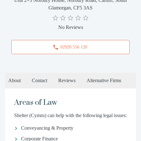
Unit 2+3 Norbury House, Norbury Road, Cardiff, South
Glamorgan, CF5 3AS
No Reviews
02920 556 120
About
Contact
Reviews
Alternative Firms
Areas of Law
Shelter (Cymru) can help with the following legal issues:
Conveyancing & Property
Corporate Finance