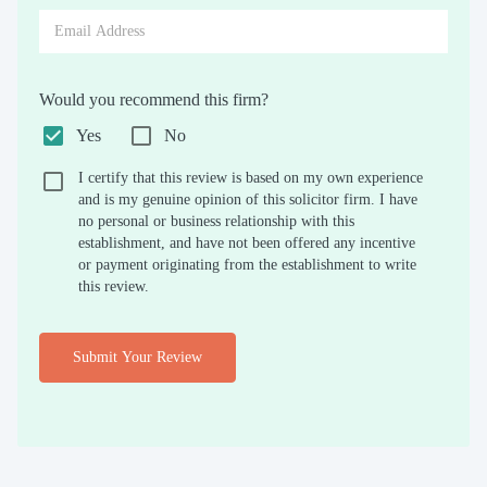
Would you recommend this firm?
Yes
No
I certify that this review is based on my own experience
and is my genuine opinion of this solicitor firm. I have
no personal or business relationship with this
establishment, and have not been offered any incentive
or payment originating from the establishment to write
this review.
Submit Your Review