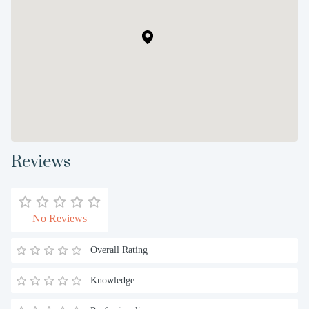
Reviews
No Reviews
Overall Rating
Knowledge