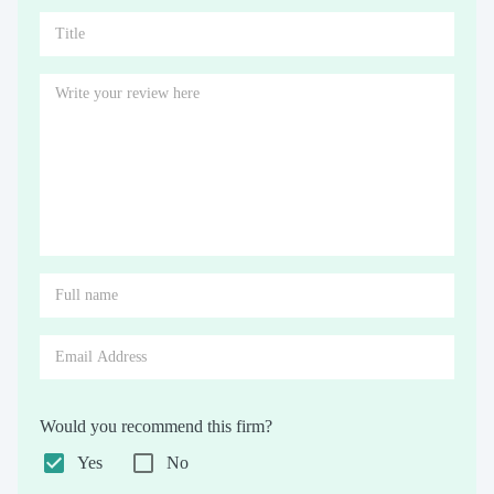
Would you recommend this firm?
Yes
No