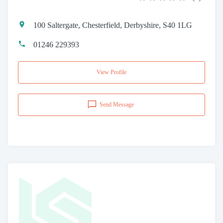
100 Saltergate, Chesterfield, Derbyshire, S40 1LG
01246 229393
View Profile
Send Message