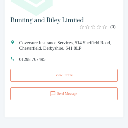
Bunting and Riley Limited
(
0
)
Coversure Insurance Services, 514 Sheffield Road,
Chesterfield, Derbyshire, S41 8LP
01298 767495
View Profile
Send Message