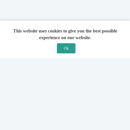
This website uses cookies to give you the best possible
experience on our website.
Ok
Features
For Solicitors
Find a Solicitor
How it Works