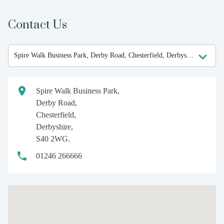
Contact Us
Spire Walk Business Park,
Derby Road,
Chesterfield,
Derbyshire,
S40 2WG.
01246 266666