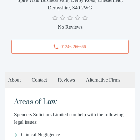
Spire Walk Business Park, Derby Road, Chesterfield,
Derbyshire, S40 2WG
No Reviews
01246 266666
About
Contact
Reviews
Alternative Firms
Areas of Law
Spencers Solicitors Limited can help with the following
legal issues:
Clinical Negligence