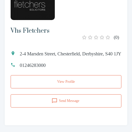
Vhs Fletchers
(
0
)
2-4 Marsden Street, Chesterfield, Derbyshire, S40 1JY
01246283000
View Profile
Send Message