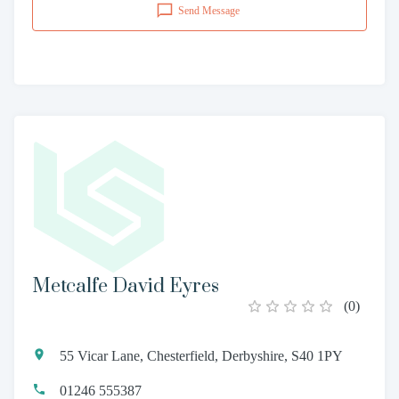
Send Message
Metcalfe David Eyres
(
0
)
55 Vicar Lane, Chesterfield, Derbyshire, S40 1PY
01246 555387