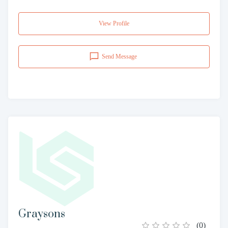
View Profile
Send Message
Graysons
(
0
)