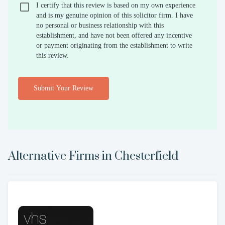
I certify that this review is based on my own experience
and is my genuine opinion of this solicitor firm. I have
no personal or business relationship with this
establishment, and have not been offered any incentive
or payment originating from the establishment to write
this review.
Submit Your Review
Alternative Firms in
Chesterfield