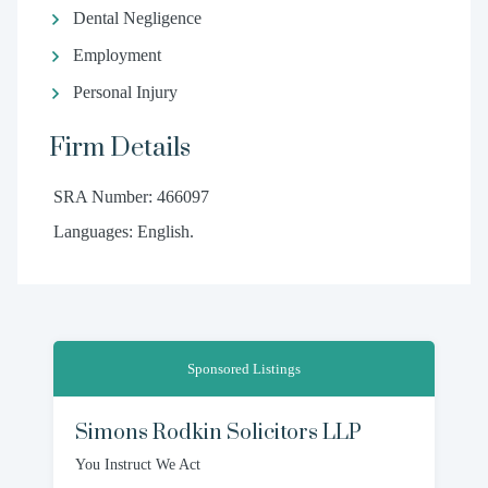
Dental Negligence
Employment
Personal Injury
Firm Details
SRA Number: 466097
Languages: English.
Sponsored Listings
Simons Rodkin Solicitors LLP
You Instruct We Act