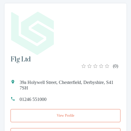
Flg Ltd
(
0
)
39a Holywell Street, Chesterfield, Derbyshire, S41
7SH
01246 551000
View Profile