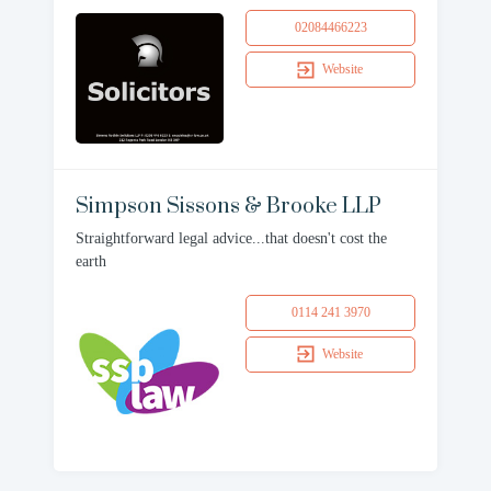
02084466223
Website
Simpson Sissons & Brooke LLP
Straightforward legal advice...that doesn't cost the
earth
0114 241 3970
Website