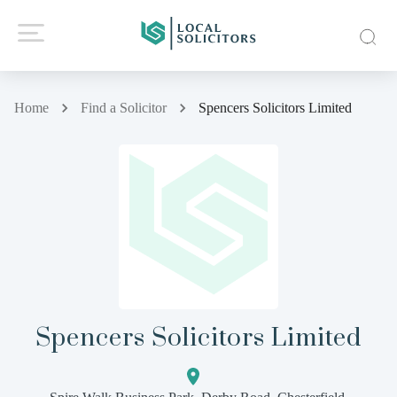
Home
Find a Solicitor
Spencers Solicitors Limited
Spencers Solicitors Limited